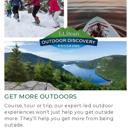
GET MORE OUTDOORS
Course, tour or trip, our expert-led outdoor
experiences won’t just help you get outside
more. They’ll help you get more from being
outside.