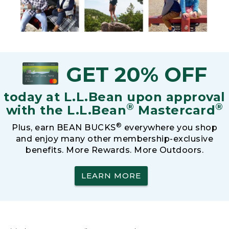
GET 20% OFF
today at L.L.Bean upon approval
®
®
with the L.L.Bean
Mastercard
®
Plus, earn BEAN BUCKS
everywhere you shop
and enjoy many other membership-exclusive
benefits. More Rewards. More Outdoors.
LEARN MORE