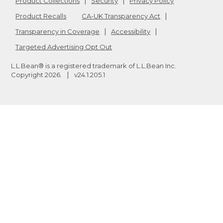
Product Collections
Security
Privacy Policy
Product Recalls
CA-UK Transparency Act
Transparency in Coverage
Accessibility
Targeted Advertising Opt Out
L.L.Bean® is a registered trademark of L.L.Bean Inc.
Copyright
2026
.
v24.1.205.1