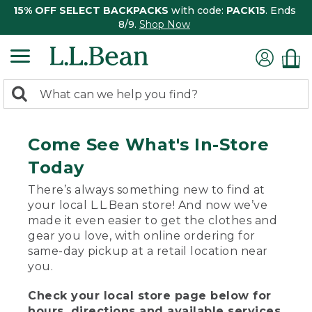
15% OFF SELECT BACKPACKS
with code:
PACK15
. Ends
8/9.
Shop Now
0
Search:
search
items
returned.
Come See What's In-Store
Today
There’s always something new to find at
your local L.L.Bean store! And now we’ve
made it even easier to get the clothes and
gear you love, with online ordering for
same-day pickup at a retail location near
you.
Check your local store page below for
hours, directions and available services.