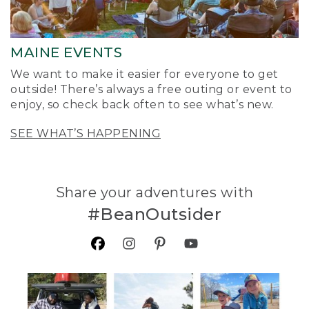
MAINE EVENTS
We want to make it easier for everyone to get
outside! There’s always a free outing or event to
enjoy, so check back often to see what’s new.
SEE WHAT’S HAPPENING
Share your adventures with
#BeanOutsider