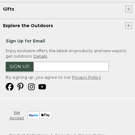
Gifts
Explore the Outdoors
Sign Up for Email
Enjoy exclusive offers, the latest on products, and new ways to
get outdoors.
Details
SIGN UP
By signing up, you agree to our
Privacy Policy
We
Accept