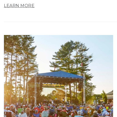
LEARN MORE