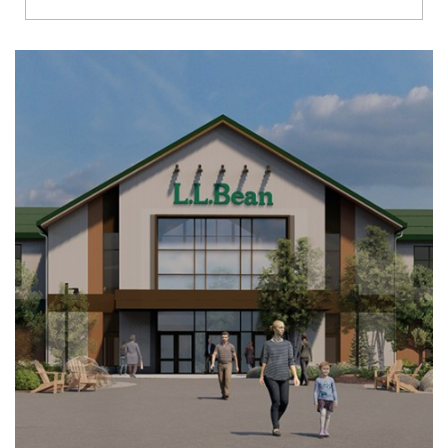
Richmond
Brookfield
Virginia Beach
Madison