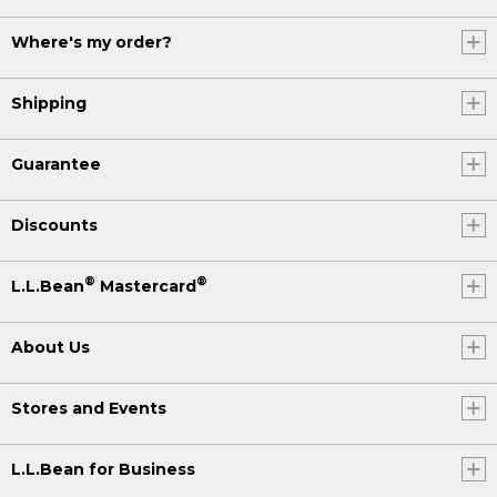
Where's my order?
Shipping
Guarantee
Discounts
®
®
L.L.Bean
Mastercard
About Us
Stores and Events
L.L.Bean for Business