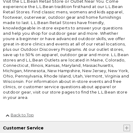
Visit the L.L.Bean Retail Store or Outlet Near You. Come
experience the L.L.Bean tradition firsthand at our L.L.Bean
Retail Stores. Find classic mens, womens and kids apparel,
footwear, outerwear, outdoor gear and home furnishings
made to last. L.L.Bean Retail Stores have friendly,
knowledgeable in-store experts to answer your questions
and help you shop for outdoor gear and more. Whether
youre a beginner or have advanced outdoor skills, we offer
great in-store clinics and events at all of our retail locations,
plus our Outdoor Discovery Programs. At our outlet stores,
save up to 50% on apparel, outdoor gear and more. L.L.Bean
stores and L.L.Bean Outlets are located in Maine, Colorado,
Connecticut, Illinois, Kansas, Maryland, Massachusetts,
Michigan, Minnesota, New Hampshire, New Jersey, New York,
Ohio, Pennsylvania, Rhode Island, Utah, Vermont, Virginia and
Wisconsin. For information about in-store events and free
clinics, or customer service questions about apparel or
outdoor gear, visit our store pages to find the L.L.Bean store
in your area.
Back to Top
Customer Service