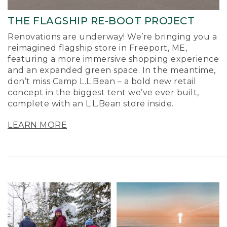
THE FLAGSHIP RE-BOOT PROJECT
Renovations are underway! We’re bringing you a
reimagined flagship store in Freeport, ME,
featuring a more immersive shopping experience
and an expanded green space. In the meantime,
don’t miss Camp L.L.Bean – a bold new retail
concept in the biggest tent we’ve ever built,
complete with an L.L.Bean store inside.
LEARN MORE