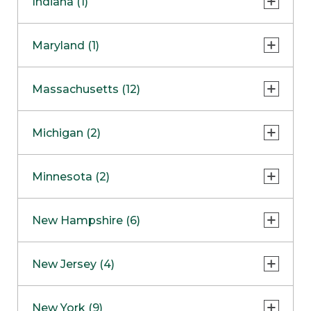
Indiana (1)
Naperville
COMING SOON
Indianapolis
Maryland (1)
Skokie
South Barrington
North Bethesda
Massachusetts (12)
Berlin
Michigan (2)
Boston
Ann Arbor
COMING SOON
Minnesota (2)
Burlington
Clinton Township
Dedham
Bloomington
New Hampshire (6)
Framingham
Maple Grove
NOW OPEN
Salem
New Jersey (4)
Hadley
West Lebanon
Hanover
Bridgewater
New York (9)