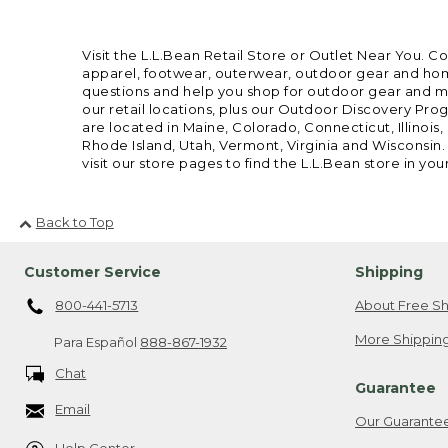
Visit the L.L.Bean Retail Store or Outlet Near You. C
apparel, footwear, outerwear, outdoor gear and home
questions and help you shop for outdoor gear and mor
our retail locations, plus our Outdoor Discovery Pro
are located in Maine, Colorado, Connecticut, Illino
Rhode Island, Utah, Vermont, Virginia and Wisconsin.
visit our store pages to find the L.L.Bean store in you
Back to Top
Customer Service
Shipping
800-441-5713
About Free Sh
More Shipping
Para Español
888-867-1932
Chat
Guarantee
Email
Our Guarante