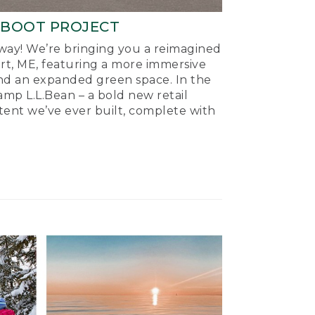
-BOOT PROJECT
ay! We’re bringing you a reimagined
ort, ME, featuring a more immersive
nd an expanded green space. In the
mp L.L.Bean – a bold new retail
tent we’ve ever built, complete with
.