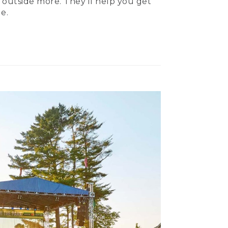
 outside more. They’ll help you get
e.