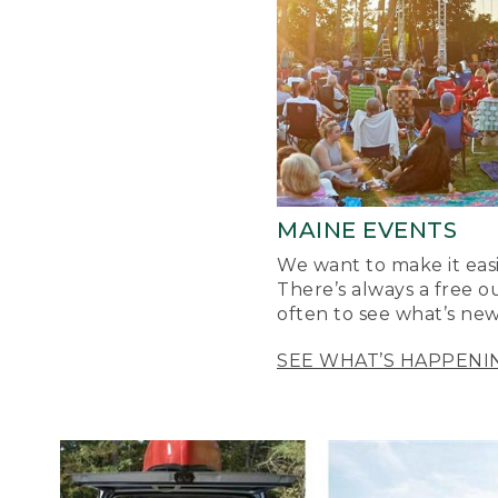
MAINE EVENTS
We want to make it easi
There’s always a free o
often to see what’s new
SEE WHAT’S HAPPENI