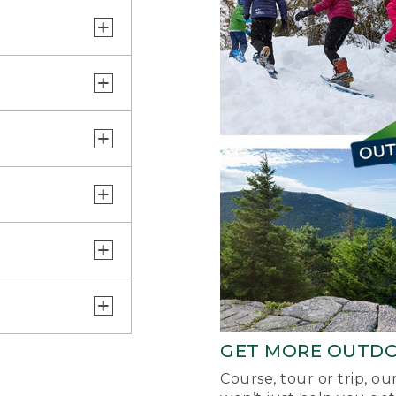
GET MORE OUTD
Course, tour or trip, o