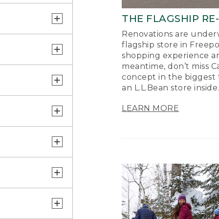
THE FLAGSHIP RE
Renovations are underw
flagship store in Freep
shopping experience a
meantime, don’t miss Ca
concept in the biggest 
an L.L.Bean store inside
LEARN MORE