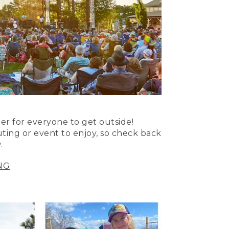
er for everyone to get outside!
uting or event to enjoy, so check back
.
NG