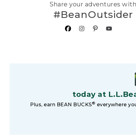
Share your adventures wit
#BeanOutsider
today at L.L.Be
®
Plus, earn BEAN BUCKS
everywhere you