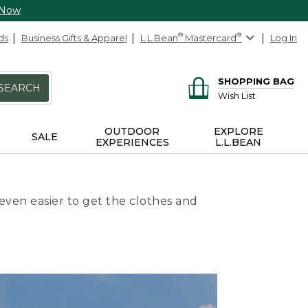
 Now
ds
Business Gifts & Apparel
L.L.Bean
®
Mastercard
®
Log In
SHOPPING BAG
SEARCH
Wish List
OUTDOOR
EXPLORE
SALE
EXPERIENCES
L.L.BEAN
even easier to get the clothes and