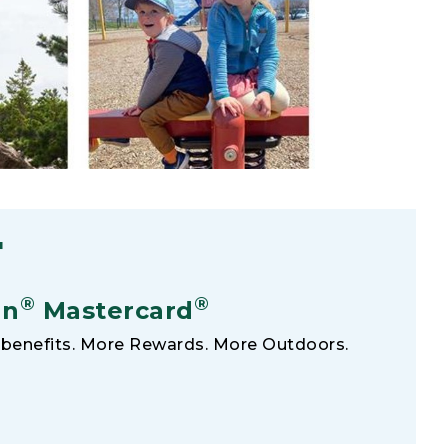
F
®
®
an
Mastercard
benefits. More Rewards. More Outdoors.