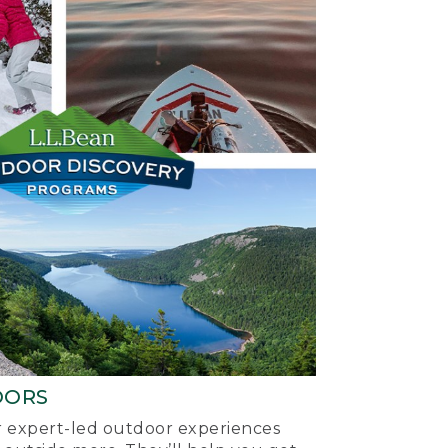
OORS
ur expert-led outdoor experiences