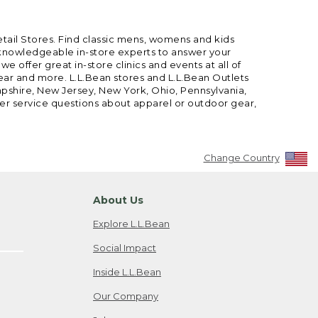
etail Stores. Find classic mens, womens and kids
 knowledgeable in-store experts to answer your
offer great in-store clinics and events at all of
gear and more. L.L.Bean stores and L.L.Bean Outlets
mpshire, New Jersey, New York, Ohio, Pennsylvania,
mer service questions about apparel or outdoor gear,
Change Country
About Us
Explore L.L.Bean
Social Impact
Inside L.L.Bean
Our Company