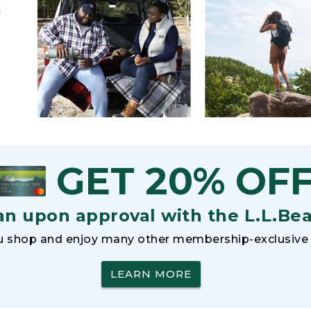
h
GET 20% OF
an upon approval with the L.L.Be
 shop and enjoy many other membership-exclusive 
LEARN MORE