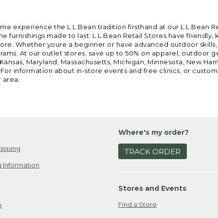
ome experience the L.L.Bean tradition firsthand at our L.L.Bean R
 furnishings made to last. L.L.Bean Retail Stores have friendly,
e. Whether youre a beginner or have advanced outdoor skills, we 
grams. At our outlet stores, save up to 50% on apparel, outdoor 
is, Kansas, Maryland, Massachusetts, Michigan, Minnesota, New Ha
 For information about in-store events and free clinics, or custo
r area.
Where's my order?
ipping
TRACK ORDER
 Information
Stores and Events
Find a Store
e