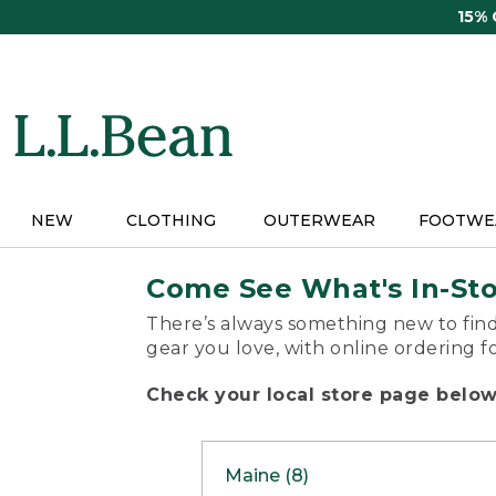
Skip
15%
to
main
content
NEW
CLOTHING
OUTERWEAR
FOOTWE
Come See What's In-St
There’s always something new to find
gear you love, with online ordering f
Check your local store page below 
Maine (8)