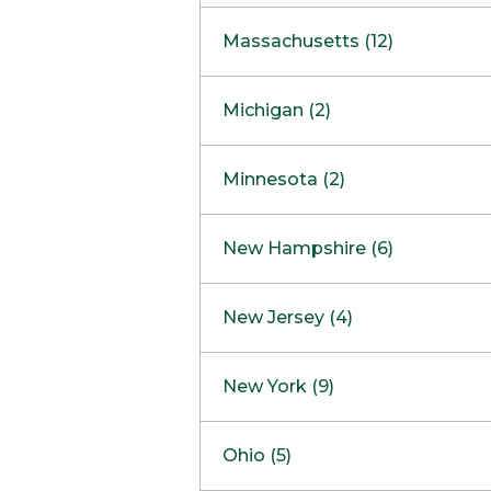
South Barrington
North Bethesda
Massachusetts (12)
Berlin
Michigan (2)
Boston
Ann Arbor
COMING SOON
Minnesota (2)
Burlington
Clinton Township
Dedham
Bloomington
New Hampshire (6)
Framingham
Maple Grove
NOW OPEN
Salem
New Jersey (4)
Hadley
West Lebanon
Hanover
Bridgewater
New York (9)
Concord Outlet
Mansfield
Freehold
Nashua Outlet
Albany
Ohio (5)
Mashpee
Marlton
North Conway Outlet
Amherst