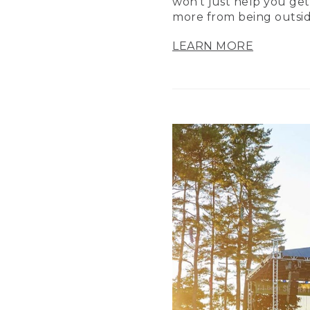
won’t just help you get
more from being outsid
LEARN MORE