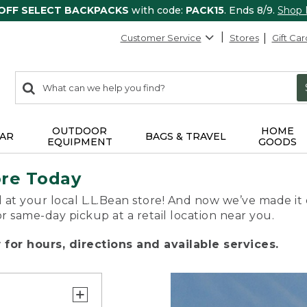
 OFF SELECT BACKPACKS
with code:
PACK15
. Ends 8/9.
Shop
Customer Service
Stores
Gift Car
0
Search:
search
items
returned.
OUTDOOR
HOME
AR
BAGS & TRAVEL
EQUIPMENT
GOODS
ore Today
 at your local L.L.Bean store! And now we’ve made it 
or same-day pickup at a retail location near you.
for hours, directions and available services.