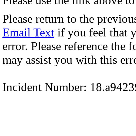
Please use the link above to
Please return to the previou
Email Text
if you feel that 
error. Please reference the
may assist you with this err
Incident Number: 18.a942