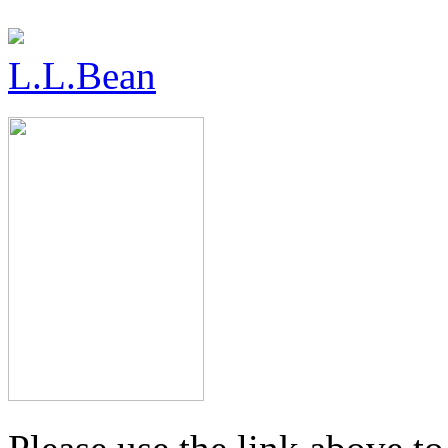
L.L.Bean