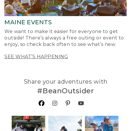
MAINE EVENTS
We want to make it easier for everyone to get
outside! There’s always a free outing or event to
enjoy, so check back often to see what’s new.
SEE WHAT’S HAPPENING
Share your adventures with
#BeanOutsider