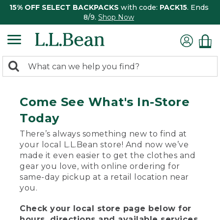
15% OFF SELECT BACKPACKS
with code:
PACK15
. Ends
8/9.
Shop Now
0
Search:
search
items
returned.
Come See What's In-Store
Today
There’s always something new to find at
your local L.L.Bean store! And now we’ve
made it even easier to get the clothes and
gear you love, with online ordering for
same-day pickup at a retail location near
you.
Check your local store page below for
hours, directions and available services.