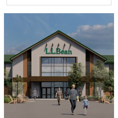
Richmond
Brookfield
Virginia Beach
Madison