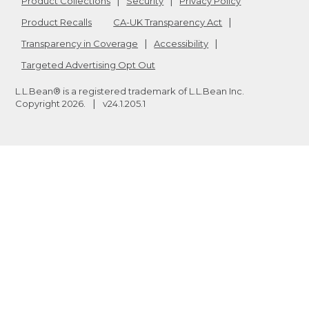
Product Collections
Security
Privacy Policy
Product Recalls
CA-UK Transparency Act
Transparency in Coverage
Accessibility
Targeted Advertising Opt Out
L.L.Bean® is a registered trademark of L.L.Bean Inc.
Copyright
2026
.
v24.1.205.1