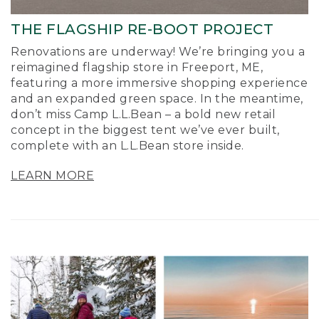
THE FLAGSHIP RE-BOOT PROJECT
Renovations are underway! We’re bringing you a
reimagined flagship store in Freeport, ME,
featuring a more immersive shopping experience
and an expanded green space. In the meantime,
don’t miss Camp L.L.Bean – a bold new retail
concept in the biggest tent we’ve ever built,
complete with an L.L.Bean store inside.
LEARN MORE