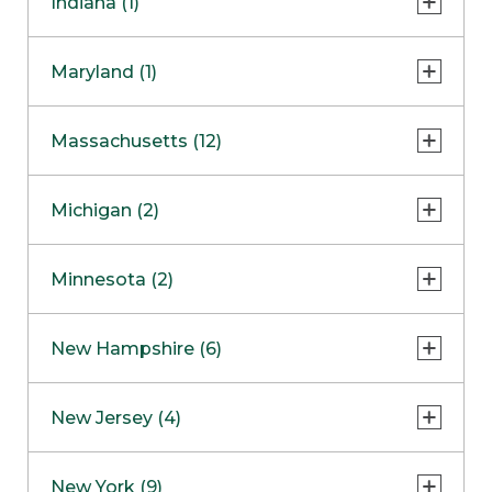
Indiana (1)
Naperville
COMING SOON
Indianapolis
Maryland (1)
Skokie
South Barrington
North Bethesda
Massachusetts (12)
Berlin
Michigan (2)
Boston
Ann Arbor
COMING SOON
Minnesota (2)
Burlington
Clinton Township
Dedham
Bloomington
New Hampshire (6)
Framingham
Maple Grove
NOW OPEN
Salem
New Jersey (4)
Hadley
West Lebanon
Hanover
Bridgewater
New York (9)