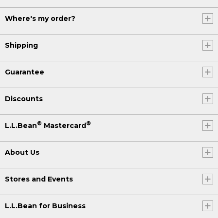
Where's my order?
Shipping
Guarantee
Discounts
®
®
L.L.Bean
Mastercard
About Us
Stores and Events
L.L.Bean for Business