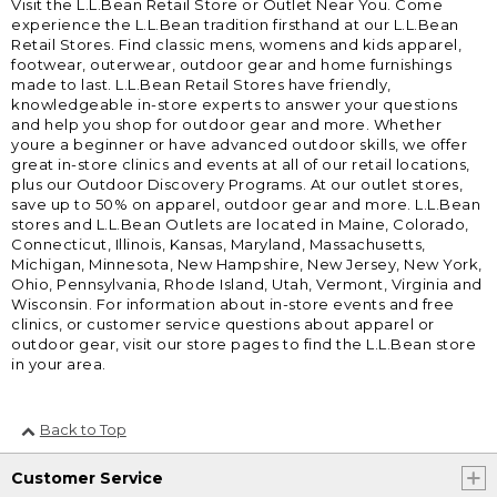
Visit the L.L.Bean Retail Store or Outlet Near You. Come
experience the L.L.Bean tradition firsthand at our L.L.Bean
Retail Stores. Find classic mens, womens and kids apparel,
footwear, outerwear, outdoor gear and home furnishings
made to last. L.L.Bean Retail Stores have friendly,
knowledgeable in-store experts to answer your questions
and help you shop for outdoor gear and more. Whether
youre a beginner or have advanced outdoor skills, we offer
great in-store clinics and events at all of our retail locations,
plus our Outdoor Discovery Programs. At our outlet stores,
save up to 50% on apparel, outdoor gear and more. L.L.Bean
stores and L.L.Bean Outlets are located in Maine, Colorado,
Connecticut, Illinois, Kansas, Maryland, Massachusetts,
Michigan, Minnesota, New Hampshire, New Jersey, New York,
Ohio, Pennsylvania, Rhode Island, Utah, Vermont, Virginia and
Wisconsin. For information about in-store events and free
clinics, or customer service questions about apparel or
outdoor gear, visit our store pages to find the L.L.Bean store
in your area.
Back to Top
Customer Service