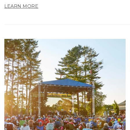
LEARN MORE