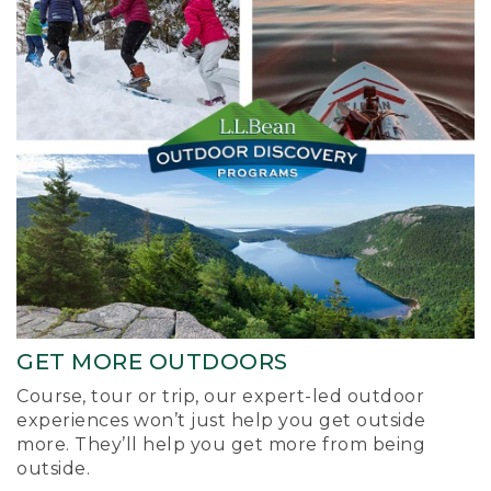
GET MORE OUTDOORS
Course, tour or trip, our expert-led outdoor
experiences won’t just help you get outside
more. They’ll help you get more from being
outside.