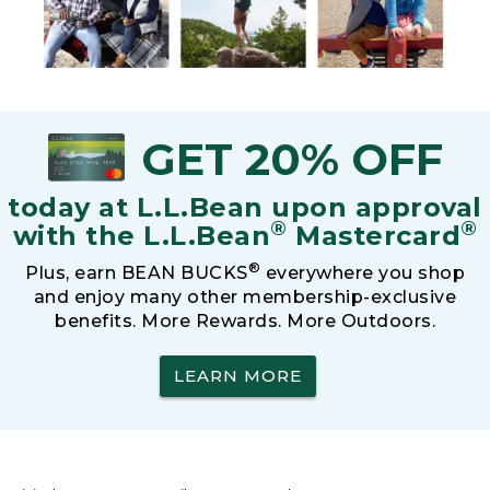
GET 20% OFF
today at L.L.Bean upon approval
®
®
with the L.L.Bean
Mastercard
®
Plus, earn BEAN BUCKS
everywhere you shop
and enjoy many other membership-exclusive
benefits. More Rewards. More Outdoors.
LEARN MORE