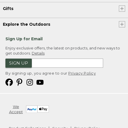
Gifts
Explore the Outdoors
Sign Up for Email
Enjoy exclusive offers, the latest on products, and new ways to
get outdoors.
Details
SIGN UP
By signing up, you agree to our
Privacy Policy
We
Accept