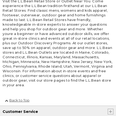
Visit the L.L.Bean Retail Store or Outlet Near You. Come
experience the L.L.Bean tradition firsthand at our L.L.Bean
Retail Stores. Find classic mens, womens and kids apparel,
footwear, outerwear, outdoor gear and home furnishings
made to last. L.L.Bean Retail Stores have friendly,
knowledgeable in-store experts to answer your questions
and help you shop for outdoor gear and more. Whether
youre a beginner or have advanced outdoor skills, we offer
great in-store clinics and events at all of our retail locations,
plus our Outdoor Discovery Programs. At our outlet stores,
save up to 50% on apparel, outdoor gear and more. L.L.Bean
stores and L.L.Bean Outlets are located in Maine, Colorado,
Connecticut, Illinois, Kansas, Maryland, Massachusetts,
Michigan, Minnesota, New Hampshire, New Jersey, New York,
Ohio, Pennsylvania, Rhode Island, Utah, Vermont, Virginia and
Wisconsin. For information about in-store events and free
clinics, or customer service questions about apparel or
outdoor gear, visit our store pages to find the L.L.Bean store
in your area.
Back to Top
Customer Service