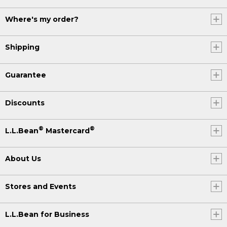
Where's my order?
Shipping
Guarantee
Discounts
®
®
L.L.Bean
Mastercard
About Us
Stores and Events
L.L.Bean for Business