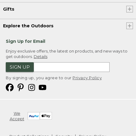
Gifts
Explore the Outdoors
Sign Up for Email
Enjoy exclusive offers, the latest on products, and new ways to
get outdoors.
Details
SIGN UP
By signing up, you agree to our
Privacy Policy
We
Accept