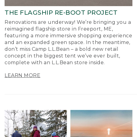
THE FLAGSHIP RE-BOOT PROJECT
Renovations are underway! We’re bringing you a
reimagined flagship store in Freeport, ME,
featuring a more immersive shopping experience
and an expanded green space. In the meantime,
don’t miss Camp L.L.Bean – a bold new retail
concept in the biggest tent we’ve ever built,
complete with an L.L.Bean store inside.
LEARN MORE