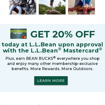
GET 20% OFF
today at L.L.Bean upon approval
®
®
with the L.L.Bean
Mastercard
®
Plus, earn BEAN BUCKS
everywhere you shop
and enjoy many other membership-exclusive
benefits. More Rewards. More Outdoors.
LEARN MORE