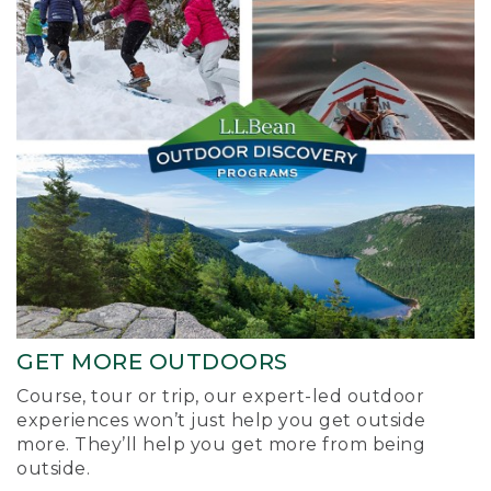
GET MORE OUTDOORS
Course, tour or trip, our expert-led outdoor
experiences won’t just help you get outside
more. They’ll help you get more from being
outside.