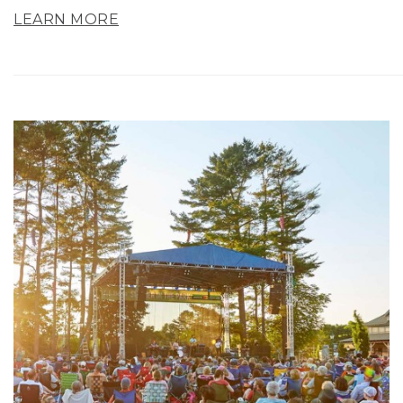
LEARN MORE