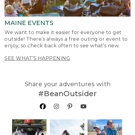
MAINE EVENTS
We want to make it easier for everyone to get
outside! There’s always a free outing or event to
enjoy, so check back often to see what’s new.
SEE WHAT’S HAPPENING
Share your adventures with
#BeanOutsider