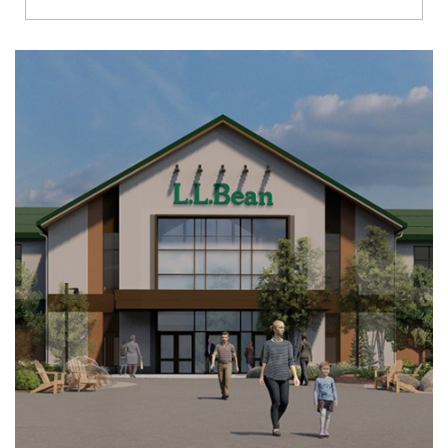
Richmond
Brookfield
Virginia Beach
Madison