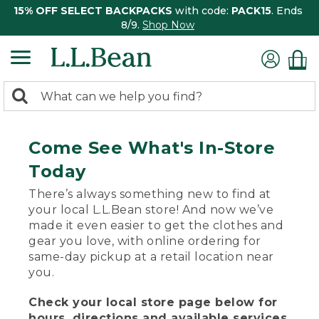
15% OFF SELECT BACKPACKS
with code:
PACK15
. Ends
8/9.
Shop Now
0
Search:
search
items
returned.
Come See What's In-Store
Today
There’s always something new to find at
your local L.L.Bean store! And now we’ve
made it even easier to get the clothes and
gear you love, with online ordering for
same-day pickup at a retail location near
you.
Check your local store page below for
hours, directions and available services.