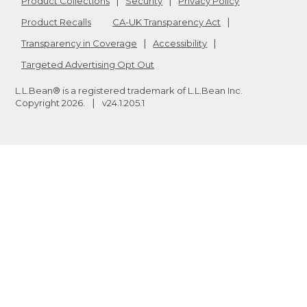
Product Collections
Security
Privacy Policy
Product Recalls
CA-UK Transparency Act
Transparency in Coverage
Accessibility
Targeted Advertising Opt Out
L.L.Bean® is a registered trademark of L.L.Bean Inc.
Copyright
2026
.
v24.1.205.1