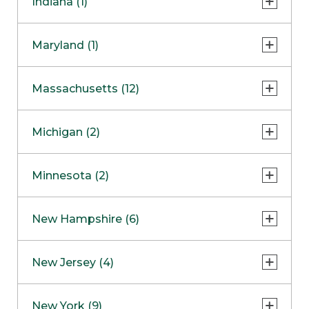
Indiana (1)
Naperville
COMING SOON
Indianapolis
Maryland (1)
Skokie
South Barrington
North Bethesda
Massachusetts (12)
Berlin
Michigan (2)
Boston
Ann Arbor
COMING SOON
Minnesota (2)
Burlington
Clinton Township
Dedham
Bloomington
New Hampshire (6)
Framingham
Maple Grove
NOW OPEN
Salem
New Jersey (4)
Hadley
West Lebanon
Hanover
Bridgewater
New York (9)