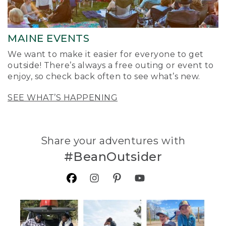
MAINE EVENTS
We want to make it easier for everyone to get
outside! There’s always a free outing or event to
enjoy, so check back often to see what’s new.
SEE WHAT’S HAPPENING
Share your adventures with
#BeanOutsider