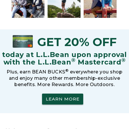
GET 20% OFF
today at L.L.Bean upon approval
®
®
with the L.L.Bean
Mastercard
®
Plus, earn BEAN BUCKS
everywhere you shop
and enjoy many other membership-exclusive
benefits. More Rewards. More Outdoors.
LEARN MORE