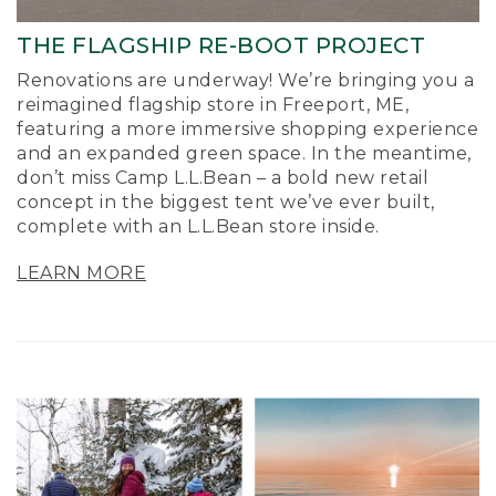
THE FLAGSHIP RE-BOOT PROJECT
Renovations are underway! We’re bringing you a
reimagined flagship store in Freeport, ME,
featuring a more immersive shopping experience
and an expanded green space. In the meantime,
don’t miss Camp L.L.Bean – a bold new retail
concept in the biggest tent we’ve ever built,
complete with an L.L.Bean store inside.
LEARN MORE