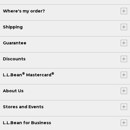
Where's my order?
Shipping
Guarantee
Discounts
®
®
L.L.Bean
Mastercard
About Us
Stores and Events
L.L.Bean for Business