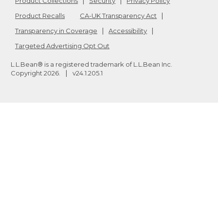
Product Collections
Security
Privacy Policy
Product Recalls
CA-UK Transparency Act
Transparency in Coverage
Accessibility
Targeted Advertising Opt Out
L.L.Bean® is a registered trademark of L.L.Bean Inc.
Copyright
2026
.
v24.1.205.1