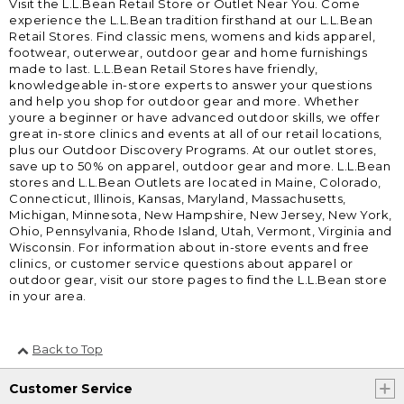
Visit the L.L.Bean Retail Store or Outlet Near You. Come
experience the L.L.Bean tradition firsthand at our L.L.Bean
Retail Stores. Find classic mens, womens and kids apparel,
footwear, outerwear, outdoor gear and home furnishings
made to last. L.L.Bean Retail Stores have friendly,
knowledgeable in-store experts to answer your questions
and help you shop for outdoor gear and more. Whether
youre a beginner or have advanced outdoor skills, we offer
great in-store clinics and events at all of our retail locations,
plus our Outdoor Discovery Programs. At our outlet stores,
save up to 50% on apparel, outdoor gear and more. L.L.Bean
stores and L.L.Bean Outlets are located in Maine, Colorado,
Connecticut, Illinois, Kansas, Maryland, Massachusetts,
Michigan, Minnesota, New Hampshire, New Jersey, New York,
Ohio, Pennsylvania, Rhode Island, Utah, Vermont, Virginia and
Wisconsin. For information about in-store events and free
clinics, or customer service questions about apparel or
outdoor gear, visit our store pages to find the L.L.Bean store
in your area.
Back to Top
Customer Service