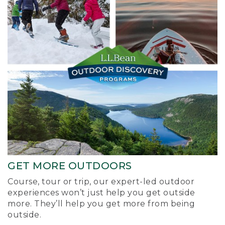
GET MORE OUTDOORS
Course, tour or trip, our expert-led outdoor
experiences won’t just help you get outside
more. They’ll help you get more from being
outside.