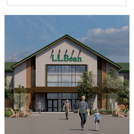
Richmond
Brookfield
Virginia Beach
Madison