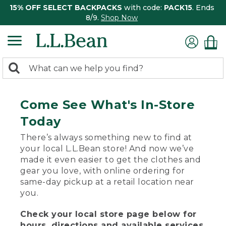
15% OFF SELECT BACKPACKS
with code:
PACK15
. Ends
8/9.
Shop Now
0
Search:
search
items
returned.
Come See What's In-Store
Today
There’s always something new to find at
your local L.L.Bean store! And now we’ve
made it even easier to get the clothes and
gear you love, with online ordering for
same-day pickup at a retail location near
you.
Check your local store page below for
hours, directions and available services.