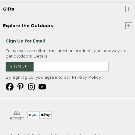
Gifts
Explore the Outdoors
Sign Up for Email
Enjoy exclusive offers, the latest on products, and new ways to
get outdoors.
Details
SIGN UP
By signing up, you agree to our
Privacy Policy
We
Accept