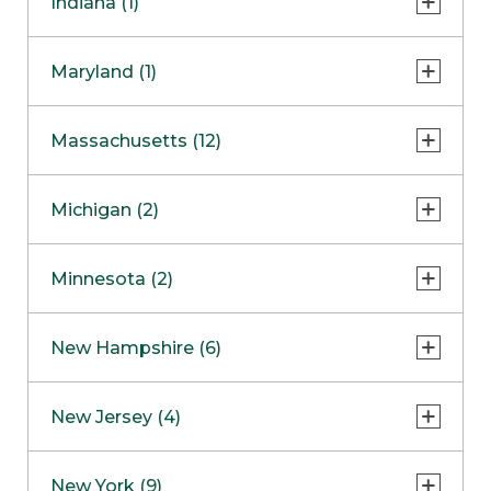
Indiana (1)
Naperville
COMING SOON
Indianapolis
Maryland (1)
Skokie
South Barrington
North Bethesda
Massachusetts (12)
Berlin
Michigan (2)
Boston
Ann Arbor
COMING SOON
Minnesota (2)
Burlington
Clinton Township
Dedham
Bloomington
New Hampshire (6)
Framingham
Maple Grove
NOW OPEN
Salem
New Jersey (4)
Hadley
West Lebanon
Hanover
Bridgewater
New York (9)