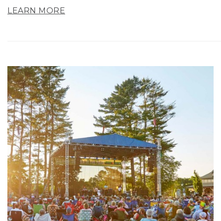
LEARN MORE