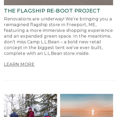
THE FLAGSHIP RE-BOOT PROJECT
Renovations are underway! We’re bringing you a
reimagined flagship store in Freeport, ME,
featuring a more immersive shopping experience
and an expanded green space. In the meantime,
don’t miss Camp L.L.Bean – a bold new retail
concept in the biggest tent we’ve ever built,
complete with an L.L.Bean store inside.
LEARN MORE