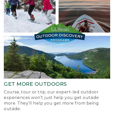
GET MORE OUTDOORS
Course, tour or trip, our expert-led outdoor
experiences won’t just help you get outside
more. They’ll help you get more from being
outside.