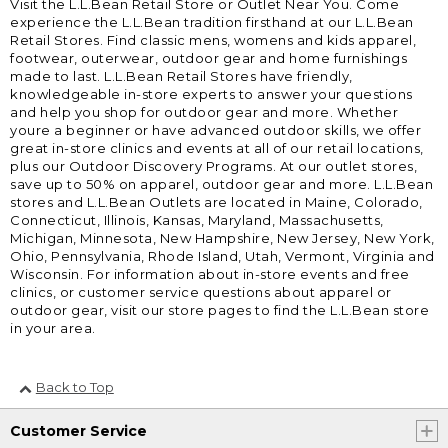
Visit the L.L.Bean Retail Store or Outlet Near You. Come
experience the L.L.Bean tradition firsthand at our L.L.Bean
Retail Stores. Find classic mens, womens and kids apparel,
footwear, outerwear, outdoor gear and home furnishings
made to last. L.L.Bean Retail Stores have friendly,
knowledgeable in-store experts to answer your questions
and help you shop for outdoor gear and more. Whether
youre a beginner or have advanced outdoor skills, we offer
great in-store clinics and events at all of our retail locations,
plus our Outdoor Discovery Programs. At our outlet stores,
save up to 50% on apparel, outdoor gear and more. L.L.Bean
stores and L.L.Bean Outlets are located in Maine, Colorado,
Connecticut, Illinois, Kansas, Maryland, Massachusetts,
Michigan, Minnesota, New Hampshire, New Jersey, New York,
Ohio, Pennsylvania, Rhode Island, Utah, Vermont, Virginia and
Wisconsin. For information about in-store events and free
clinics, or customer service questions about apparel or
outdoor gear, visit our store pages to find the L.L.Bean store
in your area.
Back to Top
Customer Service