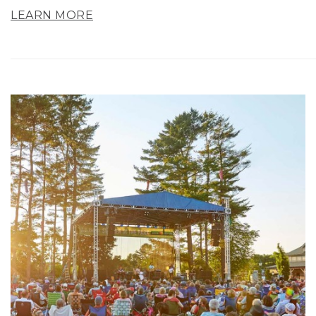
LEARN MORE