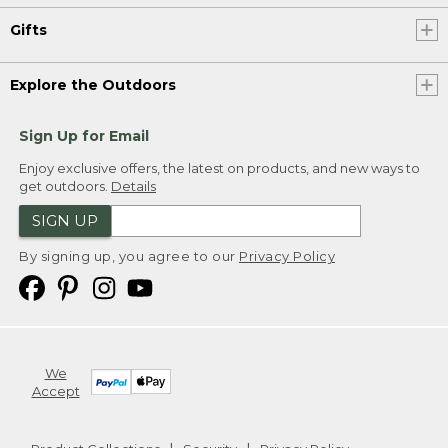
Gifts
Explore the Outdoors
Sign Up for Email
Enjoy exclusive offers, the latest on products, and new ways to
get outdoors.
Details
SIGN UP
By signing up, you agree to our
Privacy Policy
We
Accept