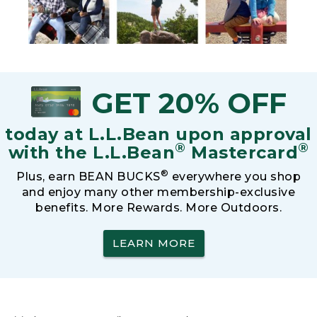
GET 20% OFF
today at L.L.Bean upon approval
®
®
with the L.L.Bean
Mastercard
®
Plus, earn BEAN BUCKS
everywhere you shop
and enjoy many other membership-exclusive
benefits. More Rewards. More Outdoors.
LEARN MORE