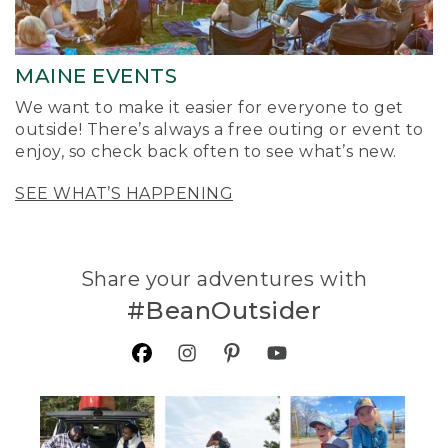
MAINE EVENTS
We want to make it easier for everyone to get
outside! There’s always a free outing or event to
enjoy, so check back often to see what’s new.
SEE WHAT’S HAPPENING
Share your adventures with
#BeanOutsider