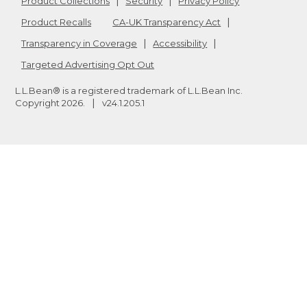
Product Collections
Security
Privacy Policy
Product Recalls
CA-UK Transparency Act
Transparency in Coverage
Accessibility
Targeted Advertising Opt Out
L.L.Bean® is a registered trademark of L.L.Bean Inc.
Copyright
2026
.
v24.1.205.1