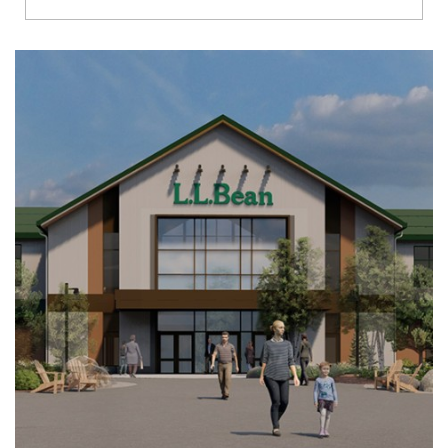
Richmond
Brookfield
Virginia Beach
Madison