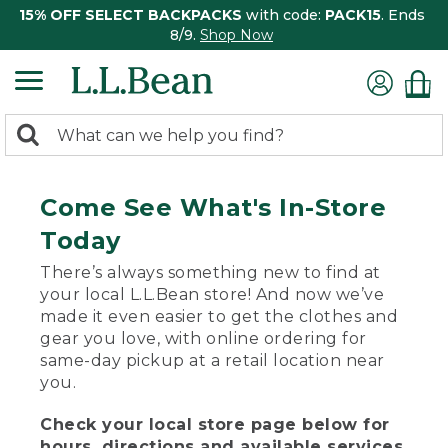
15% OFF SELECT BACKPACKS
with code:
PACK15
. Ends
8/9.
Shop Now
0
Search:
search
items
returned.
Come See What's In-Store
Today
There’s always something new to find at
your local L.L.Bean store! And now we’ve
made it even easier to get the clothes and
gear you love, with online ordering for
same-day pickup at a retail location near
you.
Check your local store page below for
hours, directions and available services.