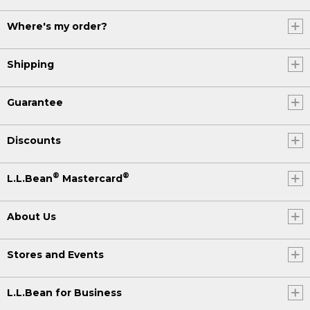
Where's my order?
Shipping
Guarantee
Discounts
®
®
L.L.Bean
Mastercard
About Us
Stores and Events
L.L.Bean for Business