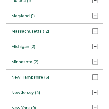
Indiana (1)
Naperville
COMING SOON
Indianapolis
Maryland (1)
Skokie
South Barrington
North Bethesda
Massachusetts (12)
Berlin
Michigan (2)
Boston
Ann Arbor
COMING SOON
Minnesota (2)
Burlington
Clinton Township
Dedham
Bloomington
New Hampshire (6)
Framingham
Maple Grove
NOW OPEN
Salem
New Jersey (4)
Hadley
West Lebanon
Hanover
Bridgewater
New York (9)