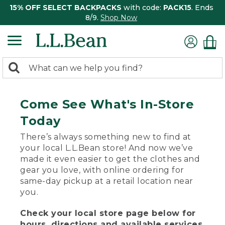
15% OFF SELECT BACKPACKS
with code:
PACK15
. Ends
8/9.
Shop Now
0
Search:
search
items
returned.
Come See What's In-Store
Today
There’s always something new to find at
your local L.L.Bean store! And now we’ve
made it even easier to get the clothes and
gear you love, with online ordering for
same-day pickup at a retail location near
you.
Check your local store page below for
hours, directions and available services.