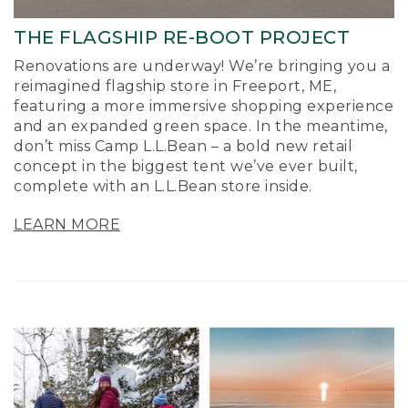
THE FLAGSHIP RE-BOOT PROJECT
Renovations are underway! We’re bringing you a
reimagined flagship store in Freeport, ME,
featuring a more immersive shopping experience
and an expanded green space. In the meantime,
don’t miss Camp L.L.Bean – a bold new retail
concept in the biggest tent we’ve ever built,
complete with an L.L.Bean store inside.
LEARN MORE