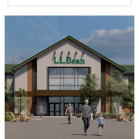
Richmond
Brookfield
Virginia Beach
Madison