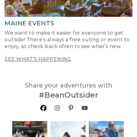
MAINE EVENTS
We want to make it easier for everyone to get
outside! There’s always a free outing or event to
enjoy, so check back often to see what’s new.
SEE WHAT’S HAPPENING
Share your adventures with
#BeanOutsider