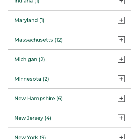
Indiana (1)
Naperville
COMING SOON
Indianapolis
Maryland (1)
Skokie
South Barrington
North Bethesda
Massachusetts (12)
Berlin
Michigan (2)
Boston
Ann Arbor
COMING SOON
Minnesota (2)
Burlington
Clinton Township
Dedham
Bloomington
New Hampshire (6)
Framingham
Maple Grove
NOW OPEN
Salem
New Jersey (4)
Hadley
West Lebanon
Hanover
Bridgewater
New York (9)