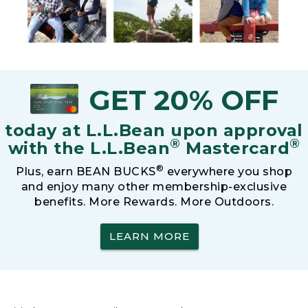
GET 20% OFF
today at L.L.Bean upon approval
®
®
with the L.L.Bean
Mastercard
®
Plus, earn BEAN BUCKS
everywhere you shop
and enjoy many other membership-exclusive
benefits. More Rewards. More Outdoors.
LEARN MORE