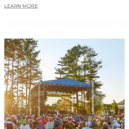
LEARN MORE