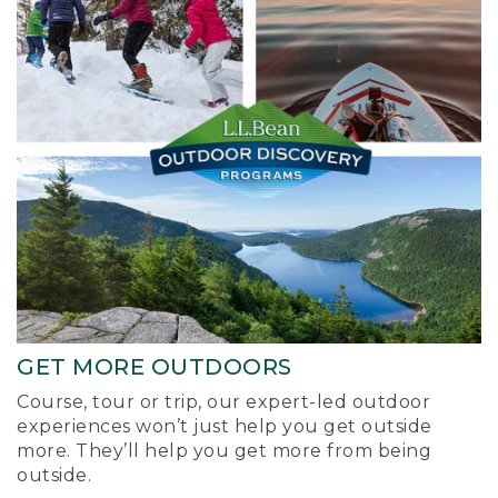
GET MORE OUTDOORS
Course, tour or trip, our expert-led outdoor
experiences won’t just help you get outside
more. They’ll help you get more from being
outside.