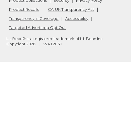
Product Collections
Security
Privacy Policy
Product Recalls
CA-UK Transparency Act
Transparency in Coverage
Accessibility
Targeted Advertising Opt Out
L.L.Bean® is a registered trademark of L.L.Bean Inc.
Copyright
2026
.
v24.1.205.1