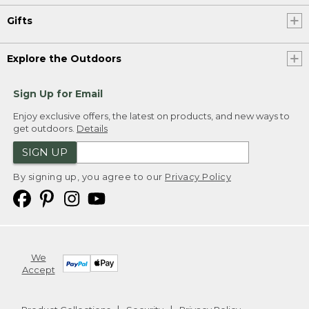
Gifts
Explore the Outdoors
Sign Up for Email
Enjoy exclusive offers, the latest on products, and new ways to
get outdoors.
Details
SIGN UP
By signing up, you agree to our
Privacy Policy
We
Accept