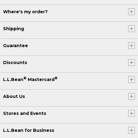
Where's my order?
Shipping
Guarantee
Discounts
®
®
L.L.Bean
Mastercard
About Us
Stores and Events
L.L.Bean for Business