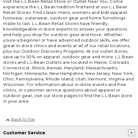
Visit the L.L.Bean Retail Store or Outlet Near You. Come
experience the L.L.Bean tradition firsthand at our L.L.Bean
Retail Stores. Find classic mens, womens and kids apparel,
footwear, outerwear, outdoor gear and home furnishings
made to last. L.L.Bean Retail Stores have friendly,
knowledgeable in-store experts to answer your questions
and help you shop for outdoor gear and more. Whether
youre a beginner or have advanced outdoor skills, we offer
great in-store clinics and events at all of our retail locations,
plus our Outdoor Discovery Programs. At our outlet stores,
save up to 50% on apparel, outdoor gear and more. L.L.Bean
stores and L.L.Bean Outlets are located in Maine, Colorado,
Connecticut, Illinois, Kansas, Maryland, Massachusetts,
Michigan, Minnesota, New Hampshire, New Jersey, New York,
Ohio, Pennsylvania, Rhode Island, Utah, Vermont, Virginia and
Wisconsin. For information about in-store events and free
clinics, or customer service questions about apparel or
outdoor gear, visit our store pages to find the L.L.Bean store
in your area.
Back to Top
Customer Service