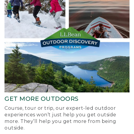
GET MORE OUTDOORS
Course, tour or trip, our expert-led outdoor
experiences won’t just help you get outside
more. They’ll help you get more from being
outside.