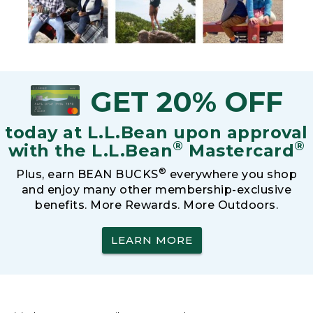
GET 20% OFF
today at L.L.Bean upon approval
®
®
with the L.L.Bean
Mastercard
®
Plus, earn BEAN BUCKS
everywhere you shop
and enjoy many other membership-exclusive
benefits. More Rewards. More Outdoors.
LEARN MORE