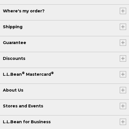
Where's my order?
Shipping
Guarantee
Discounts
®
®
L.L.Bean
Mastercard
About Us
Stores and Events
L.L.Bean for Business