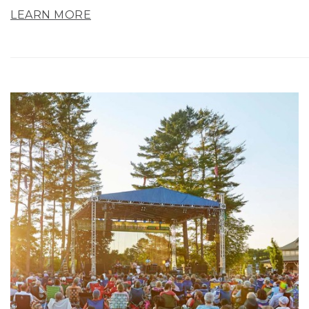
LEARN MORE