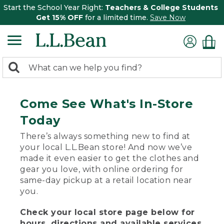
Start the School Year Right:
Teachers & College Students
Get 15% OFF
for a limited time.
Save Now
0
Search:
search
items
returned.
Come See What's In-Store
Today
There’s always something new to find at
your local L.L.Bean store! And now we’ve
made it even easier to get the clothes and
gear you love, with online ordering for
same-day pickup at a retail location near
you.
Check your local store page below for
hours, directions and available services.