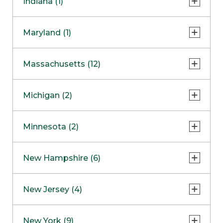
Indiana (1)
Naperville
COMING SOON
Indianapolis
Maryland (1)
Skokie
South Barrington
North Bethesda
Massachusetts (12)
Berlin
Michigan (2)
Boston
Ann Arbor
COMING SOON
Minnesota (2)
Burlington
Clinton Township
Dedham
Bloomington
New Hampshire (6)
Framingham
Maple Grove
NOW OPEN
Salem
New Jersey (4)
Hadley
West Lebanon
Hanover
Bridgewater
New York (9)