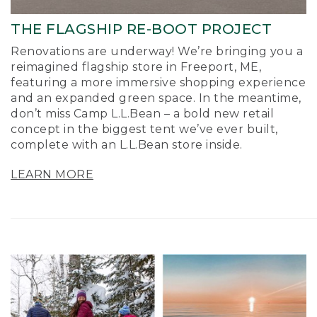
THE FLAGSHIP RE-BOOT PROJECT
Renovations are underway! We’re bringing you a
reimagined flagship store in Freeport, ME,
featuring a more immersive shopping experience
and an expanded green space. In the meantime,
don’t miss Camp L.L.Bean – a bold new retail
concept in the biggest tent we’ve ever built,
complete with an L.L.Bean store inside.
LEARN MORE