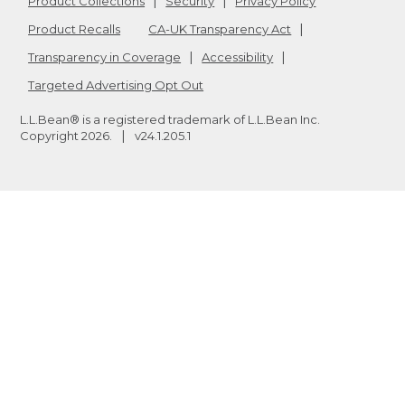
Product Collections
Security
Privacy Policy
Product Recalls
CA-UK Transparency Act
Transparency in Coverage
Accessibility
Targeted Advertising Opt Out
L.L.Bean® is a registered trademark of L.L.Bean Inc.
Copyright
2026
.
v24.1.205.1