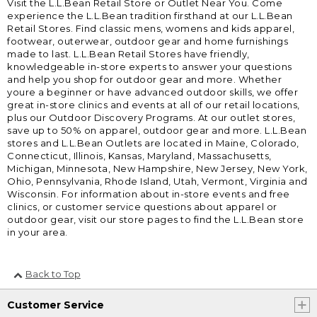
Visit the L.L.Bean Retail Store or Outlet Near You. Come
experience the L.L.Bean tradition firsthand at our L.L.Bean
Retail Stores. Find classic mens, womens and kids apparel,
footwear, outerwear, outdoor gear and home furnishings
made to last. L.L.Bean Retail Stores have friendly,
knowledgeable in-store experts to answer your questions
and help you shop for outdoor gear and more. Whether
youre a beginner or have advanced outdoor skills, we offer
great in-store clinics and events at all of our retail locations,
plus our Outdoor Discovery Programs. At our outlet stores,
save up to 50% on apparel, outdoor gear and more. L.L.Bean
stores and L.L.Bean Outlets are located in Maine, Colorado,
Connecticut, Illinois, Kansas, Maryland, Massachusetts,
Michigan, Minnesota, New Hampshire, New Jersey, New York,
Ohio, Pennsylvania, Rhode Island, Utah, Vermont, Virginia and
Wisconsin. For information about in-store events and free
clinics, or customer service questions about apparel or
outdoor gear, visit our store pages to find the L.L.Bean store
in your area.
Back to Top
Customer Service