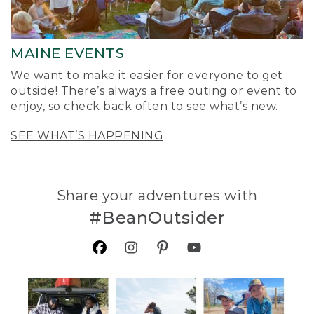
MAINE EVENTS
We want to make it easier for everyone to get
outside! There’s always a free outing or event to
enjoy, so check back often to see what’s new.
SEE WHAT’S HAPPENING
Share your adventures with
#BeanOutsider