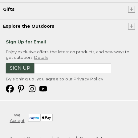
Gifts
Explore the Outdoors
Sign Up for Email
Enjoy exclusive offers, the latest on products, and new ways to
get outdoors.
Details
SIGN UP
By signing up, you agree to our
Privacy Policy
We
Accept