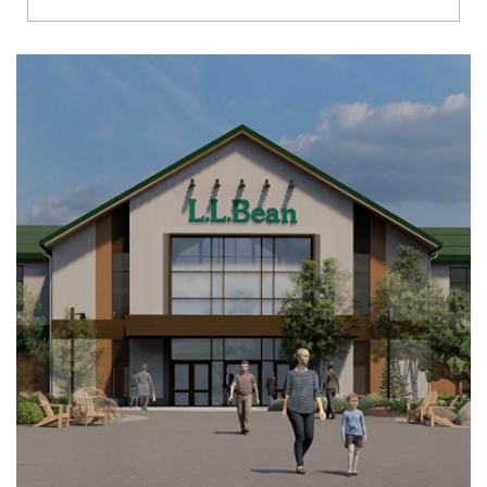
Richmond
Brookfield
Virginia Beach
Madison