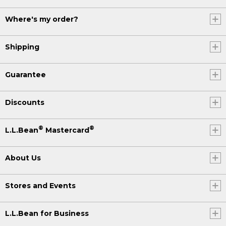
Where's my order?
Shipping
Guarantee
Discounts
®
®
L.L.Bean
Mastercard
About Us
Stores and Events
L.L.Bean for Business