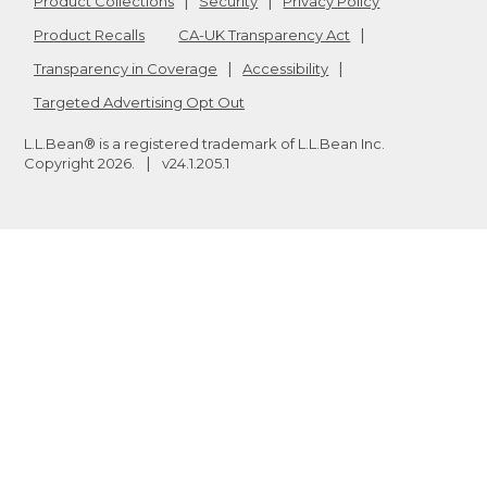
Product Collections
Security
Privacy Policy
Product Recalls
CA-UK Transparency Act
Transparency in Coverage
Accessibility
Targeted Advertising Opt Out
L.L.Bean® is a registered trademark of L.L.Bean Inc.
Copyright
2026
.
v24.1.205.1