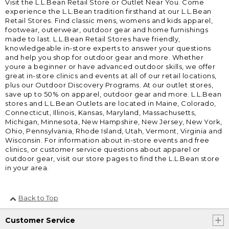
Visit the L.L.Bean Retail Store or Outlet Near You. Come
experience the L.L.Bean tradition firsthand at our L.L.Bean
Retail Stores. Find classic mens, womens and kids apparel,
footwear, outerwear, outdoor gear and home furnishings
made to last. L.L.Bean Retail Stores have friendly,
knowledgeable in-store experts to answer your questions
and help you shop for outdoor gear and more. Whether
youre a beginner or have advanced outdoor skills, we offer
great in-store clinics and events at all of our retail locations,
plus our Outdoor Discovery Programs. At our outlet stores,
save up to 50% on apparel, outdoor gear and more. L.L.Bean
stores and L.L.Bean Outlets are located in Maine, Colorado,
Connecticut, Illinois, Kansas, Maryland, Massachusetts,
Michigan, Minnesota, New Hampshire, New Jersey, New York,
Ohio, Pennsylvania, Rhode Island, Utah, Vermont, Virginia and
Wisconsin. For information about in-store events and free
clinics, or customer service questions about apparel or
outdoor gear, visit our store pages to find the L.L.Bean store
in your area.
Back to Top
Customer Service