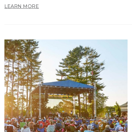
LEARN MORE