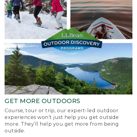
GET MORE OUTDOORS
Course, tour or trip, our expert-led outdoor
experiences won’t just help you get outside
more. They’ll help you get more from being
outside.