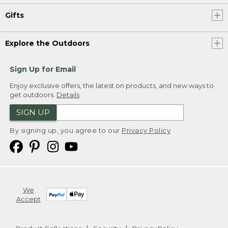
Gifts
Explore the Outdoors
Sign Up for Email
Enjoy exclusive offers, the latest on products, and new ways to
get outdoors.
Details
SIGN UP
By signing up, you agree to our
Privacy Policy
We
Accept