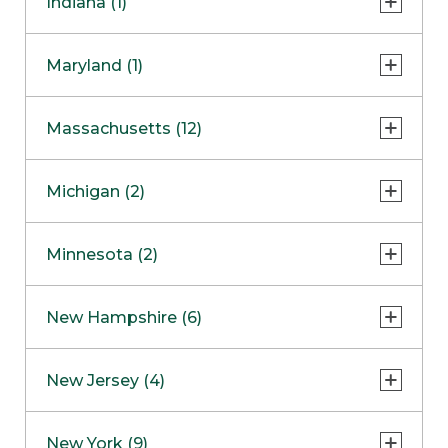
Indiana (1)
Naperville
COMING SOON
Indianapolis
Maryland (1)
Skokie
South Barrington
North Bethesda
Massachusetts (12)
Berlin
Michigan (2)
Boston
Ann Arbor
COMING SOON
Minnesota (2)
Burlington
Clinton Township
Dedham
Bloomington
New Hampshire (6)
Framingham
Maple Grove
NOW OPEN
Salem
New Jersey (4)
Hadley
West Lebanon
Hanover
Bridgewater
New York (9)