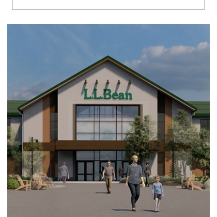
Richmond
Brookfield
Virginia Beach
Madison