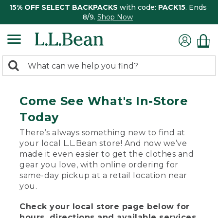
15% OFF SELECT BACKPACKS
with code:
PACK15
. Ends
8/9.
Shop Now
0
Search:
search
items
returned.
Come See What's In-Store
Today
There’s always something new to find at
your local L.L.Bean store! And now we’ve
made it even easier to get the clothes and
gear you love, with online ordering for
same-day pickup at a retail location near
you.
Check your local store page below for
hours, directions and available services.