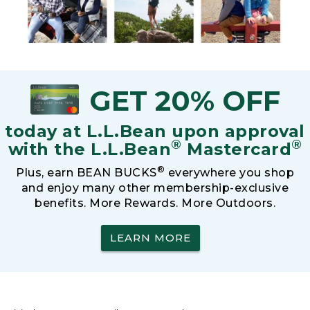
GET 20% OFF
today at L.L.Bean upon approval
®
®
with the L.L.Bean
Mastercard
®
Plus, earn BEAN BUCKS
everywhere you shop
and enjoy many other membership-exclusive
benefits. More Rewards. More Outdoors.
LEARN MORE