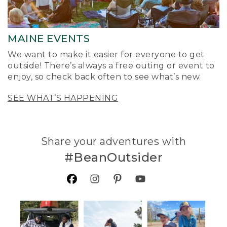
MAINE EVENTS
We want to make it easier for everyone to get
outside! There’s always a free outing or event to
enjoy, so check back often to see what’s new.
SEE WHAT’S HAPPENING
Share your adventures with
#BeanOutsider