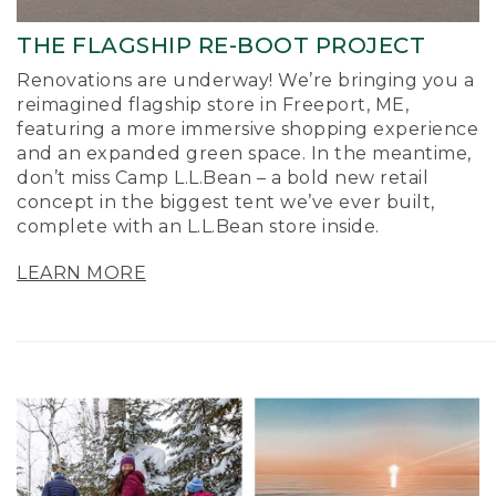
THE FLAGSHIP RE-BOOT PROJECT
Renovations are underway! We’re bringing you a
reimagined flagship store in Freeport, ME,
featuring a more immersive shopping experience
and an expanded green space. In the meantime,
don’t miss Camp L.L.Bean – a bold new retail
concept in the biggest tent we’ve ever built,
complete with an L.L.Bean store inside.
LEARN MORE