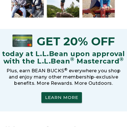
GET 20% OFF
today at L.L.Bean upon approval
®
®
with the L.L.Bean
Mastercard
®
Plus, earn BEAN BUCKS
everywhere you shop
and enjoy many other membership-exclusive
benefits. More Rewards. More Outdoors.
LEARN MORE