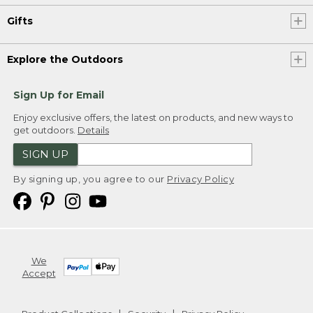
Gifts
Explore the Outdoors
Sign Up for Email
Enjoy exclusive offers, the latest on products, and new ways to
get outdoors.
Details
SIGN UP
By signing up, you agree to our
Privacy Policy
We
Accept