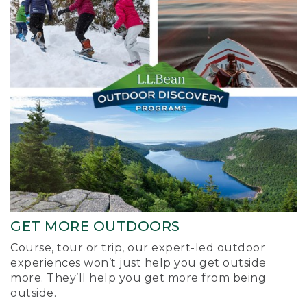
GET MORE OUTDOORS
Course, tour or trip, our expert-led outdoor
experiences won’t just help you get outside
more. They’ll help you get more from being
outside.