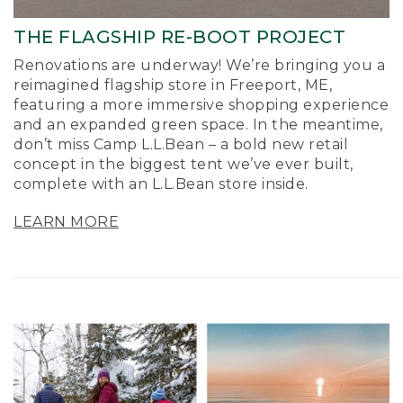
THE FLAGSHIP RE-BOOT PROJECT
Renovations are underway! We’re bringing you a
reimagined flagship store in Freeport, ME,
featuring a more immersive shopping experience
and an expanded green space. In the meantime,
don’t miss Camp L.L.Bean – a bold new retail
concept in the biggest tent we’ve ever built,
complete with an L.L.Bean store inside.
LEARN MORE