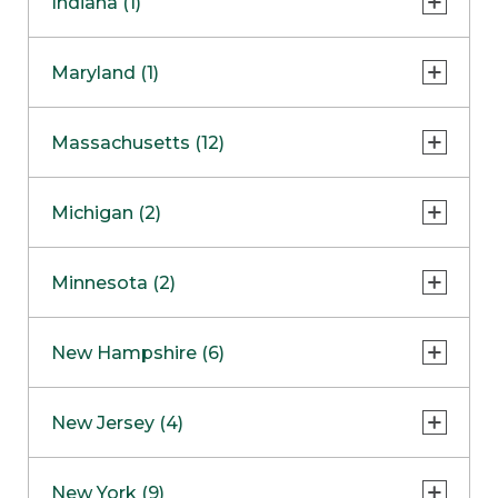
Indiana (1)
Naperville
COMING SOON
Indianapolis
Maryland (1)
Skokie
South Barrington
North Bethesda
Massachusetts (12)
Berlin
Michigan (2)
Boston
Ann Arbor
COMING SOON
Minnesota (2)
Burlington
Clinton Township
Dedham
Bloomington
New Hampshire (6)
Framingham
Maple Grove
NOW OPEN
Salem
New Jersey (4)
Hadley
West Lebanon
Hanover
Bridgewater
New York (9)