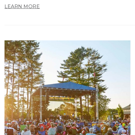
LEARN MORE