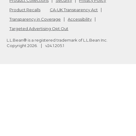
Product Collections
Security
Privacy Policy
Product Recalls
CA-UK Transparency Act
Transparency in Coverage
Accessibility
Targeted Advertising Opt Out
L.L.Bean® is a registered trademark of L.L.Bean Inc.
Copyright
2026
.
v24.1.205.1