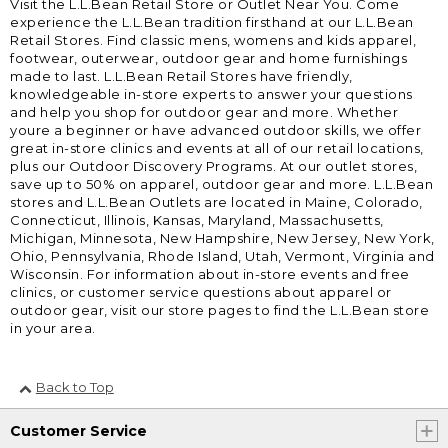
Visit the L.L.Bean Retail Store or Outlet Near You. Come
experience the L.L.Bean tradition firsthand at our L.L.Bean
Retail Stores. Find classic mens, womens and kids apparel,
footwear, outerwear, outdoor gear and home furnishings
made to last. L.L.Bean Retail Stores have friendly,
knowledgeable in-store experts to answer your questions
and help you shop for outdoor gear and more. Whether
youre a beginner or have advanced outdoor skills, we offer
great in-store clinics and events at all of our retail locations,
plus our Outdoor Discovery Programs. At our outlet stores,
save up to 50% on apparel, outdoor gear and more. L.L.Bean
stores and L.L.Bean Outlets are located in Maine, Colorado,
Connecticut, Illinois, Kansas, Maryland, Massachusetts,
Michigan, Minnesota, New Hampshire, New Jersey, New York,
Ohio, Pennsylvania, Rhode Island, Utah, Vermont, Virginia and
Wisconsin. For information about in-store events and free
clinics, or customer service questions about apparel or
outdoor gear, visit our store pages to find the L.L.Bean store
in your area.
Back to Top
Customer Service