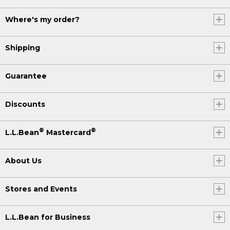
Where's my order?
Shipping
Guarantee
Discounts
®
®
L.L.Bean
Mastercard
About Us
Stores and Events
L.L.Bean for Business