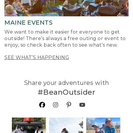
MAINE EVENTS
We want to make it easier for everyone to get
outside! There’s always a free outing or event to
enjoy, so check back often to see what’s new.
SEE WHAT’S HAPPENING
Share your adventures with
#BeanOutsider