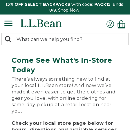
15% OFF SELECT BACKPACKS
with code:
PACK15
. Ends
8/9.
Shop Now
0
Search:
search
items
returned.
Come See What's In-Store
Today
There’s always something new to find at
your local L.L.Bean store! And now we’ve
made it even easier to get the clothes and
gear you love, with online ordering for
same-day pickup at a retail location near
you.
Check your local store page below for
hours, directions and available services.