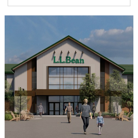
Richmond
Brookfield
Virginia Beach
Madison