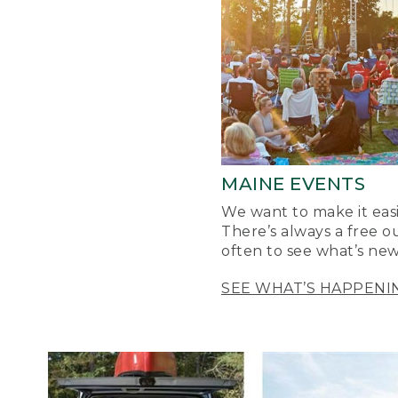
MAINE EVENTS
We want to make it easi
There’s always a free o
often to see what’s new
SEE WHAT’S HAPPENI