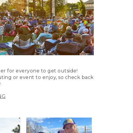
er for everyone to get outside!
uting or event to enjoy, so check back
.
NG