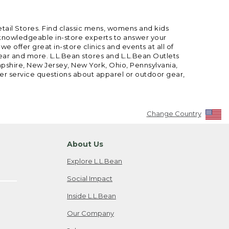
etail Stores. Find classic mens, womens and kids
 knowledgeable in-store experts to answer your
offer great in-store clinics and events at all of
gear and more. L.L.Bean stores and L.L.Bean Outlets
mpshire, New Jersey, New York, Ohio, Pennsylvania,
mer service questions about apparel or outdoor gear,
Change Country
About Us
Explore L.L.Bean
Social Impact
Inside L.L.Bean
Our Company