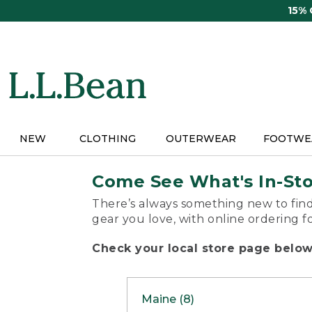
Skip
15%
to
main
content
NEW
CLOTHING
OUTERWEAR
FOOTWE
Come See What's In-St
There’s always something new to find
gear you love, with online ordering f
Check your local store page below 
Maine (8)