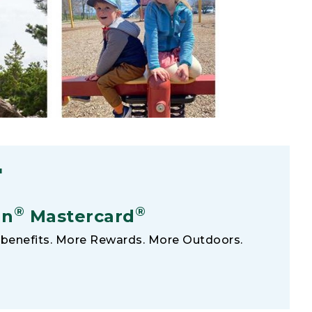
F
®
®
an
Mastercard
benefits. More Rewards. More Outdoors.