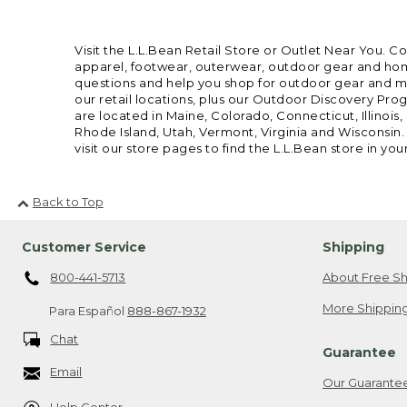
Visit the L.L.Bean Retail Store or Outlet Near You. C
apparel, footwear, outerwear, outdoor gear and home
questions and help you shop for outdoor gear and mor
our retail locations, plus our Outdoor Discovery Pro
are located in Maine, Colorado, Connecticut, Illino
Rhode Island, Utah, Vermont, Virginia and Wisconsin.
visit our store pages to find the L.L.Bean store in you
Back to Top
Customer Service
Shipping
800-441-5713
About Free Sh
More Shipping
Para Español
888-867-1932
Chat
Guarantee
Email
Our Guarante