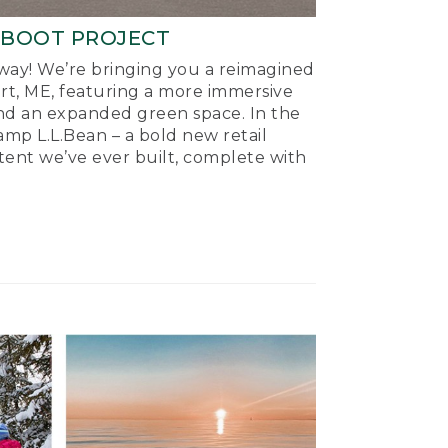
-BOOT PROJECT
ay! We’re bringing you a reimagined
ort, ME, featuring a more immersive
nd an expanded green space. In the
mp L.L.Bean – a bold new retail
tent we’ve ever built, complete with
.