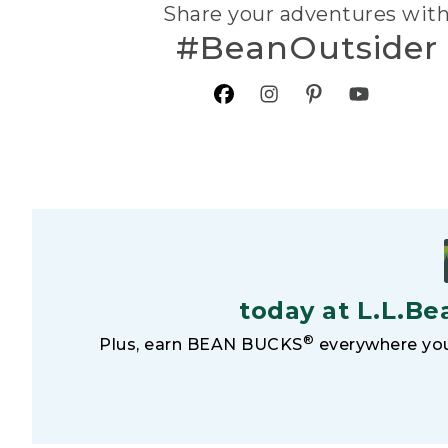
Share your adventures wit
#BeanOutsider
today at L.L.Be
®
Plus, earn BEAN BUCKS
everywhere you