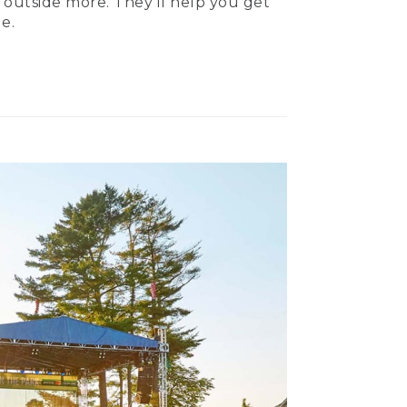
 outside more. They’ll help you get
e.