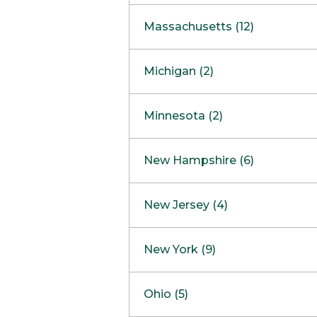
South Barrington
North Bethesda
Massachusetts (12)
Berlin
Michigan (2)
Boston
Ann Arbor
COMING SOON
Minnesota (2)
Burlington
Clinton Township
Dedham
Bloomington
New Hampshire (6)
Framingham
Maple Grove
NOW OPEN
Salem
New Jersey (4)
Hadley
West Lebanon
Hanover
Bridgewater
New York (9)
Concord Outlet
Mansfield
Freehold
Nashua Outlet
Albany
Ohio (5)
Mashpee
Marlton
North Conway Outlet
Amherst