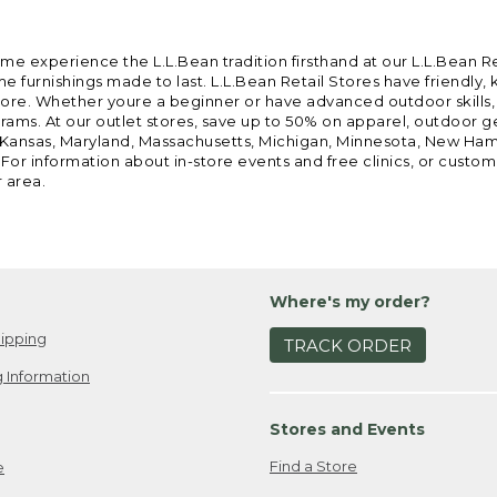
ome experience the L.L.Bean tradition firsthand at our L.L.Bean R
 furnishings made to last. L.L.Bean Retail Stores have friendly,
e. Whether youre a beginner or have advanced outdoor skills, we 
grams. At our outlet stores, save up to 50% on apparel, outdoor 
is, Kansas, Maryland, Massachusetts, Michigan, Minnesota, New Ha
 For information about in-store events and free clinics, or custo
r area.
Where's my order?
ipping
TRACK ORDER
 Information
Stores and Events
Find a Store
e