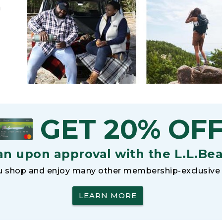
h
GET 20% OF
an upon approval with the L.L.Be
 shop and enjoy many other membership-exclusive 
LEARN MORE