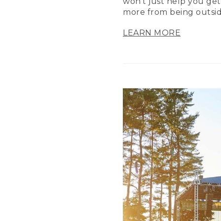
won’t just help you get
more from being outsid
LEARN MORE