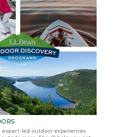
OORS
ur expert-led outdoor experiences