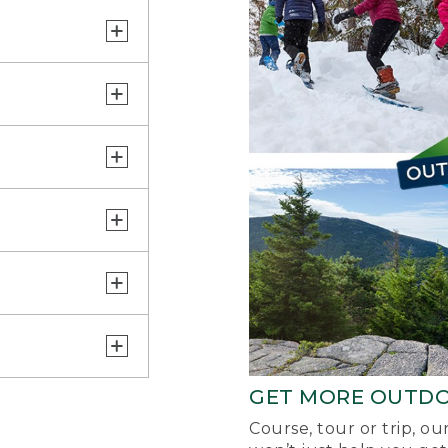
GET MORE OUTD
Course, tour or trip, o