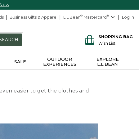
 Now
ds
Business Gifts & Apparel
L.L.Bean
®
Mastercard
®
Log In
SHOPPING BAG
SEARCH
Wish List
OUTDOOR
EXPLORE
SALE
EXPERIENCES
L.L.BEAN
even easier to get the clothes and