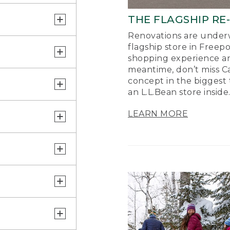
THE FLAGSHIP RE
Renovations are underw
flagship store in Freep
shopping experience a
meantime, don’t miss Ca
concept in the biggest 
an L.L.Bean store inside
LEARN MORE