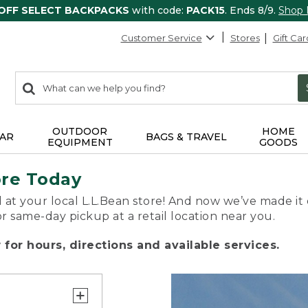
 OFF SELECT BACKPACKS
with code:
PACK15
. Ends 8/9.
Shop
Customer Service
Stores
Gift Car
0
Search:
search
items
returned.
OUTDOOR
HOME
AR
BAGS & TRAVEL
EQUIPMENT
GOODS
ore Today
 at your local L.L.Bean store! And now we’ve made it 
or same-day pickup at a retail location near you.
for hours, directions and available services.