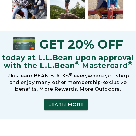
GET 20% OFF
today at L.L.Bean upon approval
®
®
with the L.L.Bean
Mastercard
®
Plus, earn BEAN BUCKS
everywhere you shop
and enjoy many other membership-exclusive
benefits. More Rewards. More Outdoors.
LEARN MORE