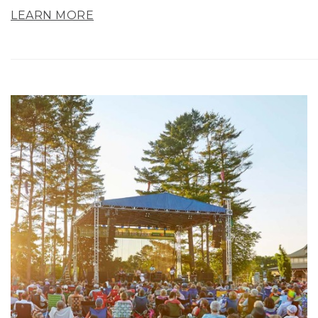
LEARN MORE