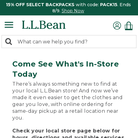
15% OFF SELECT BACKPACKS
with code:
PACK15
. Ends
8/9.
Shop Now
0
Search:
search
items
returned.
Come See What's In-Store
Today
There’s always something new to find at
your local L.L.Bean store! And now we’ve
made it even easier to get the clothes and
gear you love, with online ordering for
same-day pickup at a retail location near
you.
Check your local store page below for
hours, directions and available services.