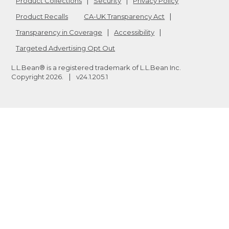
Product Collections
Security
Privacy Policy
Product Recalls
CA-UK Transparency Act
Transparency in Coverage
Accessibility
Targeted Advertising Opt Out
L.L.Bean® is a registered trademark of L.L.Bean Inc.
Copyright
2026
.
v24.1.205.1