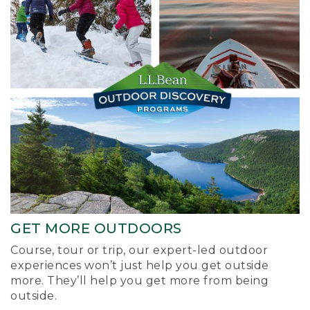
GET MORE OUTDOORS
Course, tour or trip, our expert-led outdoor
experiences won’t just help you get outside
more. They’ll help you get more from being
outside.