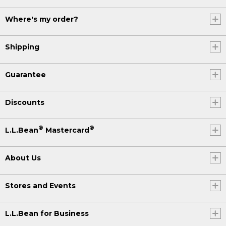
Where's my order?
Shipping
Guarantee
Discounts
®
®
L.L.Bean
Mastercard
About Us
Stores and Events
L.L.Bean for Business