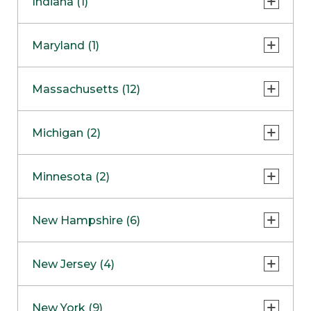
Indiana (1)
Naperville
COMING SOON
Indianapolis
Maryland (1)
Skokie
South Barrington
North Bethesda
Massachusetts (12)
Berlin
Michigan (2)
Boston
Ann Arbor
COMING SOON
Minnesota (2)
Burlington
Clinton Township
Dedham
Bloomington
New Hampshire (6)
Framingham
Maple Grove
NOW OPEN
Salem
New Jersey (4)
Hadley
West Lebanon
Hanover
Bridgewater
New York (9)