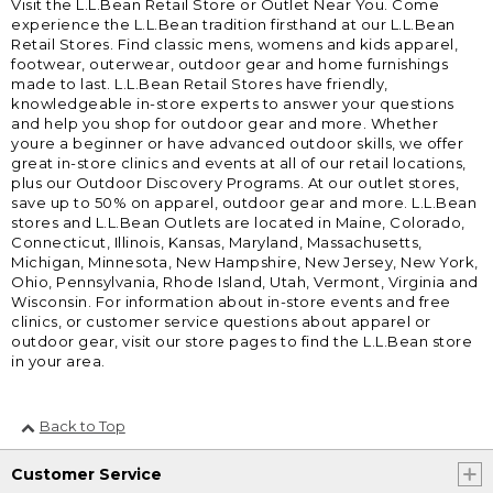
Visit the L.L.Bean Retail Store or Outlet Near You. Come
experience the L.L.Bean tradition firsthand at our L.L.Bean
Retail Stores. Find classic mens, womens and kids apparel,
footwear, outerwear, outdoor gear and home furnishings
made to last. L.L.Bean Retail Stores have friendly,
knowledgeable in-store experts to answer your questions
and help you shop for outdoor gear and more. Whether
youre a beginner or have advanced outdoor skills, we offer
great in-store clinics and events at all of our retail locations,
plus our Outdoor Discovery Programs. At our outlet stores,
save up to 50% on apparel, outdoor gear and more. L.L.Bean
stores and L.L.Bean Outlets are located in Maine, Colorado,
Connecticut, Illinois, Kansas, Maryland, Massachusetts,
Michigan, Minnesota, New Hampshire, New Jersey, New York,
Ohio, Pennsylvania, Rhode Island, Utah, Vermont, Virginia and
Wisconsin. For information about in-store events and free
clinics, or customer service questions about apparel or
outdoor gear, visit our store pages to find the L.L.Bean store
in your area.
Back to Top
Customer Service