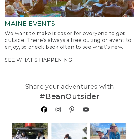
MAINE EVENTS
We want to make it easier for everyone to get
outside! There’s always a free outing or event to
enjoy, so check back often to see what’s new.
SEE WHAT’S HAPPENING
Share your adventures with
#BeanOutsider