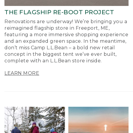
THE FLAGSHIP RE-BOOT PROJECT
Renovations are underway! We’re bringing you a
reimagined flagship store in Freeport, ME,
featuring a more immersive shopping experience
and an expanded green space. In the meantime,
don’t miss Camp L.L.Bean – a bold new retail
concept in the biggest tent we’ve ever built,
complete with an L.L.Bean store inside.
LEARN MORE