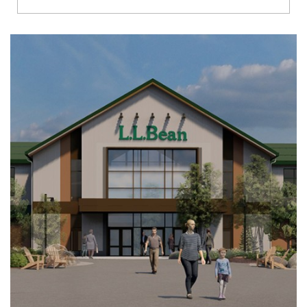
Richmond
Brookfield
Virginia Beach
Madison