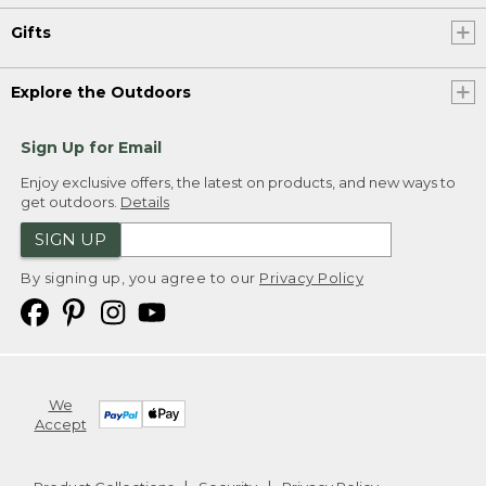
Gifts
Explore the Outdoors
Sign Up for Email
Enjoy exclusive offers, the latest on products, and new ways to
get outdoors.
Details
SIGN UP
By signing up, you agree to our
Privacy Policy
We
Accept