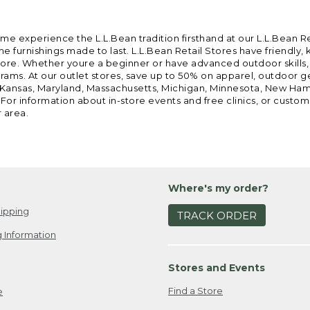
ome experience the L.L.Bean tradition firsthand at our L.L.Bean R
 furnishings made to last. L.L.Bean Retail Stores have friendly,
e. Whether youre a beginner or have advanced outdoor skills, we 
grams. At our outlet stores, save up to 50% on apparel, outdoor 
is, Kansas, Maryland, Massachusetts, Michigan, Minnesota, New Ha
 For information about in-store events and free clinics, or custo
r area.
Where's my order?
ipping
TRACK ORDER
 Information
Stores and Events
Find a Store
e