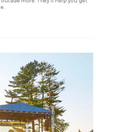
 outside more. They’ll help you get
e.