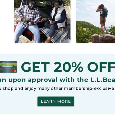
h
GET 20% OF
an upon approval with the L.L.Be
 shop and enjoy many other membership-exclusive 
LEARN MORE