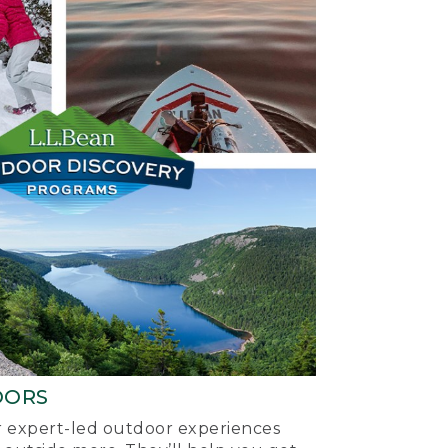
OORS
ur expert-led outdoor experiences