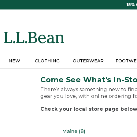
Skip
15%
to
main
content
NEW
CLOTHING
OUTERWEAR
FOOTWE
Come See What's In-St
There’s always something new to find
gear you love, with online ordering f
Check your local store page below 
Maine (8)