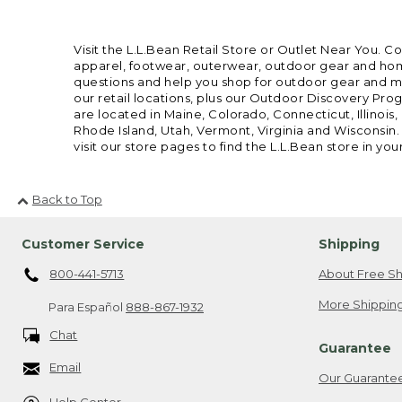
Visit the L.L.Bean Retail Store or Outlet Near You. C
apparel, footwear, outerwear, outdoor gear and home
questions and help you shop for outdoor gear and mor
our retail locations, plus our Outdoor Discovery Pro
are located in Maine, Colorado, Connecticut, Illino
Rhode Island, Utah, Vermont, Virginia and Wisconsin.
visit our store pages to find the L.L.Bean store in you
Back to Top
Customer Service
Shipping
800-441-5713
About Free Sh
More Shipping
Para Español
888-867-1932
Chat
Guarantee
Email
Our Guarante