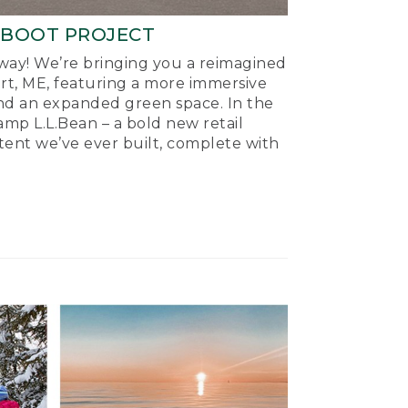
-BOOT PROJECT
ay! We’re bringing you a reimagined
ort, ME, featuring a more immersive
nd an expanded green space. In the
mp L.L.Bean – a bold new retail
tent we’ve ever built, complete with
.