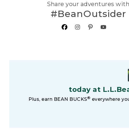
Share your adventures wit
#BeanOutsider
today at L.L.Be
®
Plus, earn BEAN BUCKS
everywhere you