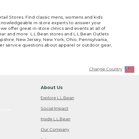
etail Stores. Find classic mens, womens and kids
 knowledgeable in-store experts to answer your
offer great in-store clinics and events at all of
gear and more. L.L.Bean stores and L.L.Bean Outlets
mpshire, New Jersey, New York, Ohio, Pennsylvania,
mer service questions about apparel or outdoor gear,
Change Country
About Us
Explore L.L.Bean
Social Impact
Inside L.L.Bean
Our Company