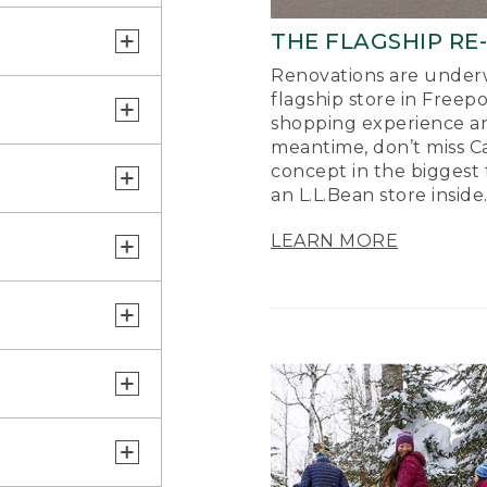
THE FLAGSHIP RE
Renovations are underw
flagship store in Freep
shopping experience a
meantime, don’t miss Ca
concept in the biggest 
an L.L.Bean store inside
LEARN MORE