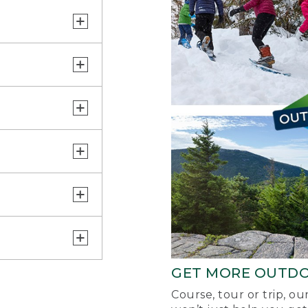
GET MORE OUTD
Course, tour or trip, o