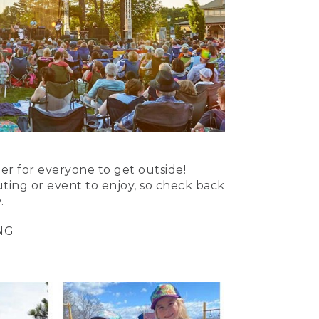
er for everyone to get outside!
uting or event to enjoy, so check back
.
NG