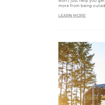
won’t just help you get
more from being outsid
LEARN MORE