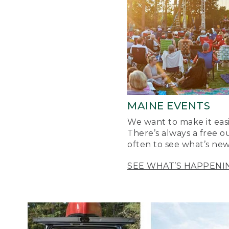
MAINE EVENTS
We want to make it easi
There’s always a free o
often to see what’s new
SEE WHAT’S HAPPENI