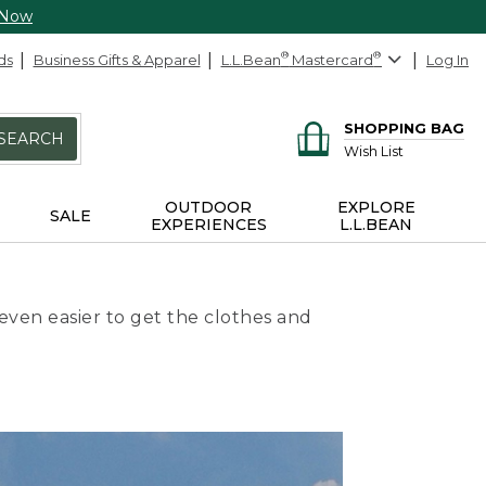
 Now
ds
Business Gifts & Apparel
L.L.Bean
®
Mastercard
®
Log In
SHOPPING BAG
SEARCH
Wish List
OUTDOOR
EXPLORE
SALE
EXPERIENCES
L.L.BEAN
even easier to get the clothes and