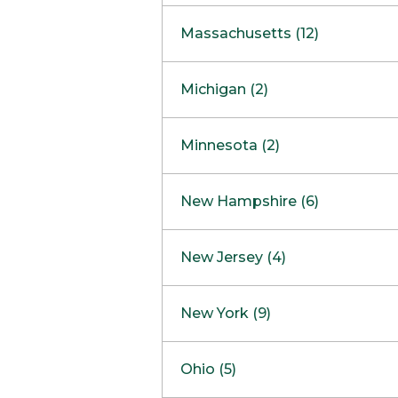
South Barrington
North Bethesda
Massachusetts (12)
Berlin
Michigan (2)
Boston
Ann Arbor
COMING SOON
Minnesota (2)
Burlington
Clinton Township
Dedham
Bloomington
New Hampshire (6)
Framingham
Maple Grove
NOW OPEN
Salem
New Jersey (4)
Hadley
West Lebanon
Hanover
Bridgewater
New York (9)
Concord Outlet
Mansfield
Freehold
Nashua Outlet
Albany
Ohio (5)
Mashpee
Marlton
North Conway Outlet
Amherst