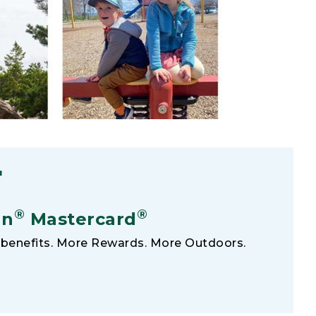
F
®
®
an
Mastercard
benefits. More Rewards. More Outdoors.