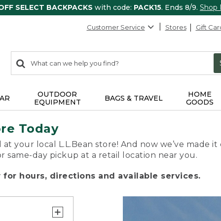
 OFF SELECT BACKPACKS
with code:
PACK15
. Ends 8/9.
Shop
Customer Service
Stores
Gift Car
0
Search:
search
items
returned.
OUTDOOR
HOME
AR
BAGS & TRAVEL
EQUIPMENT
GOODS
ore Today
 at your local L.L.Bean store! And now we’ve made it 
or same-day pickup at a retail location near you.
for hours, directions and available services.