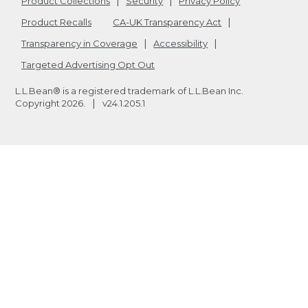
Product Collections
Security
Privacy Policy
Product Recalls
CA-UK Transparency Act
Transparency in Coverage
Accessibility
Targeted Advertising Opt Out
L.L.Bean® is a registered trademark of L.L.Bean Inc.
Copyright
2026
.
v24.1.205.1