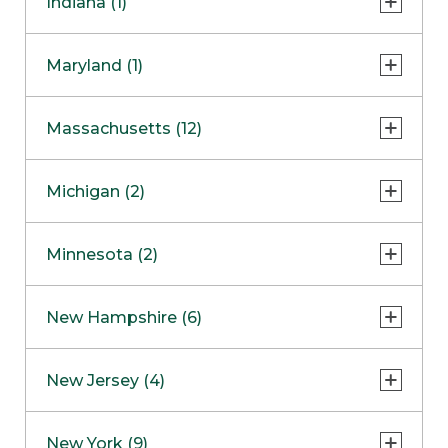
Indiana (1)
Naperville
COMING SOON
Indianapolis
Maryland (1)
Skokie
South Barrington
North Bethesda
Massachusetts (12)
Berlin
Michigan (2)
Boston
Ann Arbor
COMING SOON
Minnesota (2)
Burlington
Clinton Township
Dedham
Bloomington
New Hampshire (6)
Framingham
Maple Grove
NOW OPEN
Salem
New Jersey (4)
Hadley
West Lebanon
Hanover
Bridgewater
New York (9)