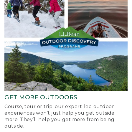
GET MORE OUTDOORS
Course, tour or trip, our expert-led outdoor
experiences won’t just help you get outside
more. They’ll help you get more from being
outside.