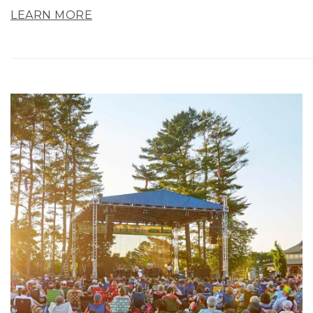
LEARN MORE