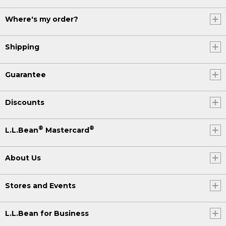
Where's my order?
Shipping
Guarantee
Discounts
®
®
L.L.Bean
Mastercard
About Us
Stores and Events
L.L.Bean for Business