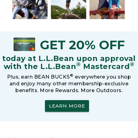
GET 20% OFF
today at L.L.Bean upon approval
®
®
with the L.L.Bean
Mastercard
®
Plus, earn BEAN BUCKS
everywhere you shop
and enjoy many other membership-exclusive
benefits. More Rewards. More Outdoors.
LEARN MORE