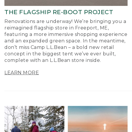
THE FLAGSHIP RE-BOOT PROJECT
Renovations are underway! We’re bringing you a
reimagined flagship store in Freeport, ME,
featuring a more immersive shopping experience
and an expanded green space. In the meantime,
don’t miss Camp L.L.Bean – a bold new retail
concept in the biggest tent we’ve ever built,
complete with an L.L.Bean store inside.
LEARN MORE