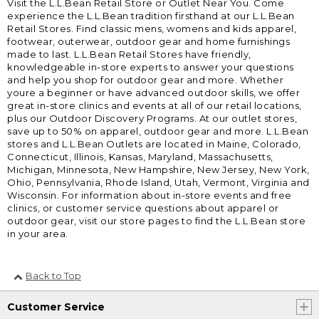
Visit the L.L.Bean Retail Store or Outlet Near You. Come
experience the L.L.Bean tradition firsthand at our L.L.Bean
Retail Stores. Find classic mens, womens and kids apparel,
footwear, outerwear, outdoor gear and home furnishings
made to last. L.L.Bean Retail Stores have friendly,
knowledgeable in-store experts to answer your questions
and help you shop for outdoor gear and more. Whether
youre a beginner or have advanced outdoor skills, we offer
great in-store clinics and events at all of our retail locations,
plus our Outdoor Discovery Programs. At our outlet stores,
save up to 50% on apparel, outdoor gear and more. L.L.Bean
stores and L.L.Bean Outlets are located in Maine, Colorado,
Connecticut, Illinois, Kansas, Maryland, Massachusetts,
Michigan, Minnesota, New Hampshire, New Jersey, New York,
Ohio, Pennsylvania, Rhode Island, Utah, Vermont, Virginia and
Wisconsin. For information about in-store events and free
clinics, or customer service questions about apparel or
outdoor gear, visit our store pages to find the L.L.Bean store
in your area.
Back to Top
Customer Service