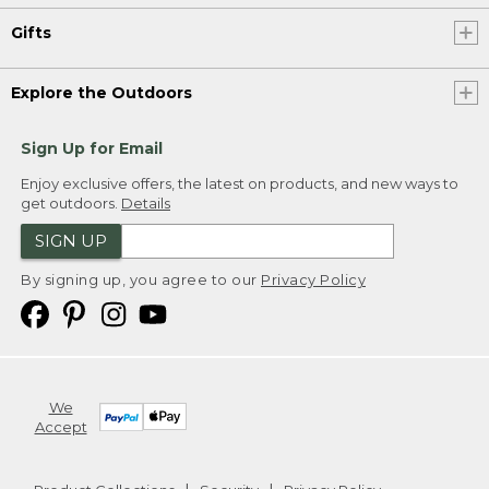
Gifts
Explore the Outdoors
Sign Up for Email
Enjoy exclusive offers, the latest on products, and new ways to
get outdoors.
Details
SIGN UP
By signing up, you agree to our
Privacy Policy
We
Accept