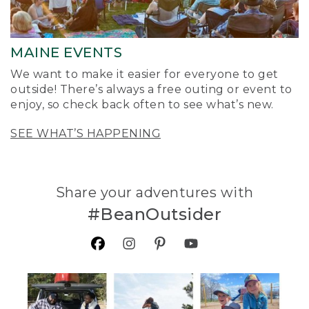
MAINE EVENTS
We want to make it easier for everyone to get
outside! There’s always a free outing or event to
enjoy, so check back often to see what’s new.
SEE WHAT’S HAPPENING
Share your adventures with
#BeanOutsider