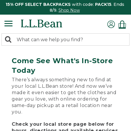
15% OFF SELECT BACKPACKS
with code:
PACK15
. Ends
8/9.
Shop Now
0
Search:
search
items
returned.
Come See What's In-Store
Today
There’s always something new to find at
your local L.L.Bean store! And now we’ve
made it even easier to get the clothes and
gear you love, with online ordering for
same-day pickup at a retail location near
you.
Check your local store page below for
hours, directions and available services.