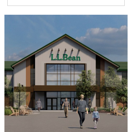
Richmond
Brookfield
Virginia Beach
Madison