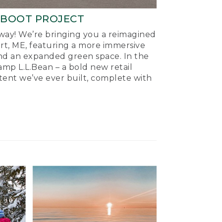
-BOOT PROJECT
ay! We’re bringing you a reimagined
ort, ME, featuring a more immersive
nd an expanded green space. In the
mp L.L.Bean – a bold new retail
tent we’ve ever built, complete with
.