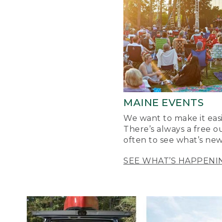
MAINE EVENTS
We want to make it easi
There’s always a free o
often to see what’s new
SEE WHAT’S HAPPENI