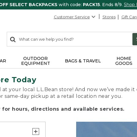
 OFF SELECT BACKPACKS
with code:
PACK15
. Ends 8/9.
Shop
Customer Service
Stores
Gift Car
0
Search:
search
items
returned.
OUTDOOR
HOME
AR
BAGS & TRAVEL
EQUIPMENT
GOODS
ore Today
 at your local L.L.Bean store! And now we’ve made it 
or same-day pickup at a retail location near you.
for hours, directions and available services.