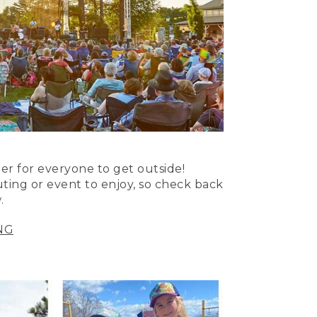
er for everyone to get outside!
uting or event to enjoy, so check back
.
NG