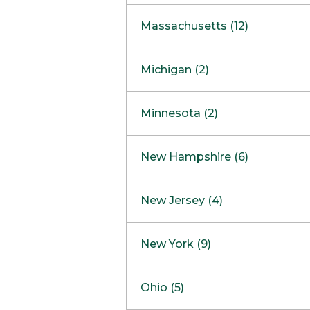
South Barrington
North Bethesda
Massachusetts (12)
Berlin
Michigan (2)
Boston
Ann Arbor
COMING SOON
Minnesota (2)
Burlington
Clinton Township
Dedham
Bloomington
New Hampshire (6)
Framingham
Maple Grove
NOW OPEN
Salem
New Jersey (4)
Hadley
West Lebanon
Hanover
Bridgewater
New York (9)
Concord Outlet
Mansfield
Freehold
Nashua Outlet
Albany
Ohio (5)
Mashpee
Marlton
North Conway Outlet
Amherst