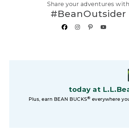
Share your adventures wit
#BeanOutsider
today at L.L.Be
®
Plus, earn BEAN BUCKS
everywhere you