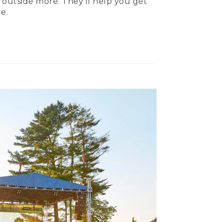
 outside more. They’ll help you get
e.