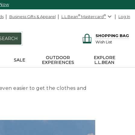
 Now
ds
Business Gifts & Apparel
L.L.Bean
®
Mastercard
®
Log In
SHOPPING BAG
SEARCH
Wish List
OUTDOOR
EXPLORE
SALE
EXPERIENCES
L.L.BEAN
even easier to get the clothes and