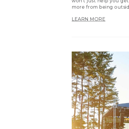
won’t just help you get
more from being outsid
LEARN MORE