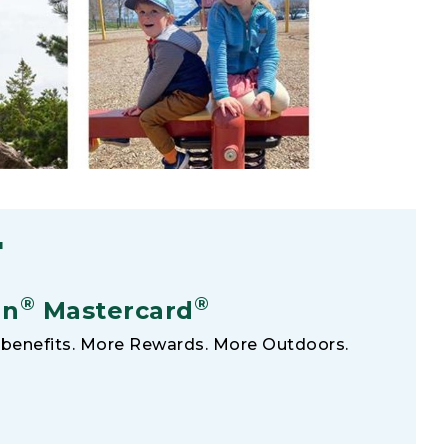
F
®
®
an
Mastercard
benefits. More Rewards. More Outdoors.