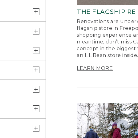
THE FLAGSHIP RE
Renovations are underw
flagship store in Freep
shopping experience a
meantime, don’t miss Ca
concept in the biggest 
an L.L.Bean store inside
LEARN MORE