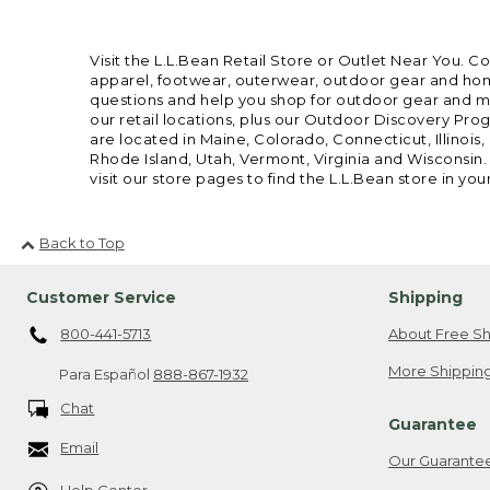
Visit the L.L.Bean Retail Store or Outlet Near You. C
apparel, footwear, outerwear, outdoor gear and home
questions and help you shop for outdoor gear and mor
our retail locations, plus our Outdoor Discovery Pro
are located in Maine, Colorado, Connecticut, Illino
Rhode Island, Utah, Vermont, Virginia and Wisconsin.
visit our store pages to find the L.L.Bean store in you
Back to Top
Customer Service
Shipping
800-441-5713
About Free Sh
More Shipping
Para Español
888-867-1932
Chat
Guarantee
Email
Our Guarante