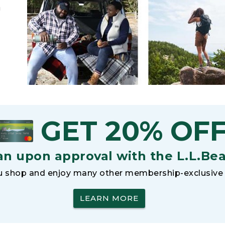
h
GET 20% OF
an upon approval with the L.L.Be
 shop and enjoy many other membership-exclusive 
LEARN MORE