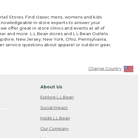
etail Stores. Find classic mens, womens and kids
 knowledgeable in-store experts to answer your
offer great in-store clinics and events at all of
gear and more. L.L.Bean stores and L.L.Bean Outlets
mpshire, New Jersey, New York, Ohio, Pennsylvania,
mer service questions about apparel or outdoor gear,
Change Country
About Us
Explore L.L.Bean
Social Impact
Inside L.L.Bean
Our Company