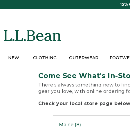
Skip
15%
to
main
content
NEW
CLOTHING
OUTERWEAR
FOOTWE
Come See What's In-St
There’s always something new to find
gear you love, with online ordering f
Check your local store page below 
Maine (8)