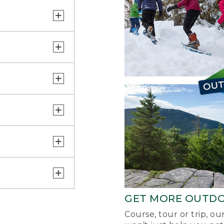
GET MORE OUTD
Course, tour or trip, o