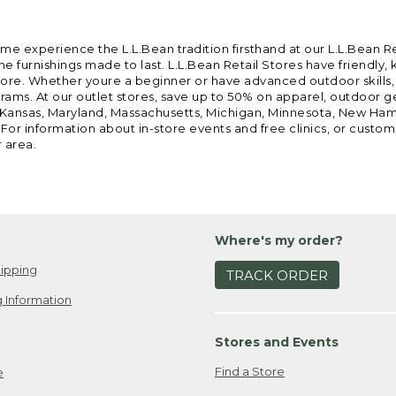
ome experience the L.L.Bean tradition firsthand at our L.L.Bean R
 furnishings made to last. L.L.Bean Retail Stores have friendly,
e. Whether youre a beginner or have advanced outdoor skills, we 
grams. At our outlet stores, save up to 50% on apparel, outdoor 
is, Kansas, Maryland, Massachusetts, Michigan, Minnesota, New Ha
 For information about in-store events and free clinics, or custo
r area.
Where's my order?
ipping
TRACK ORDER
 Information
Stores and Events
Find a Store
e