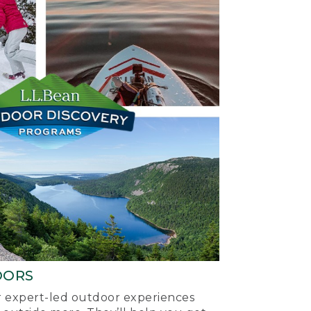
OORS
ur expert-led outdoor experiences