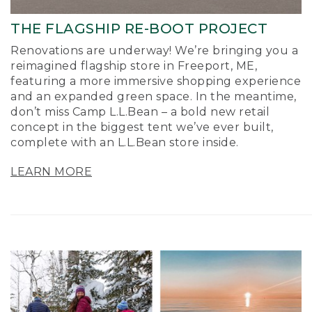
THE FLAGSHIP RE-BOOT PROJECT
Renovations are underway! We’re bringing you a
reimagined flagship store in Freeport, ME,
featuring a more immersive shopping experience
and an expanded green space. In the meantime,
don’t miss Camp L.L.Bean – a bold new retail
concept in the biggest tent we’ve ever built,
complete with an L.L.Bean store inside.
LEARN MORE