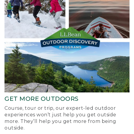
GET MORE OUTDOORS
Course, tour or trip, our expert-led outdoor
experiences won’t just help you get outside
more. They’ll help you get more from being
outside.