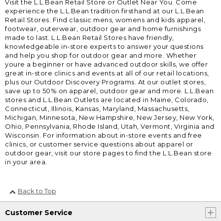
Visit the L.L.Bean Retail Store or Outlet Near You. Come
experience the L.L.Bean tradition firsthand at our L.L.Bean
Retail Stores. Find classic mens, womens and kids apparel,
footwear, outerwear, outdoor gear and home furnishings
made to last. L.L.Bean Retail Stores have friendly,
knowledgeable in-store experts to answer your questions
and help you shop for outdoor gear and more. Whether
youre a beginner or have advanced outdoor skills, we offer
great in-store clinics and events at all of our retail locations,
plus our Outdoor Discovery Programs. At our outlet stores,
save up to 50% on apparel, outdoor gear and more. L.L.Bean
stores and L.L.Bean Outlets are located in Maine, Colorado,
Connecticut, Illinois, Kansas, Maryland, Massachusetts,
Michigan, Minnesota, New Hampshire, New Jersey, New York,
Ohio, Pennsylvania, Rhode Island, Utah, Vermont, Virginia and
Wisconsin. For information about in-store events and free
clinics, or customer service questions about apparel or
outdoor gear, visit our store pages to find the L.L.Bean store
in your area.
Back to Top
Customer Service