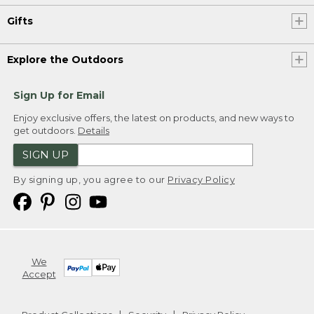
Gifts
Explore the Outdoors
Sign Up for Email
Enjoy exclusive offers, the latest on products, and new ways to
get outdoors.
Details
SIGN UP
By signing up, you agree to our
Privacy Policy
We
Accept