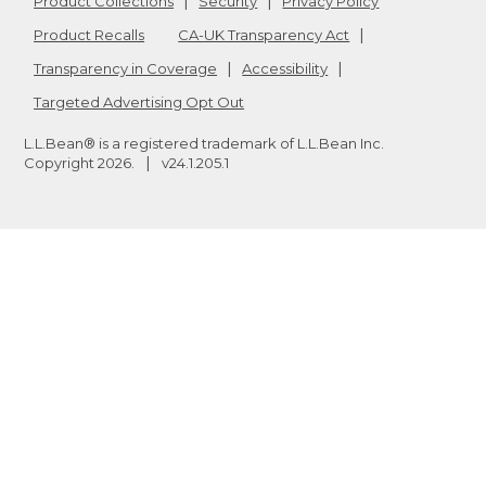
Product Collections
Security
Privacy Policy
Product Recalls
CA-UK Transparency Act
Transparency in Coverage
Accessibility
Targeted Advertising Opt Out
L.L.Bean® is a registered trademark of L.L.Bean Inc.
Copyright
2026
.
v24.1.205.1