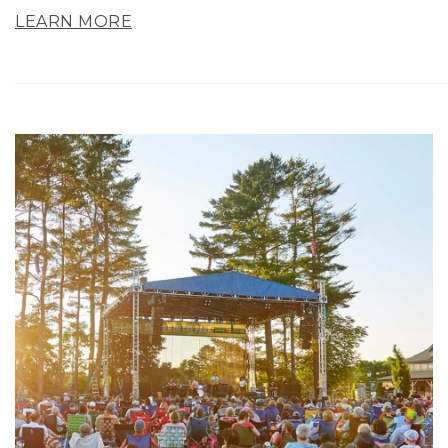
LEARN MORE