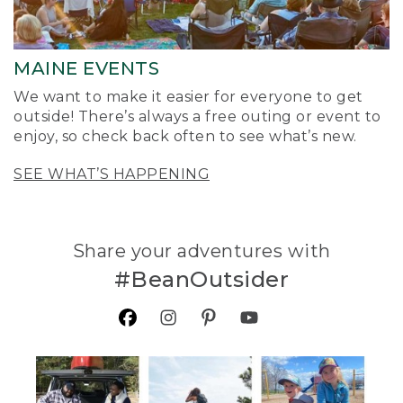
MAINE EVENTS
We want to make it easier for everyone to get
outside! There’s always a free outing or event to
enjoy, so check back often to see what’s new.
SEE WHAT’S HAPPENING
Share your adventures with
#BeanOutsider