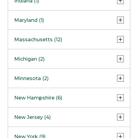
Indiana (1)
Naperville
COMING SOON
Indianapolis
Maryland (1)
Skokie
South Barrington
North Bethesda
Massachusetts (12)
Berlin
Michigan (2)
Boston
Ann Arbor
COMING SOON
Minnesota (2)
Burlington
Clinton Township
Dedham
Bloomington
New Hampshire (6)
Framingham
Maple Grove
NOW OPEN
Salem
New Jersey (4)
Hadley
West Lebanon
Hanover
Bridgewater
New York (9)