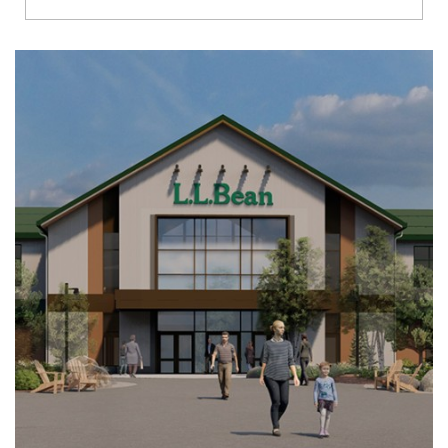
Richmond
Brookfield
Virginia Beach
Madison