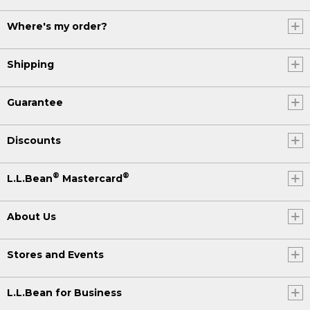
Where's my order?
Shipping
Guarantee
Discounts
®
®
L.L.Bean
Mastercard
About Us
Stores and Events
L.L.Bean for Business