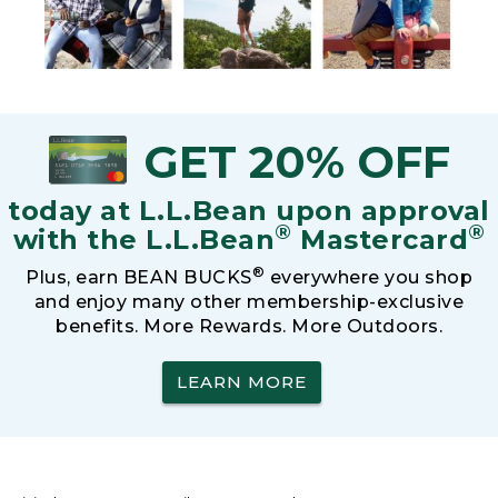
GET 20% OFF
today at L.L.Bean upon approval
®
®
with the L.L.Bean
Mastercard
®
Plus, earn BEAN BUCKS
everywhere you shop
and enjoy many other membership-exclusive
benefits. More Rewards. More Outdoors.
LEARN MORE