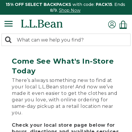
15% OFF SELECT BACKPACKS
with code:
PACK15
. Ends
8/9.
Shop Now
0
Search:
search
items
returned.
Come See What's In-Store
Today
There’s always something new to find at
your local L.L.Bean store! And now we’ve
made it even easier to get the clothes and
gear you love, with online ordering for
same-day pickup at a retail location near
you.
Check your local store page below for
hours, directions and available services.