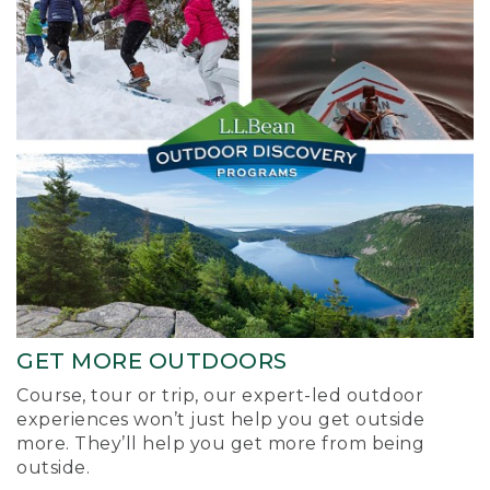
GET MORE OUTDOORS
Course, tour or trip, our expert-led outdoor
experiences won’t just help you get outside
more. They’ll help you get more from being
outside.