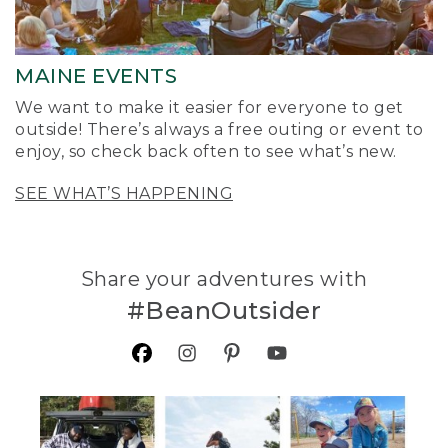
MAINE EVENTS
We want to make it easier for everyone to get
outside! There’s always a free outing or event to
enjoy, so check back often to see what’s new.
SEE WHAT’S HAPPENING
Share your adventures with
#BeanOutsider