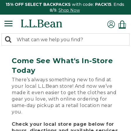
15% OFF SELECT BACKPACKS
with code:
PACK15
. Ends
8/9.
Shop Now
0
Search:
search
items
returned.
Come See What's In-Store
Today
There’s always something new to find at
your local L.L.Bean store! And now we’ve
made it even easier to get the clothes and
gear you love, with online ordering for
same-day pickup at a retail location near
you.
Check your local store page below for
hours, directions and available services.