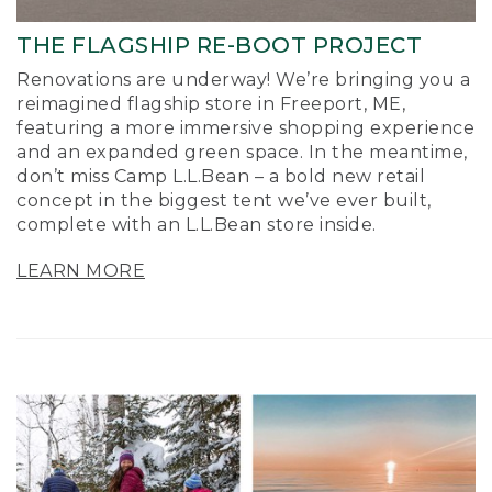
THE FLAGSHIP RE-BOOT PROJECT
Renovations are underway! We’re bringing you a
reimagined flagship store in Freeport, ME,
featuring a more immersive shopping experience
and an expanded green space. In the meantime,
don’t miss Camp L.L.Bean – a bold new retail
concept in the biggest tent we’ve ever built,
complete with an L.L.Bean store inside.
LEARN MORE