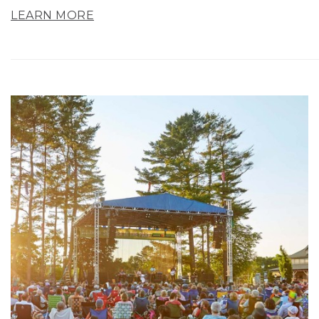
LEARN MORE