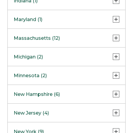
Indiana (1)
Naperville
COMING SOON
Indianapolis
Maryland (1)
Skokie
South Barrington
North Bethesda
Massachusetts (12)
Berlin
Michigan (2)
Boston
Ann Arbor
COMING SOON
Minnesota (2)
Burlington
Clinton Township
Dedham
Bloomington
New Hampshire (6)
Framingham
Maple Grove
NOW OPEN
Salem
New Jersey (4)
Hadley
West Lebanon
Hanover
Bridgewater
New York (9)