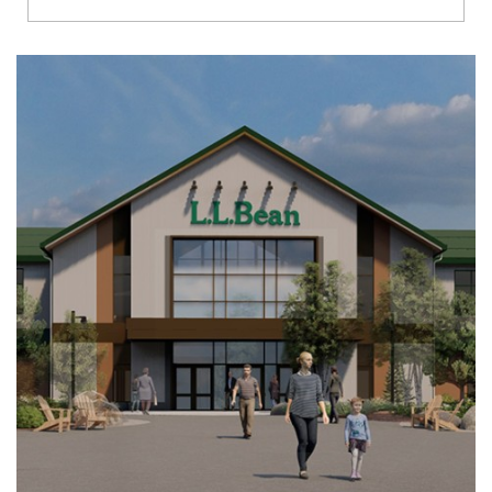
Richmond
Brookfield
Virginia Beach
Madison