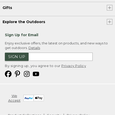
Gifts
Explore the Outdoors
Sign Up for Email
Enjoy exclusive offers, the latest on products, and new ways to
get outdoors.
Details
SIGN UP
By signing up, you agree to our
Privacy Policy
We
Accept