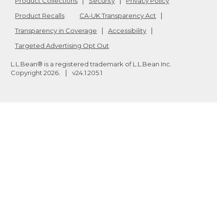
Product Collections
Security
Privacy Policy
Product Recalls
CA-UK Transparency Act
Transparency in Coverage
Accessibility
Targeted Advertising Opt Out
L.L.Bean® is a registered trademark of L.L.Bean Inc.
Copyright
2026
.
v24.1.205.1