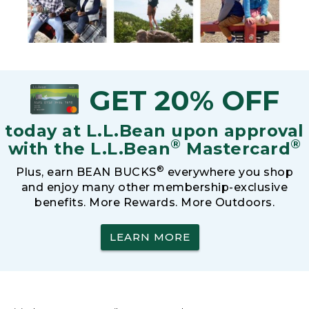
GET 20% OFF
today at L.L.Bean upon approval
®
®
with the L.L.Bean
Mastercard
®
Plus, earn BEAN BUCKS
everywhere you shop
and enjoy many other membership-exclusive
benefits. More Rewards. More Outdoors.
LEARN MORE