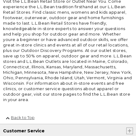
Visit the L.L.Bean Retail Store or Outlet Near You. Come
experience the L.L.Bean tradition firsthand at our L.L.Bean
Retail Stores. Find classic mens, womens and kids apparel,
footwear, outerwear, outdoor gear and home furnishings
made to last. L.L.Bean Retail Stores have friendly,
knowledgeable in-store experts to answer your questions
and help you shop for outdoor gear and more. Whether
youre a beginner or have advanced outdoor skills, we offer
great in-store clinics and events at all of our retail locations,
plus our Outdoor Discovery Programs. At our outlet stores,
save up to 50% on apparel, outdoor gear and more. L.L.Bean
stores and L.L.Bean Outlets are located in Maine, Colorado,
Connecticut, Illinois, Kansas, Maryland, Massachusetts,
Michigan, Minnesota, New Hampshire, New Jersey, New York,
Ohio, Pennsylvania, Rhode Island, Utah, Vermont, Virginia and
Wisconsin. For information about in-store events and free
clinics, or customer service questions about apparel or
outdoor gear, visit our store pages to find the L.L.Bean store
in your area.
Back to Top
Customer Service