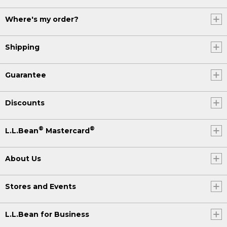
Where's my order?
Shipping
Guarantee
Discounts
®
®
L.L.Bean
Mastercard
About Us
Stores and Events
L.L.Bean for Business