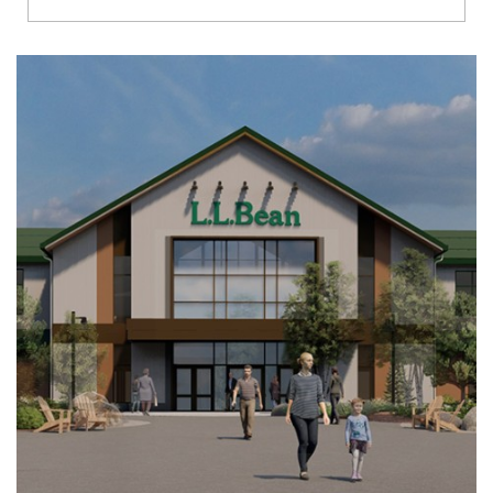
Richmond
Brookfield
Virginia Beach
Madison