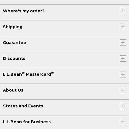
Where's my order?
Shipping
Guarantee
Discounts
®
®
L.L.Bean
Mastercard
About Us
Stores and Events
L.L.Bean for Business