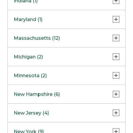
Indiana (1)
Naperville
COMING SOON
Indianapolis
Maryland (1)
Skokie
South Barrington
North Bethesda
Massachusetts (12)
Berlin
Michigan (2)
Boston
Ann Arbor
COMING SOON
Minnesota (2)
Burlington
Clinton Township
Dedham
Bloomington
New Hampshire (6)
Framingham
Maple Grove
NOW OPEN
Salem
New Jersey (4)
Hadley
West Lebanon
Hanover
Bridgewater
New York (9)