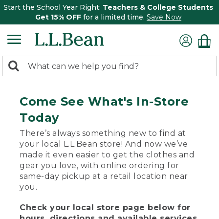
Start the School Year Right:
Teachers & College Students
Get 15% OFF
for a limited time.
Save Now
0
Search:
search
items
returned.
Come See What's In-Store
Today
There’s always something new to find at
your local L.L.Bean store! And now we’ve
made it even easier to get the clothes and
gear you love, with online ordering for
same-day pickup at a retail location near
you.
Check your local store page below for
hours, directions and available services.