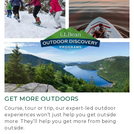
GET MORE OUTDOORS
Course, tour or trip, our expert-led outdoor
experiences won’t just help you get outside
more. They’ll help you get more from being
outside.