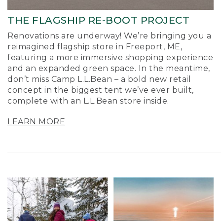
THE FLAGSHIP RE-BOOT PROJECT
Renovations are underway! We’re bringing you a
reimagined flagship store in Freeport, ME,
featuring a more immersive shopping experience
and an expanded green space. In the meantime,
don’t miss Camp L.L.Bean – a bold new retail
concept in the biggest tent we’ve ever built,
complete with an L.L.Bean store inside.
LEARN MORE