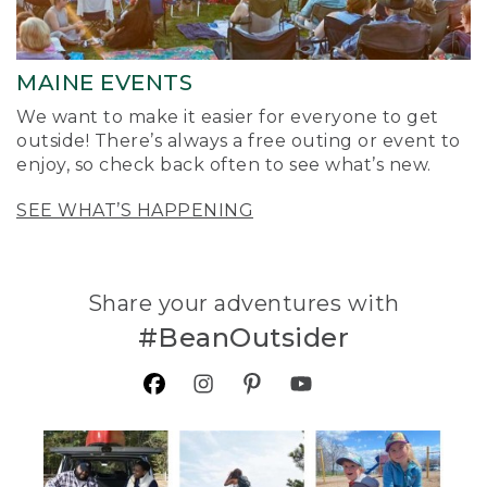
MAINE EVENTS
We want to make it easier for everyone to get
outside! There’s always a free outing or event to
enjoy, so check back often to see what’s new.
SEE WHAT’S HAPPENING
Share your adventures with
#BeanOutsider