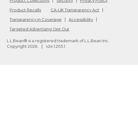
Product Collections
Security
Privacy Policy
Product Recalls
CA-UK Transparency Act
Transparency in Coverage
Accessibility
Targeted Advertising Opt Out
L.L.Bean® is a registered trademark of L.L.Bean Inc.
Copyright
2026
.
v24.1.205.1