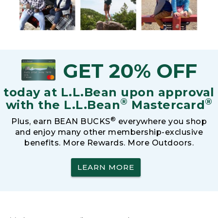
GET 20% OFF
today at L.L.Bean upon approval
®
®
with the L.L.Bean
Mastercard
®
Plus, earn BEAN BUCKS
everywhere you shop
and enjoy many other membership-exclusive
benefits. More Rewards. More Outdoors.
LEARN MORE