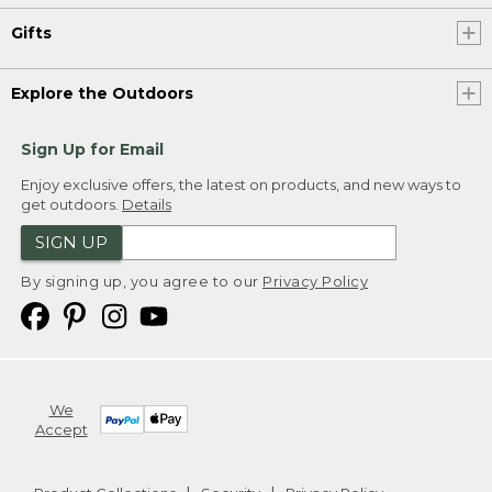
Gifts
Explore the Outdoors
Sign Up for Email
Enjoy exclusive offers, the latest on products, and new ways to
get outdoors.
Details
SIGN UP
By signing up, you agree to our
Privacy Policy
We
Accept