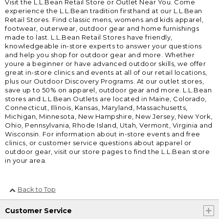
Visit the L.L.Bean Retail Store or Outlet Near You. Come
experience the L.L.Bean tradition firsthand at our L.L.Bean
Retail Stores. Find classic mens, womens and kids apparel,
footwear, outerwear, outdoor gear and home furnishings
made to last. L.L.Bean Retail Stores have friendly,
knowledgeable in-store experts to answer your questions
and help you shop for outdoor gear and more. Whether
youre a beginner or have advanced outdoor skills, we offer
great in-store clinics and events at all of our retail locations,
plus our Outdoor Discovery Programs. At our outlet stores,
save up to 50% on apparel, outdoor gear and more. L.L.Bean
stores and L.L.Bean Outlets are located in Maine, Colorado,
Connecticut, Illinois, Kansas, Maryland, Massachusetts,
Michigan, Minnesota, New Hampshire, New Jersey, New York,
Ohio, Pennsylvania, Rhode Island, Utah, Vermont, Virginia and
Wisconsin. For information about in-store events and free
clinics, or customer service questions about apparel or
outdoor gear, visit our store pages to find the L.L.Bean store
in your area.
Back to Top
Customer Service