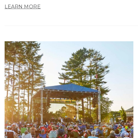
LEARN MORE