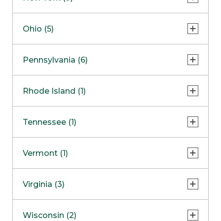
Concord Outlet
Mansfield
Freehold
Nashua Outlet
Albany
Ohio (5)
Mashpee
Marlton
North Conway Outlet
Amherst
Millbury
Paramus
Beavercreek
COMING SOON
Pennsylvania (6)
North Hampton Outlet
Fayetteville
Peabody
Cincinnati
Lake Grove
Center Valley
Rhode Island (1)
Wareham Outlet
Columbus
New Hartford
Erie
Lyndhurst
Cranston
Tennessee (1)
Ulster
Glen Mills
Westlake
Victor
King of Prussia
Franklin
Vermont (1)
Yonkers
Mechanicsburg
Williston
Virginia (3)
Lake George Outlet
Pittsburgh
Charlottesville
Wisconsin (2)