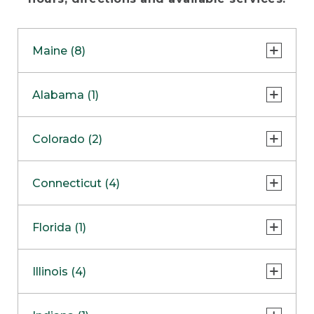
Maine (8)
Freeport - Flagship Store
Alabama (1)
Freeport - Bike, Boat & Ski Store
Huntsville
Colorado (2)
Freeport - Hunt & Fish Store
Freeport - Home Store
Lone Tree
Connecticut (4)
Freeport - Outlet
Colorado Springs
COMING SOON
Danbury
Florida (1)
Bangor Outlet
Enfield
Biddeford Outlet
Sarasota
Illinois (4)
South Windsor
Ellsworth Outlet
Southington Clearance Center
Oak Brook