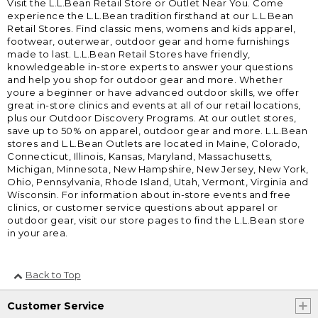
Visit the L.L.Bean Retail Store or Outlet Near You. Come
experience the L.L.Bean tradition firsthand at our L.L.Bean
Retail Stores. Find classic mens, womens and kids apparel,
footwear, outerwear, outdoor gear and home furnishings
made to last. L.L.Bean Retail Stores have friendly,
knowledgeable in-store experts to answer your questions
and help you shop for outdoor gear and more. Whether
youre a beginner or have advanced outdoor skills, we offer
great in-store clinics and events at all of our retail locations,
plus our Outdoor Discovery Programs. At our outlet stores,
save up to 50% on apparel, outdoor gear and more. L.L.Bean
stores and L.L.Bean Outlets are located in Maine, Colorado,
Connecticut, Illinois, Kansas, Maryland, Massachusetts,
Michigan, Minnesota, New Hampshire, New Jersey, New York,
Ohio, Pennsylvania, Rhode Island, Utah, Vermont, Virginia and
Wisconsin. For information about in-store events and free
clinics, or customer service questions about apparel or
outdoor gear, visit our store pages to find the L.L.Bean store
in your area.
Back to Top
Customer Service