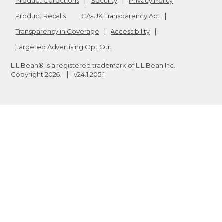
Product Collections
Security
Privacy Policy
Product Recalls
CA-UK Transparency Act
Transparency in Coverage
Accessibility
Targeted Advertising Opt Out
L.L.Bean® is a registered trademark of L.L.Bean Inc.
Copyright
2026
.
v24.1.205.1