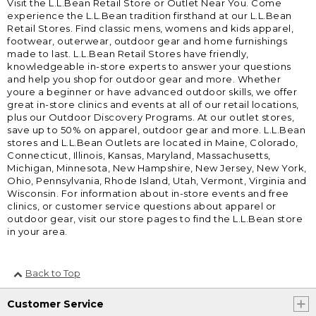
Visit the L.L.Bean Retail Store or Outlet Near You. Come
experience the L.L.Bean tradition firsthand at our L.L.Bean
Retail Stores. Find classic mens, womens and kids apparel,
footwear, outerwear, outdoor gear and home furnishings
made to last. L.L.Bean Retail Stores have friendly,
knowledgeable in-store experts to answer your questions
and help you shop for outdoor gear and more. Whether
youre a beginner or have advanced outdoor skills, we offer
great in-store clinics and events at all of our retail locations,
plus our Outdoor Discovery Programs. At our outlet stores,
save up to 50% on apparel, outdoor gear and more. L.L.Bean
stores and L.L.Bean Outlets are located in Maine, Colorado,
Connecticut, Illinois, Kansas, Maryland, Massachusetts,
Michigan, Minnesota, New Hampshire, New Jersey, New York,
Ohio, Pennsylvania, Rhode Island, Utah, Vermont, Virginia and
Wisconsin. For information about in-store events and free
clinics, or customer service questions about apparel or
outdoor gear, visit our store pages to find the L.L.Bean store
in your area.
Back to Top
Customer Service