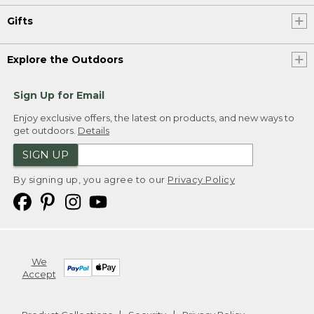
Gifts
Explore the Outdoors
Sign Up for Email
Enjoy exclusive offers, the latest on products, and new ways to
get outdoors.
Details
SIGN UP
By signing up, you agree to our
Privacy Policy
We
Accept