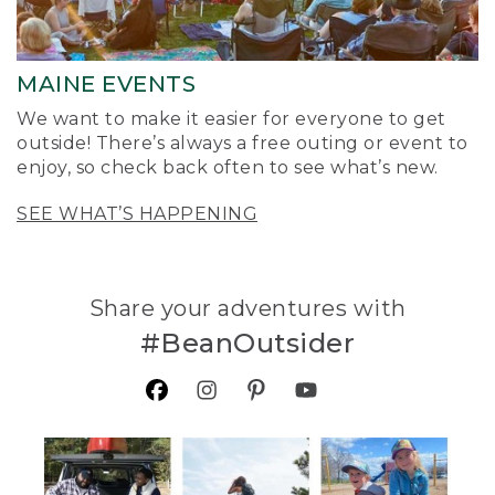
MAINE EVENTS
We want to make it easier for everyone to get
outside! There’s always a free outing or event to
enjoy, so check back often to see what’s new.
SEE WHAT’S HAPPENING
Share your adventures with
#BeanOutsider