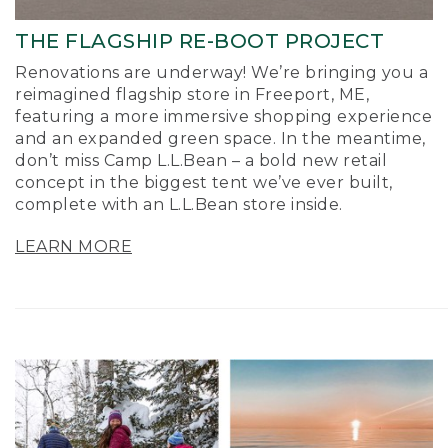
THE FLAGSHIP RE-BOOT PROJECT
Renovations are underway! We’re bringing you a
reimagined flagship store in Freeport, ME,
featuring a more immersive shopping experience
and an expanded green space. In the meantime,
don’t miss Camp L.L.Bean – a bold new retail
concept in the biggest tent we’ve ever built,
complete with an L.L.Bean store inside.
LEARN MORE