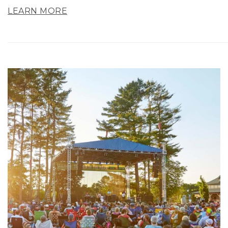
LEARN MORE