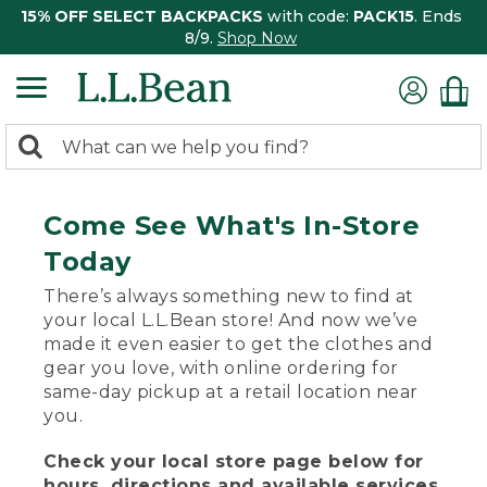
15% OFF SELECT BACKPACKS
with code:
PACK15
. Ends
8/9.
Shop Now
0
Search:
search
items
returned.
Come See What's In-Store
Today
There’s always something new to find at
your local L.L.Bean store! And now we’ve
made it even easier to get the clothes and
gear you love, with online ordering for
same-day pickup at a retail location near
you.
Check your local store page below for
hours, directions and available services.