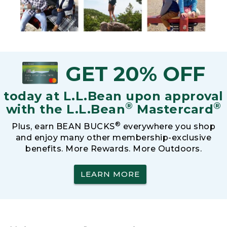
GET 20% OFF
today at L.L.Bean upon approval
®
®
with the L.L.Bean
Mastercard
®
Plus, earn BEAN BUCKS
everywhere you shop
and enjoy many other membership-exclusive
benefits. More Rewards. More Outdoors.
LEARN MORE