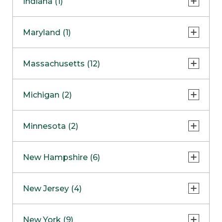
Indiana (1)
Naperville
COMING SOON
Indianapolis
Maryland (1)
Skokie
South Barrington
North Bethesda
Massachusetts (12)
Berlin
Michigan (2)
Boston
Ann Arbor
COMING SOON
Minnesota (2)
Burlington
Clinton Township
Dedham
Bloomington
New Hampshire (6)
Framingham
Maple Grove
NOW OPEN
Salem
New Jersey (4)
Hadley
West Lebanon
Hanover
Bridgewater
New York (9)