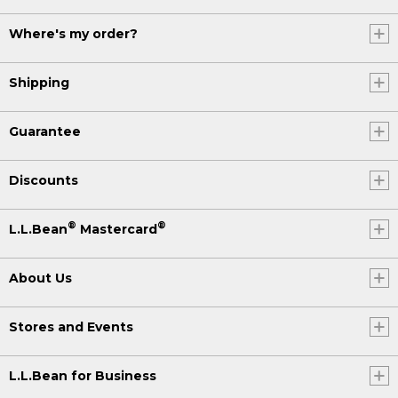
Where's my order?
Shipping
Guarantee
Discounts
®
®
L.L.Bean
Mastercard
About Us
Stores and Events
L.L.Bean for Business