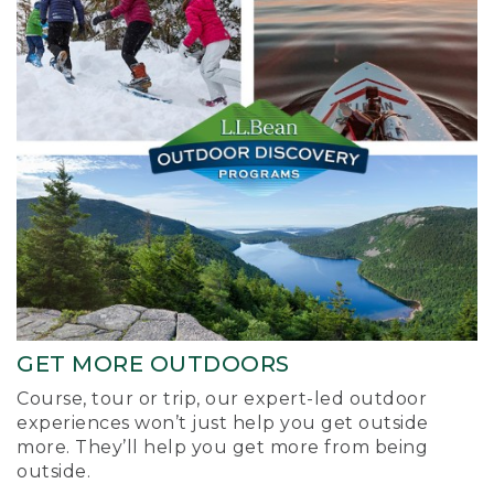
GET MORE OUTDOORS
Course, tour or trip, our expert-led outdoor
experiences won’t just help you get outside
more. They’ll help you get more from being
outside.