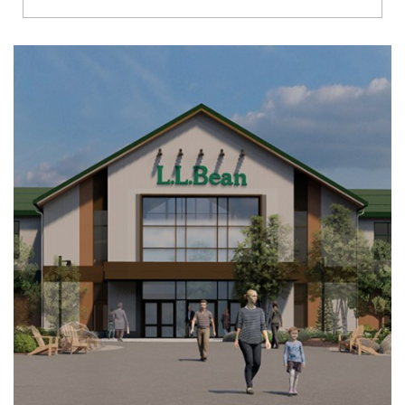
Richmond
Brookfield
Virginia Beach
Madison