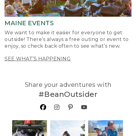
MAINE EVENTS
We want to make it easier for everyone to get
outside! There’s always a free outing or event to
enjoy, so check back often to see what’s new.
SEE WHAT’S HAPPENING
Share your adventures with
#BeanOutsider