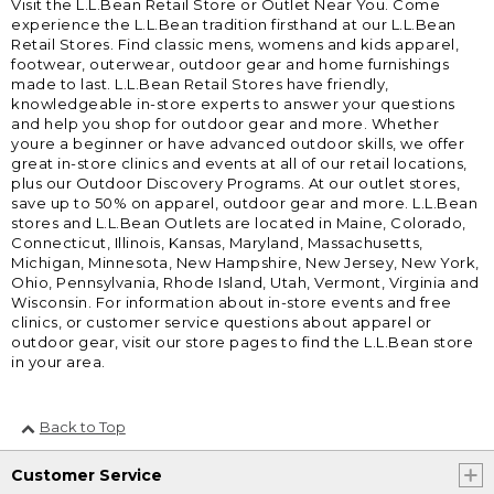
Visit the L.L.Bean Retail Store or Outlet Near You. Come
experience the L.L.Bean tradition firsthand at our L.L.Bean
Retail Stores. Find classic mens, womens and kids apparel,
footwear, outerwear, outdoor gear and home furnishings
made to last. L.L.Bean Retail Stores have friendly,
knowledgeable in-store experts to answer your questions
and help you shop for outdoor gear and more. Whether
youre a beginner or have advanced outdoor skills, we offer
great in-store clinics and events at all of our retail locations,
plus our Outdoor Discovery Programs. At our outlet stores,
save up to 50% on apparel, outdoor gear and more. L.L.Bean
stores and L.L.Bean Outlets are located in Maine, Colorado,
Connecticut, Illinois, Kansas, Maryland, Massachusetts,
Michigan, Minnesota, New Hampshire, New Jersey, New York,
Ohio, Pennsylvania, Rhode Island, Utah, Vermont, Virginia and
Wisconsin. For information about in-store events and free
clinics, or customer service questions about apparel or
outdoor gear, visit our store pages to find the L.L.Bean store
in your area.
Back to Top
Customer Service