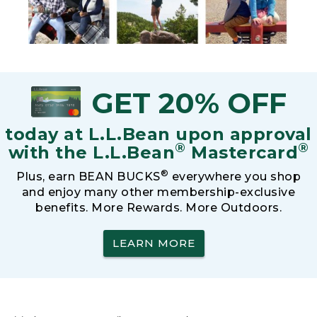
GET 20% OFF
today at L.L.Bean upon approval
®
®
with the L.L.Bean
Mastercard
®
Plus, earn BEAN BUCKS
everywhere you shop
and enjoy many other membership-exclusive
benefits. More Rewards. More Outdoors.
LEARN MORE