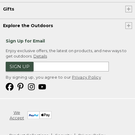
Gifts
Explore the Outdoors
Sign Up for Email
Enjoy exclusive offers, the latest on products, and new ways to
get outdoors.
Details
SIGN UP
By signing up, you agree to our
Privacy Policy
We
Accept