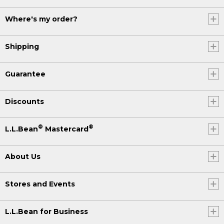
Where's my order?
Shipping
Guarantee
Discounts
®
®
L.L.Bean
Mastercard
About Us
Stores and Events
L.L.Bean for Business