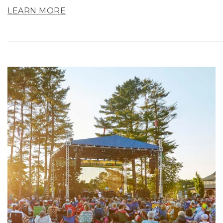
LEARN MORE