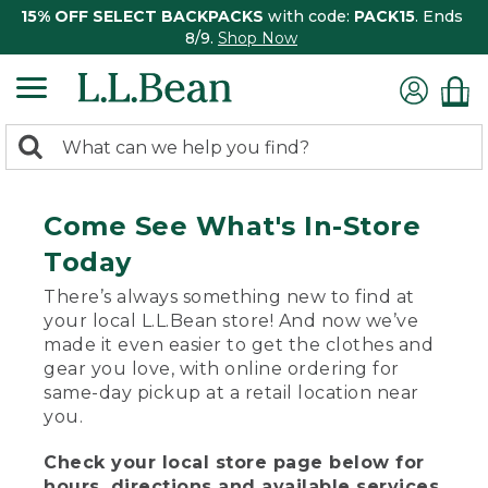
15% OFF SELECT BACKPACKS
with code:
PACK15
. Ends
8/9.
Shop Now
0
Search:
search
items
returned.
Come See What's In-Store
Today
There’s always something new to find at
your local L.L.Bean store! And now we’ve
made it even easier to get the clothes and
gear you love, with online ordering for
same-day pickup at a retail location near
you.
Check your local store page below for
hours, directions and available services.