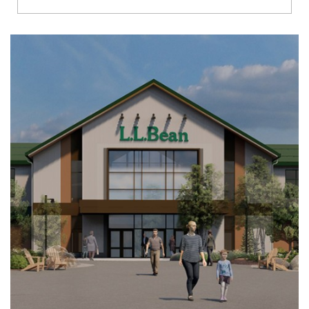
Richmond
Brookfield
Virginia Beach
Madison