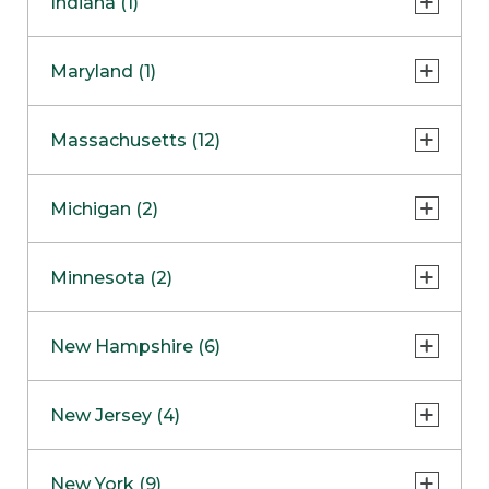
Indiana (1)
Naperville
COMING SOON
Indianapolis
Maryland (1)
Skokie
South Barrington
North Bethesda
Massachusetts (12)
Berlin
Michigan (2)
Boston
Ann Arbor
COMING SOON
Minnesota (2)
Burlington
Clinton Township
Dedham
Bloomington
New Hampshire (6)
Framingham
Maple Grove
NOW OPEN
Salem
New Jersey (4)
Hadley
West Lebanon
Hanover
Bridgewater
New York (9)