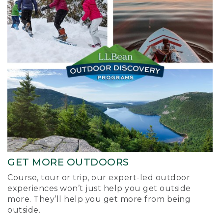
GET MORE OUTDOORS
Course, tour or trip, our expert-led outdoor
experiences won’t just help you get outside
more. They’ll help you get more from being
outside.