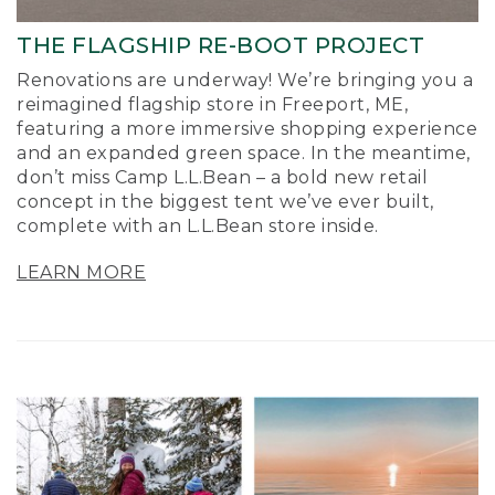
THE FLAGSHIP RE-BOOT PROJECT
Renovations are underway! We’re bringing you a
reimagined flagship store in Freeport, ME,
featuring a more immersive shopping experience
and an expanded green space. In the meantime,
don’t miss Camp L.L.Bean – a bold new retail
concept in the biggest tent we’ve ever built,
complete with an L.L.Bean store inside.
LEARN MORE