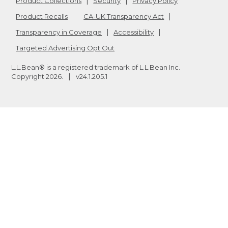
Product Collections
Security
Privacy Policy
Product Recalls
CA-UK Transparency Act
Transparency in Coverage
Accessibility
Targeted Advertising Opt Out
L.L.Bean® is a registered trademark of L.L.Bean Inc.
Copyright
2026
.
v24.1.205.1