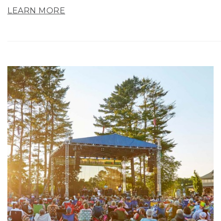
LEARN MORE