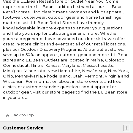
Visit the L.L.Bean Retail Store or Outlet Near You. Come
experience the L.L.Bean tradition firsthand at our L.L.Bean
Retail Stores. Find classic mens, womens and kids apparel,
footwear, outerwear, outdoor gear and home furnishings
made to last. L.L.Bean Retail Stores have friendly,
knowledgeable in-store experts to answer your questions
and help you shop for outdoor gear and more. Whether
youre a beginner or have advanced outdoor skills, we offer
great in-store clinics and events at all of our retail locations,
plus our Outdoor Discovery Programs. At our outlet stores,
save up to 50% on apparel, outdoor gear and more. L.L.Bean
stores and L.L.Bean Outlets are located in Maine, Colorado,
Connecticut, Illinois, Kansas, Maryland, Massachusetts,
Michigan, Minnesota, New Hampshire, New Jersey, New York,
Ohio, Pennsylvania, Rhode Island, Utah, Vermont, Virginia and
Wisconsin. For information about in-store events and free
clinics, or customer service questions about apparel or
outdoor gear, visit our store pages to find the L.L.Bean store
in your area.
Back to Top
Customer Service