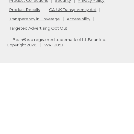
Product Collections
Security
Privacy Policy
Product Recalls
CA-UK Transparency Act
Transparency in Coverage
Accessibility
Targeted Advertising Opt Out
L.L.Bean® is a registered trademark of L.L.Bean Inc.
Copyright
2026
.
v24.1.205.1