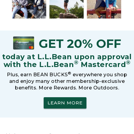
GET 20% OFF
today at L.L.Bean upon approval
®
®
with the L.L.Bean
Mastercard
®
Plus, earn BEAN BUCKS
everywhere you shop
and enjoy many other membership-exclusive
benefits. More Rewards. More Outdoors.
LEARN MORE