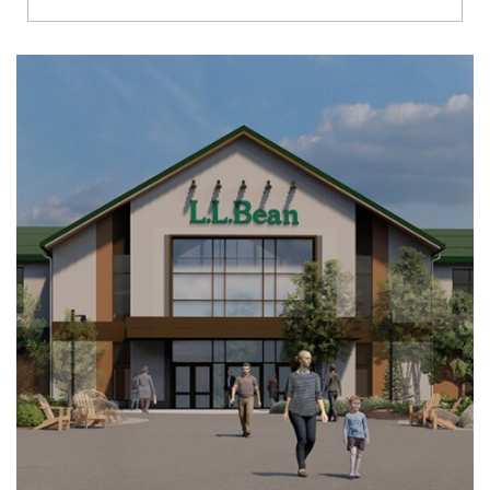
Richmond
Brookfield
Virginia Beach
Madison