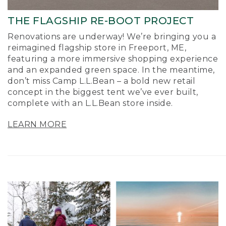
THE FLAGSHIP RE-BOOT PROJECT
Renovations are underway! We’re bringing you a
reimagined flagship store in Freeport, ME,
featuring a more immersive shopping experience
and an expanded green space. In the meantime,
don’t miss Camp L.L.Bean – a bold new retail
concept in the biggest tent we’ve ever built,
complete with an L.L.Bean store inside.
LEARN MORE