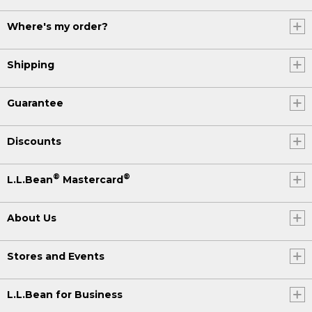
Where's my order?
Shipping
Guarantee
Discounts
®
®
L.L.Bean
Mastercard
About Us
Stores and Events
L.L.Bean for Business