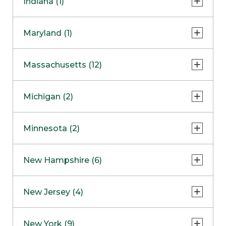
Indiana (1)
Naperville
COMING SOON
Indianapolis
Maryland (1)
Skokie
South Barrington
North Bethesda
Massachusetts (12)
Berlin
Michigan (2)
Boston
Ann Arbor
COMING SOON
Minnesota (2)
Burlington
Clinton Township
Dedham
Bloomington
New Hampshire (6)
Framingham
Maple Grove
NOW OPEN
Salem
New Jersey (4)
Hadley
West Lebanon
Hanover
Bridgewater
New York (9)