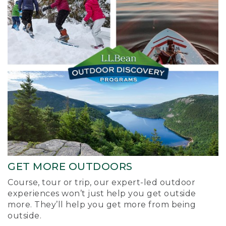
GET MORE OUTDOORS
Course, tour or trip, our expert-led outdoor
experiences won’t just help you get outside
more. They’ll help you get more from being
outside.