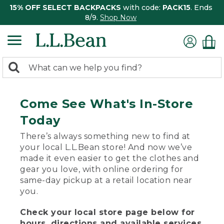
15% OFF SELECT BACKPACKS
with code:
PACK15
. Ends
8/9.
Shop Now
0
Search:
search
items
returned.
Come See What's In-Store
Today
There’s always something new to find at
your local L.L.Bean store! And now we’ve
made it even easier to get the clothes and
gear you love, with online ordering for
same-day pickup at a retail location near
you.
Check your local store page below for
hours, directions and available services.