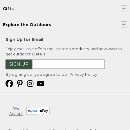
Gifts
Explore the Outdoors
Sign Up for Email
Enjoy exclusive offers, the latest on products, and new ways to
get outdoors.
Details
SIGN UP
By signing up, you agree to our
Privacy Policy
We
Accept