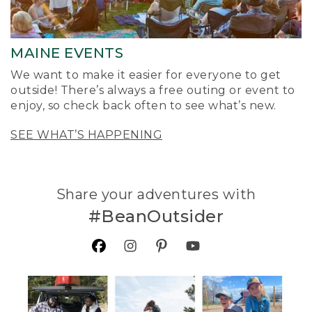
MAINE EVENTS
We want to make it easier for everyone to get
outside! There’s always a free outing or event to
enjoy, so check back often to see what’s new.
SEE WHAT’S HAPPENING
Share your adventures with
#BeanOutsider