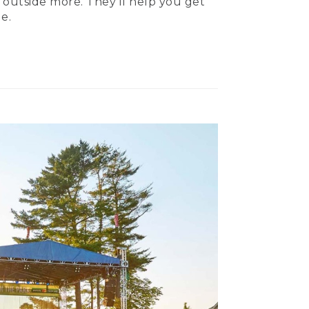
 outside more. They’ll help you get
e.