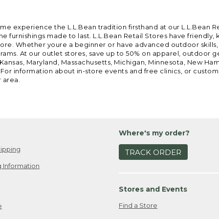
ome experience the L.L.Bean tradition firsthand at our L.L.Bean R
 furnishings made to last. L.L.Bean Retail Stores have friendly,
e. Whether youre a beginner or have advanced outdoor skills, we 
grams. At our outlet stores, save up to 50% on apparel, outdoor 
is, Kansas, Maryland, Massachusetts, Michigan, Minnesota, New Ha
 For information about in-store events and free clinics, or custo
r area.
Where's my order?
ipping
TRACK ORDER
 Information
Stores and Events
Find a Store
e