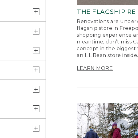
THE FLAGSHIP RE
Renovations are underw
flagship store in Freep
shopping experience a
meantime, don’t miss Ca
concept in the biggest 
an L.L.Bean store inside
LEARN MORE