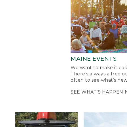
MAINE EVENTS
We want to make it easi
There’s always a free o
often to see what’s new
SEE WHAT’S HAPPENI