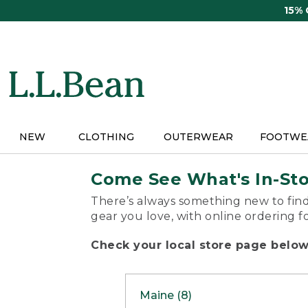
Skip
15%
to
main
content
NEW
CLOTHING
OUTERWEAR
FOOTWE
Come See What's In-St
There’s always something new to find
gear you love, with online ordering f
Check your local store page below 
Maine (8)