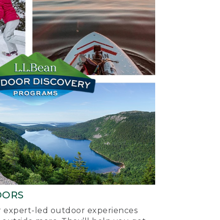
OORS
ur expert-led outdoor experiences