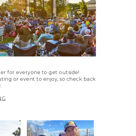
er for everyone to get outside!
uting or event to enjoy, so check back
.
NG