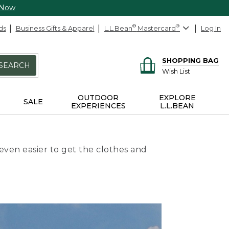
 Now
ds
Business Gifts & Apparel
L.L.Bean
®
Mastercard
®
Log In
SHOPPING BAG
SEARCH
Wish List
OUTDOOR
EXPLORE
SALE
EXPERIENCES
L.L.BEAN
even easier to get the clothes and