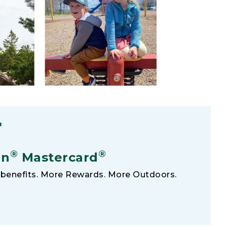
F
®
®
an
Mastercard
benefits. More Rewards. More Outdoors.