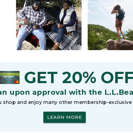
h
GET 20% OF
an upon approval with the L.L.Be
 shop and enjoy many other membership-exclusive 
LEARN MORE