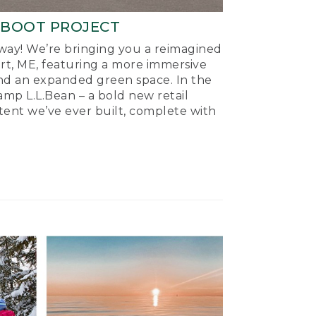
-BOOT PROJECT
ay! We’re bringing you a reimagined
ort, ME, featuring a more immersive
nd an expanded green space. In the
mp L.L.Bean – a bold new retail
tent we’ve ever built, complete with
.