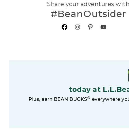
Share your adventures wit
#BeanOutsider
today at L.L.Be
®
Plus, earn BEAN BUCKS
everywhere you