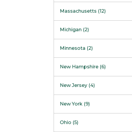
South Barrington
North Bethesda
Massachusetts (12)
Berlin
Michigan (2)
Boston
Ann Arbor
COMING SOON
Minnesota (2)
Burlington
Clinton Township
Dedham
Bloomington
New Hampshire (6)
Framingham
Maple Grove
NOW OPEN
Salem
New Jersey (4)
Hadley
West Lebanon
Hanover
Bridgewater
New York (9)
Concord Outlet
Mansfield
Freehold
Nashua Outlet
Albany
Ohio (5)
Mashpee
Marlton
North Conway Outlet
Amherst