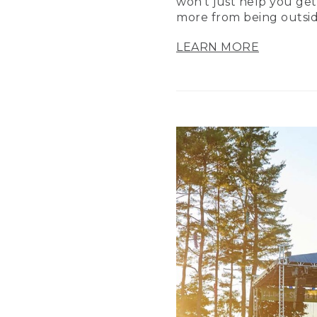
won’t just help you get
more from being outsid
LEARN MORE