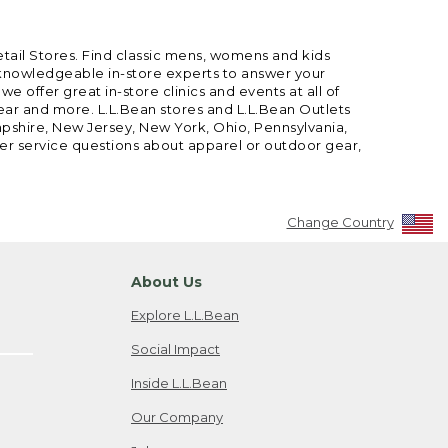
etail Stores. Find classic mens, womens and kids
 knowledgeable in-store experts to answer your
offer great in-store clinics and events at all of
gear and more. L.L.Bean stores and L.L.Bean Outlets
mpshire, New Jersey, New York, Ohio, Pennsylvania,
mer service questions about apparel or outdoor gear,
Change Country
About Us
Explore L.L.Bean
Social Impact
Inside L.L.Bean
Our Company