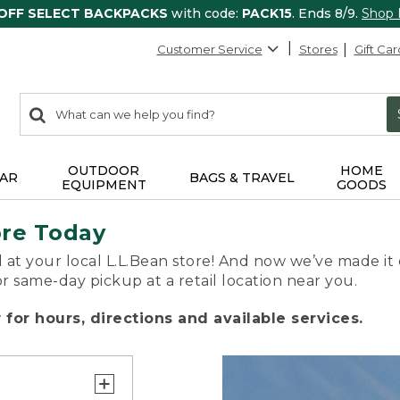
 OFF SELECT BACKPACKS
with code:
PACK15
. Ends 8/9.
Shop
Customer Service
Stores
Gift Car
0
Search:
search
items
returned.
OUTDOOR
HOME
AR
BAGS & TRAVEL
EQUIPMENT
GOODS
ore Today
 at your local L.L.Bean store! And now we’ve made it 
or same-day pickup at a retail location near you.
for hours, directions and available services.