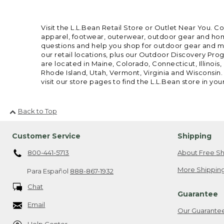
Visit the L.L.Bean Retail Store or Outlet Near You. C
apparel, footwear, outerwear, outdoor gear and home
questions and help you shop for outdoor gear and mor
our retail locations, plus our Outdoor Discovery Pro
are located in Maine, Colorado, Connecticut, Illino
Rhode Island, Utah, Vermont, Virginia and Wisconsin.
visit our store pages to find the L.L.Bean store in you
Back to Top
Customer Service
Shipping
800-441-5713
About Free Sh
More Shipping
Para Español
888-867-1932
Chat
Guarantee
Email
Our Guarante