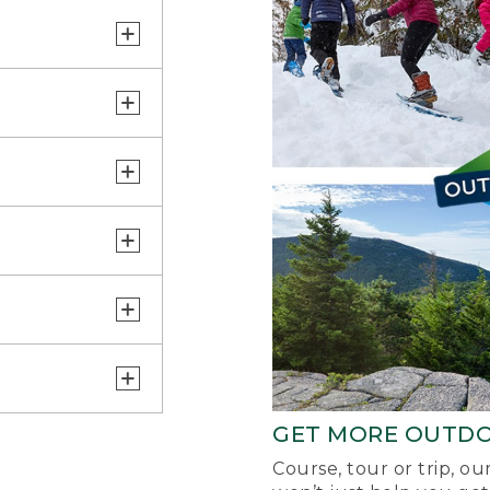
GET MORE OUTD
Course, tour or trip, o