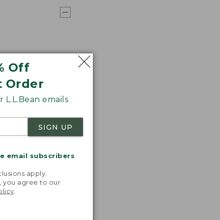
% Off
t Order
 L.L.Bean emails
SIGN UP
me email subscribers
.
lusions apply.
, you agree to our
olicy
.