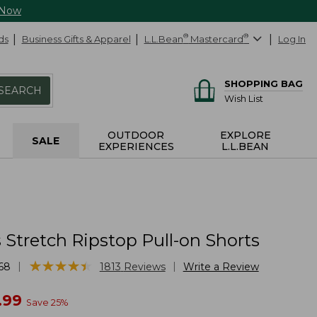
 Now
ds
Business Gifts & Apparel
L.L.Bean
®
Mastercard
®
Log In
SHOPPING BAG
SEARCH
Wish List
OUTDOOR
EXPLORE
SALE
EXPERIENCES
L.L.BEAN
Stretch Ripstop Pull-on Shorts
★
★
★
★
★
★
★
★
★
★
|
|
68
1813
Reviews
Write a Review
w
.99
Save
25
%