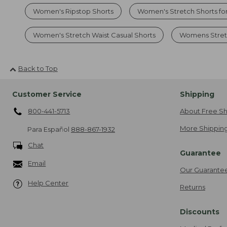
Women's Ripstop Shorts
Women's Stretch Shorts fo
Women's Stretch Waist Casual Shorts
Womens Stretc
Back to Top
Customer Service
Shipping
800-441-5713
About Free Sh
More Shipping
Para Español
888-867-1932
Chat
Guarantee
Email
Our Guarante
Help Center
Returns
Discounts