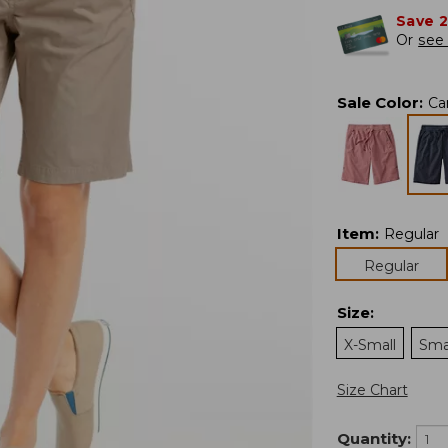
Save 
Or
see 
Sale Color
:
Ca
Item
:
Regular
Regular
Size
:
X-Small
Sma
Size Chart
Quantity: