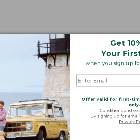
Get 10
Your Firs
when you sign up for
Offer valid for first-ti
only
Conditions and exc
By signing up for email
Privacy P