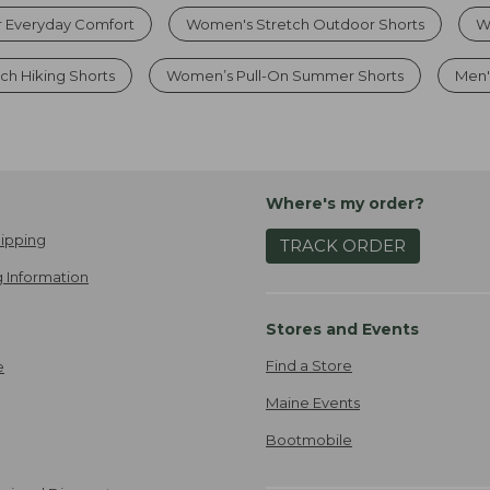
r Everyday Comfort
Women's Stretch Outdoor Shorts
W
h Hiking Shorts
Women’s Pull-On Summer Shorts
Men'
Where's my order?
ipping
TRACK ORDER
 Information
Stores and Events
Find a Store
e
Maine Events
Bootmobile