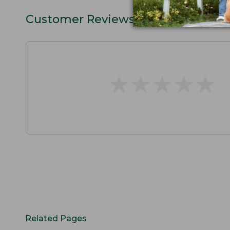
Customer Reviews
★
★
★
★
★
★
★
★
★
★
Related Pages