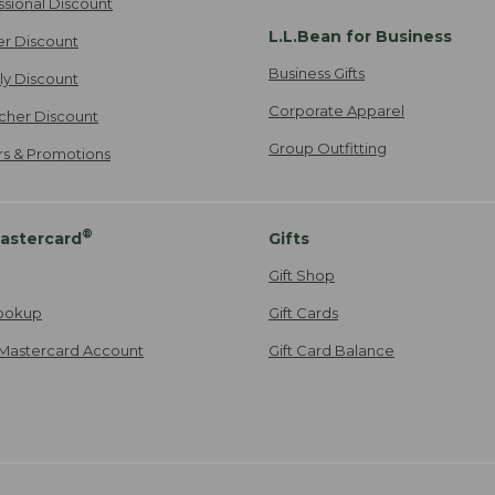
ssional Discount
L.L.Bean for Business
er Discount
Business Gifts
ily Discount
Corporate Apparel
cher Discount
Group Outfitting
ers & Promotions
®
astercard
Gifts
Gift Shop
ookup
Gift Cards
Mastercard Account
Gift Card Balance