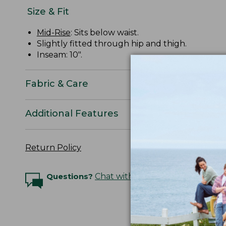
Size & Fit
Mid-Rise
: Sits below waist.
Slightly fitted through hip and thigh.
Inseam: 10".
Fabric & Care
Additional Features
Return Policy
Questions?
Chat with an Expert