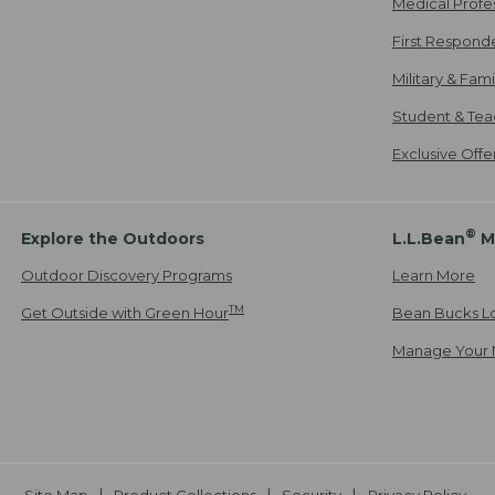
Medical Profe
First Respond
Military & Fam
Student & Tea
Exclusive Off
®
Explore the Outdoors
L.L.Bean
M
Outdoor Discovery Programs
Learn More
TM
Get Outside with Green Hour
Bean Bucks L
Manage Your 