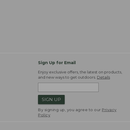
Sign Up for Email
Enjoy exclusive offers, the latest on products,
and new ways to get outdoors.
Details
SIGN UP
By signing up, you agree to our
Privacy
Policy