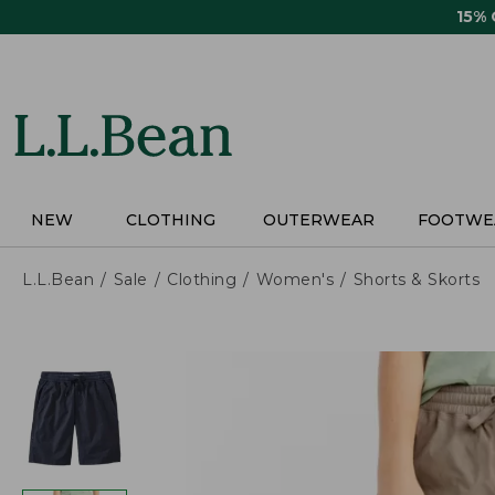
Skip
15%
to
main
content
NEW
CLOTHING
OUTERWEAR
FOOTWE
L.L.Bean
Sale
Clothing
Women's
Shorts & Skorts