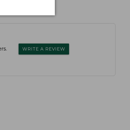
rs.
WRITE A REVIEW