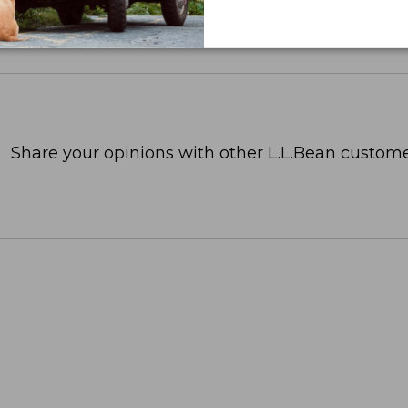
Share your opinions with other L.L.Bean custome