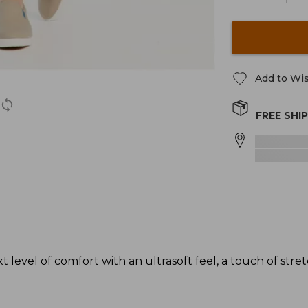
Add to Wis
FREE SHI
level of comfort with an ultrasoft feel, a touch of stret