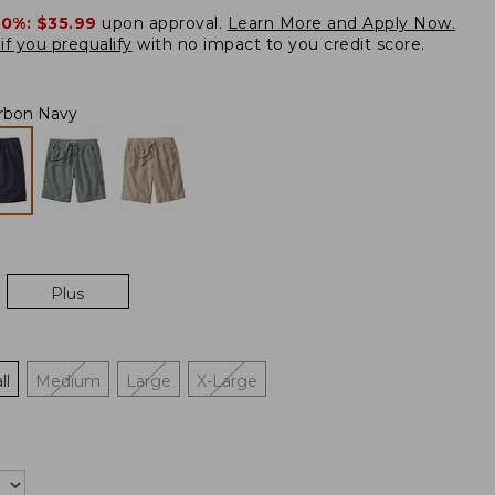
20%:
$35.99
upon approval.
Learn More and Apply Now.
if you prequalify
with no impact to you credit score.
rbon Navy
Plus
ll
Medium
Large
X-Large