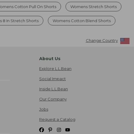
omens Cotton Pull On Shorts
Womens Stretch Shorts
s 8 In Stretch Shorts
Womens Cotton Blend Shorts
Change Country
About Us
Explore L.L.Bean
Social Impact
Inside L.L.Bean
Our Company
Jobs
Request a Catalog