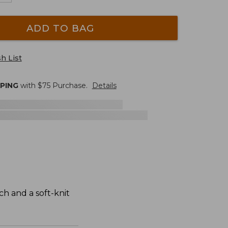
ADD TO BAG
h List
PPING
with $
75
Purchase.
Details
ch and a soft-knit