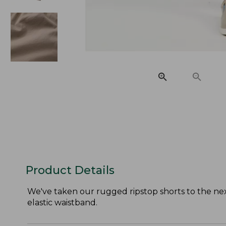
Product Details
We've taken our rugged ripstop shorts to the next 
elastic waistband.