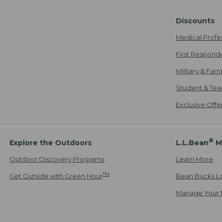
Discounts
Medical Profe
First Respond
Military & Fam
Student & Tea
Exclusive Off
®
Explore the Outdoors
L.L.Bean
M
Outdoor Discovery Programs
Learn More
TM
Get Outside with Green Hour
Bean Bucks L
Manage Your 