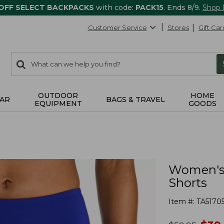
 OFF SELECT BACKPACKS
with code:
PACK15
. Ends 8/9.
Shop
Customer Service
Stores
Gift Car
0
Search:
search
items
returned.
OUTDOOR
HOME
AR
BAGS & TRAVEL
EQUIPMENT
GOODS
Women's
Shorts
Item #:
TA5170