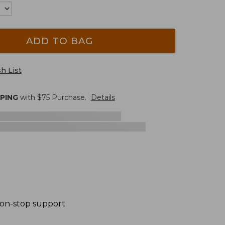
ADD TO BAG
h List
PPING
with $
75
Purchase.
Details
 non-stop support