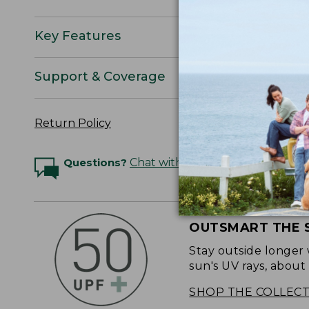
Key Features
Support & Coverage
Return Policy
Questions?
Chat with an Expert
OUTSMART THE 
Stay outside longer 
sun's UV rays, about
SHOP THE COLLEC