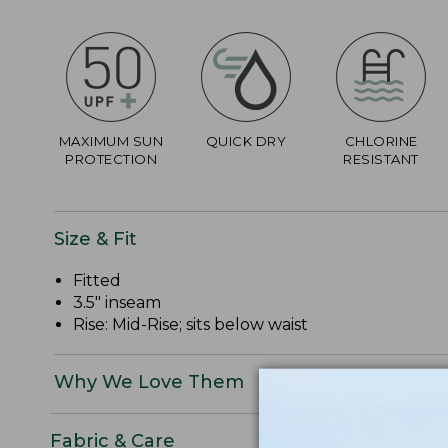
MAXIMUM SUN
QUICK DRY
CHLORINE
PROTECTION
RESISTANT
Size & Fit
Fitted
3.5" inseam
Rise: Mid-Rise; sits below waist
Why We Love Them
Fabric & Care