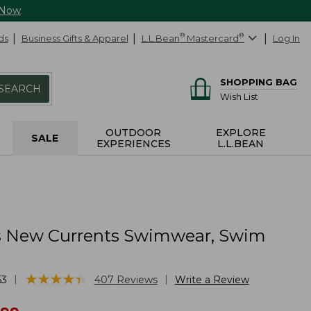
 Now
ds
Business Gifts & Apparel
L.L.Bean
®
Mastercard
®
Log In
SHOPPING BAG
SEARCH
Wish List
OUTDOOR
EXPLORE
SALE
EXPERIENCES
L.L.BEAN
 New Currents Swimwear, Swim
★
★
★
★
★
★
★
★
★
★
|
|
53
407
Reviews
Write a Review