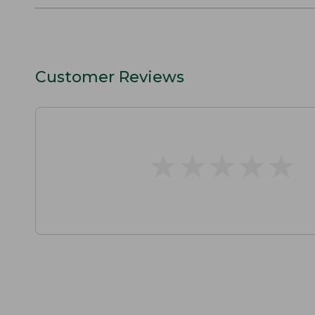
Customer Reviews
★
★
★
★
★
★
★
★
★
★