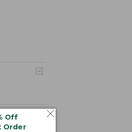
% Off
t Order