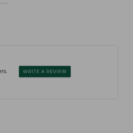
rs.
WRITE A REVIEW