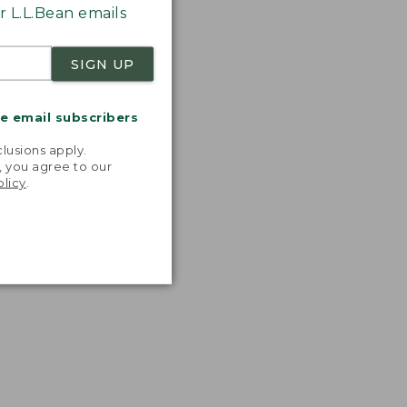
 L.L.Bean emails
SIGN UP
me email subscribers
.
lusions apply.
, you agree to our
olicy
.