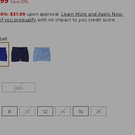
w
.99
Save
33
%
20%:
$31.99
upon approval.
Learn More and Apply Now.
if you prequalify
with no impact to you credit score.
balt
Plus
8
10
12
14
16
18