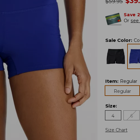
no
$
39
was
$
59.95
Save 
Or
see 
Sale Color
:
Co
Item
:
Regular
Regular
Size
:
4
6
Size Chart