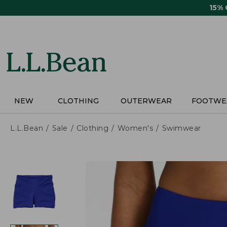
Skip
15%
to
main
content
NEW
CLOTHING
OUTERWEAR
FOOTWE
L.L.Bean
Sale
Clothing
Women's
Swimwear