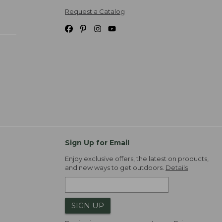
Request a Catalog
Sign Up for Email
Enjoy exclusive offers, the latest on products,
and new ways to get outdoors.
Details
SIGN UP