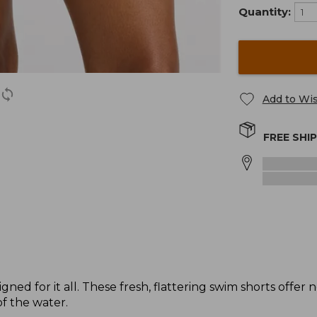
Quantity:
Add to Wis
FREE SHI
ned for it all. These fresh, flattering swim shorts offer
of the water.