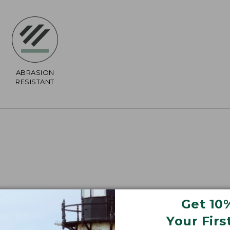
ABRASION
RESISTANT
Get 10
Your Firs