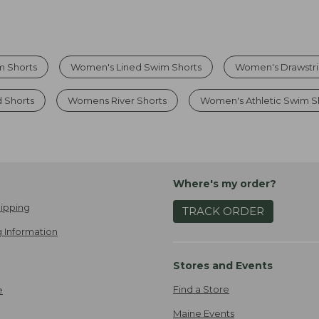
m Shorts
Women's Lined Swim Shorts
Women's Drawstri
 Shorts
Womens River Shorts
Women's Athletic Swim S
Where's my order?
ipping
TRACK ORDER
 Information
Stores and Events
Find a Store
e
Maine Events