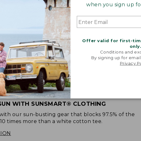
when you sign up for
Offer valid for first-ti
only
Conditions and exc
By signing up for email
Privacy P
SUN WITH SUNSMART® CLOTHING
with our sun-busting gear that blocks 97.5% of the
 10 times more than a white cotton tee.
TION