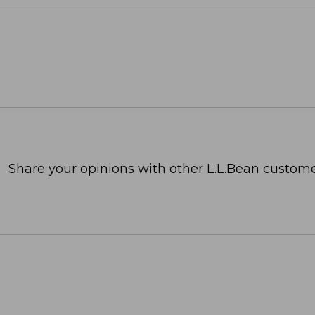
Share your opinions with other L.L.Bean custome