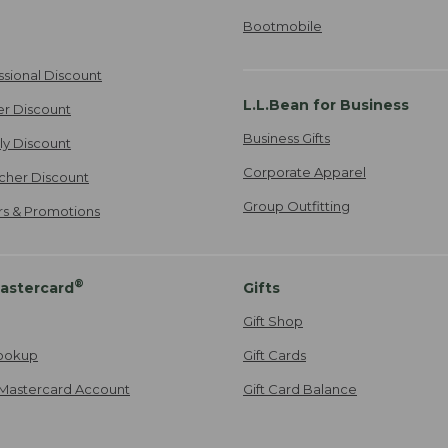
Bootmobile
ssional Discount
L.L.Bean for Business
er Discount
Business Gifts
ily Discount
Corporate Apparel
cher Discount
Group Outfitting
ers & Promotions
®
astercard
Gifts
Gift Shop
ookup
Gift Cards
Mastercard Account
Gift Card Balance