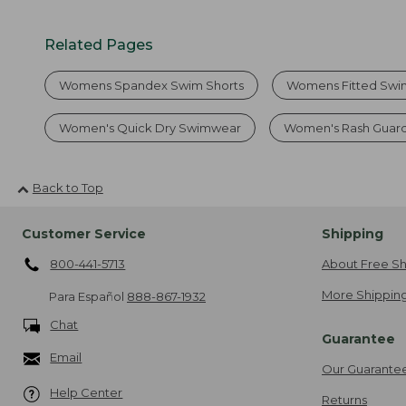
Related Pages
Womens Spandex Swim Shorts
Womens Fitted Swi
Women's Quick Dry Swimwear
Women's Rash Guard
Back to Top
Customer Service
Shipping
800-441-5713
About Free Sh
More Shipping
Para Español
888-867-1932
Chat
Guarantee
Email
Our Guarante
Help Center
Returns