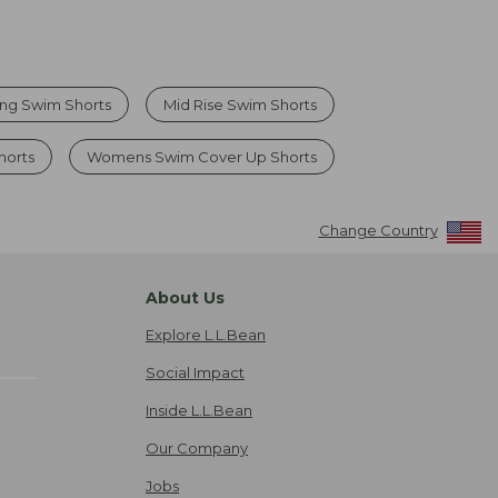
ng Swim Shorts
Mid Rise Swim Shorts
horts
Womens Swim Cover Up Shorts
Change Country
About Us
Explore L.L.Bean
Social Impact
Inside L.L.Bean
Our Company
Jobs