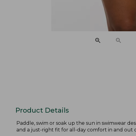
Product Details
Paddle, swim or soak up the sun in swimwear desig
and a just-right fit for all-day comfort in and out 