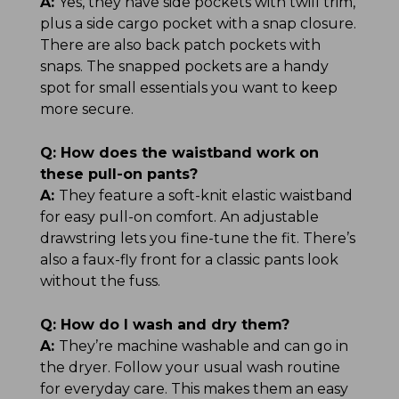
A:
Yes, they have side pockets with twill trim,
plus a side cargo pocket with a snap closure.
There are also back patch pockets with
snaps. The snapped pockets are a handy
spot for small essentials you want to keep
more secure.
Q:
How does the waistband work on
these pull-on pants?
A:
They feature a soft-knit elastic waistband
for easy pull-on comfort. An adjustable
drawstring lets you fine-tune the fit. There’s
also a faux-fly front for a classic pants look
without the fuss.
Q:
How do I wash and dry them?
A:
They’re machine washable and can go in
the dryer. Follow your usual wash routine
for everyday care. This makes them an easy