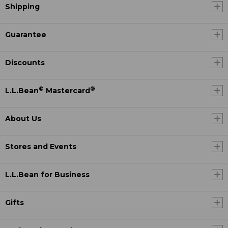
Shipping
Guarantee
Discounts
®
®
L.L.Bean
Mastercard
About Us
Stores and Events
L.L.Bean for Business
Gifts