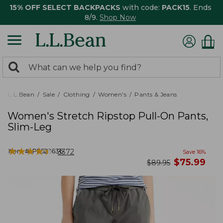
15% OFF SELECT BACKPACKS
with code:
PACK15
. Ends
8/9.
Shop Now
0
Search:
search
items
returned.
L.L.Bean
Sale
Clothing
Women's
Pants & Jeans
Women's Stretch Ripstop Pull-On Pants,
Slim-Leg
★
★
★
★
★
★
★
★
★
★
Item #:
PF522636
3372
Save
16
%
now
$
75.99
was
$
89.95