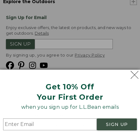
Explore the Outdoors
Sign Up for Email
Enjoy exclusive offers, the latest on products, and new ways to
get outdoors.
Details
SIGN UP
By signing up, you agree to our
Privacy Policy
Get 10% Off
We
Your First Order
Accept
when you sign up for L.L.Bean emails
Product Collections
Security
Privacy Policy
SIGN UP
Product Recalls
CA-UK Transparency Act
Transparency in Coverage
Accessibility