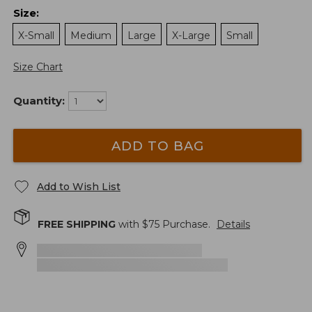
Size
:
X-Small
Medium
Large
X-Large
Small
Size Chart
Quantity:
ADD TO BAG
Add to Wish List
FREE SHIPPING
with $
75
Purchase.
Details