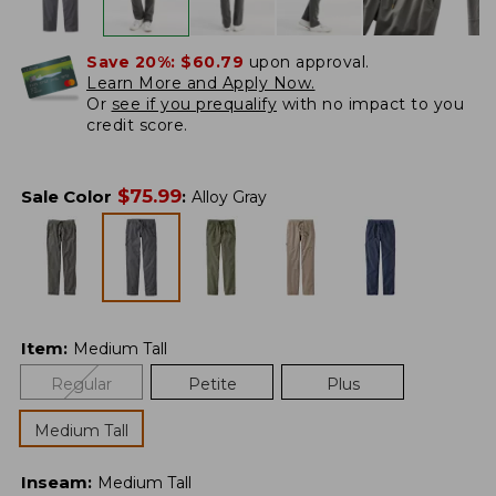
Save 20%:
$60.79
upon approval.
Learn More and Apply Now.
Or
see if you prequalify
with no impact to you
credit score.
$
75.99
Sale Color
:
Alloy Gray
Item
:
Medium Tall
Regular
Petite
Plus
Medium Tall
Inseam
:
Medium Tall