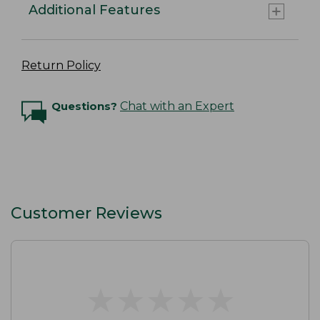
Additional Features
Return Policy
Questions?
Chat with an Expert
Customer Reviews
★
★
★
★
★
★
★
★
★
★