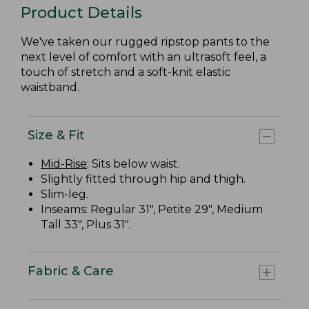
Product Details
We've taken our rugged ripstop pants to the
next level of comfort with an ultrasoft feel, a
touch of stretch and a soft-knit elastic
waistband.
Size & Fit
Mid-Rise
: Sits below waist.
Slightly fitted through hip and thigh.
Slim-leg.
Inseams: Regular 31", Petite 29", Medium
Tall 33", Plus 31".
Fabric & Care