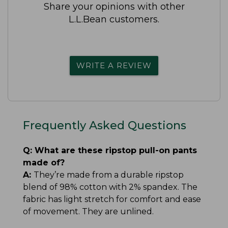
Share your opinions with other
L.L.Bean customers.
WRITE A REVIEW
Frequently Asked Questions
Q:
What are these ripstop pull-on pants
made of?
A:
They’re made from a durable ripstop
blend of 98% cotton with 2% spandex. The
fabric has light stretch for comfort and ease
of movement. They are unlined.