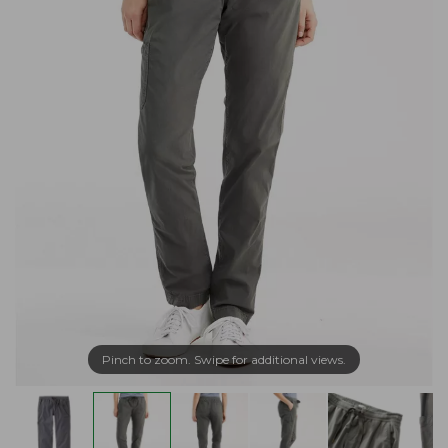
Pinch to zoom. Swipe for additional views.