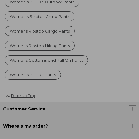
Women's Pull On Outdoor Pants
Women's Stretch Chino Pants
Womens Ripstop Cargo Pants
Womens Ripstop Hiking Pants
Womens Cotton Blend Pull On Pants
Women's Pull On Pants
Back to Top
Customer Service
Where's my order?