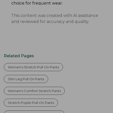
choice for frequent wear.
This content was created with AI assistance
and reviewed for accuracy and quality.
Related Pages
Women's Stretch Pull-On Pants
Slim Leg Pull On Pants
Women's Comfort Stretch Pants
Stretch Poplin Pull-On Pants