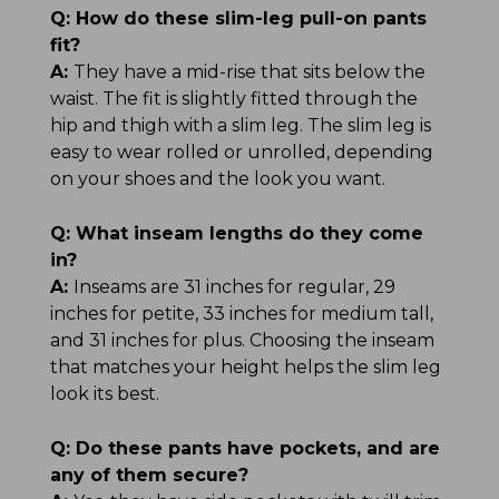
Q:
How do these slim-leg pull-on pants
fit?
A:
They have a mid-rise that sits below the
waist. The fit is slightly fitted through the
hip and thigh with a slim leg. The slim leg is
easy to wear rolled or unrolled, depending
on your shoes and the look you want.
Q:
What inseam lengths do they come
in?
A:
Inseams are 31 inches for regular, 29
inches for petite, 33 inches for medium tall,
and 31 inches for plus. Choosing the inseam
that matches your height helps the slim leg
look its best.
Q:
Do these pants have pockets, and are
any of them secure?