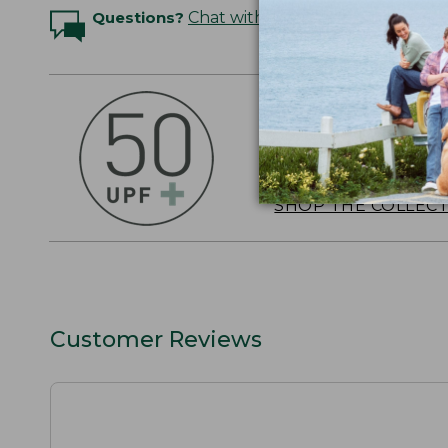
Questions?
Chat with an Expert
OUTSMART THE 
Stay outside longer 
sun's UV rays, about
SHOP THE COLLEC
Customer Reviews