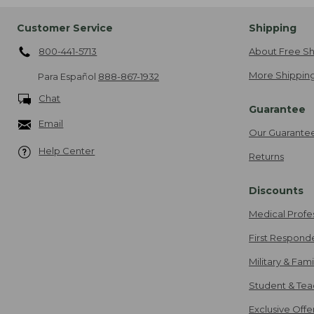
Customer Service
Shipping
800-441-5713
About Free Sh
More Shipping
Para Español
888-867-1932
Chat
Guarantee
Email
Our Guarante
Help Center
Returns
Discounts
Medical Profe
First Respond
Military & Fam
Student & Tea
Exclusive Off