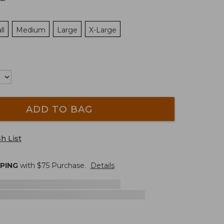
ll
Medium
Large
X-Large
ADD TO BAG
h List
PPING
with $
75
Purchase.
Details