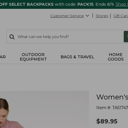
 OFF SELECT BACKPACKS
with code:
PACK15
. Ends 8/9.
Shop
Customer Service
Stores
Gift Car
0
Search:
search
items
returned.
OUTDOOR
HOME
AR
BAGS & TRAVEL
EQUIPMENT
GOODS
Women's 
Item #:
TA5174
$
89.95