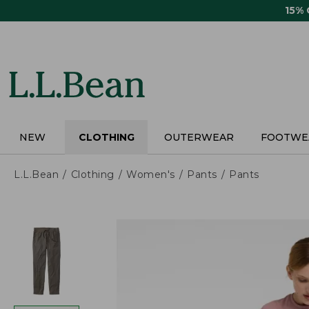
Skip
15%
to
main
content
NEW
CLOTHING
OUTERWEAR
FOOTWE
L.L.Bean
Clothing
Women's
Pants
Pants