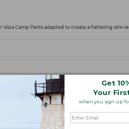
 Vista Camp Pants adapted to create a flattering slim-leg
Get 10
Your Firs
when you sign up for