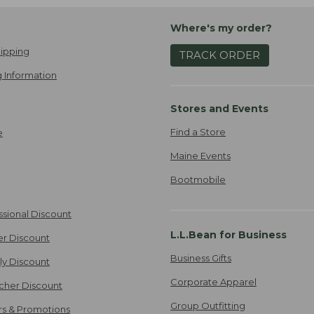
Where's my order?
ipping
TRACK ORDER
 Information
Stores and Events
Find a Store
e
Maine Events
Bootmobile
ssional Discount
L.L.Bean for Business
er Discount
Business Gifts
ily Discount
Corporate Apparel
cher Discount
Group Outfitting
ers & Promotions