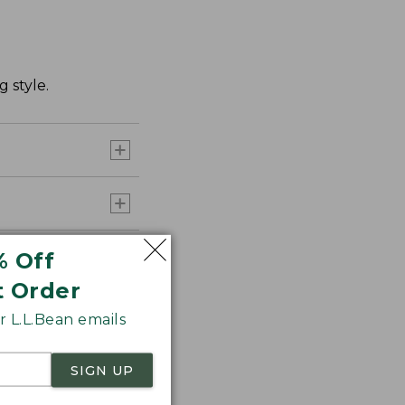
 style.
% Off
t Order
 L.L.Bean emails
SIGN UP