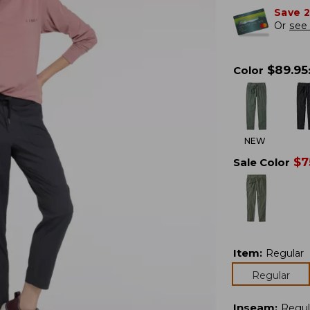
Save 
Or
see 
$
89.95
Color
NEW
$
7
Sale Color
Item
:
Regular
Regular
Inseam
:
Regul