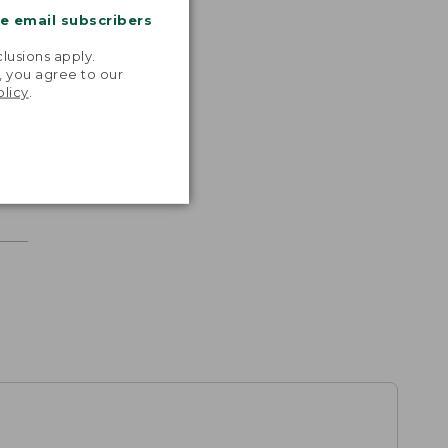
me email subscribers
.
lusions apply.
, you agree to our
olicy
.