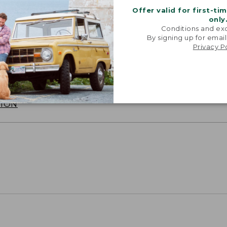
Offer valid for first-ti
only
Conditions and exc
By signing up for email
Privacy P
SUN WITH SUNSMART® CLOTHING
with our sun-busting gear that blocks 97.5% of the
 10 times more than a white cotton tee.
TION