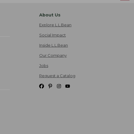
About Us
Explore L.L.Bean
Social Impact
Inside L.L.Bean
Our Company
Jobs
Request a Catalog