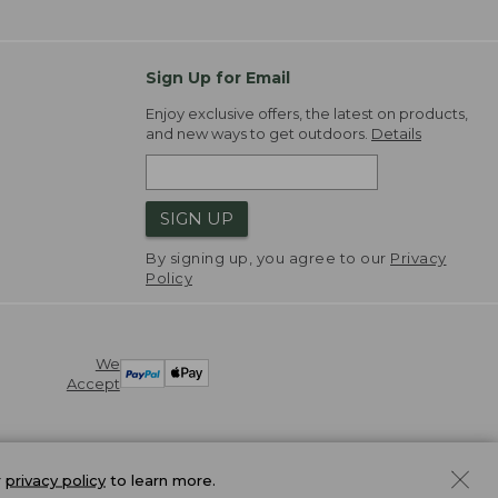
Sign Up for Email
Enjoy exclusive offers, the latest on products,
and new ways to get outdoors.
Details
SIGN UP
By signing up, you agree to our
Privacy
Policy
We
Accept
r
privacy policy
to learn more.