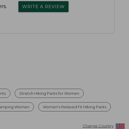
rs.
WRITE A REVIEW
nts
Stretch Hiking Pants for Women
 Camping Women
Women's Relaxed Fit Hiking Pants
Change Country