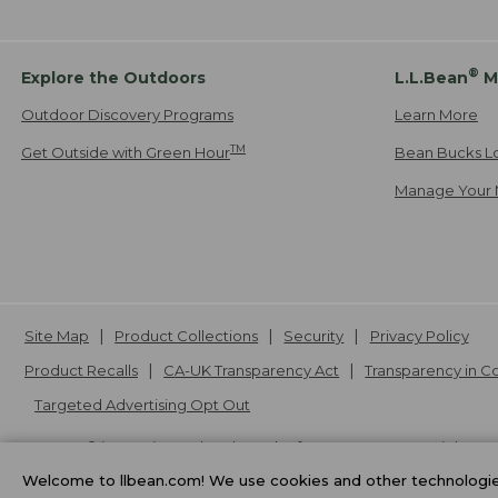
®
Explore the Outdoors
L.L.Bean
M
Outdoor Discovery Programs
Learn More
TM
Get Outside with Green Hour
Bean Bucks L
Manage Your 
Site Map
Product Collections
Security
Privacy Policy
Product Recalls
CA-UK Transparency Act
Transparency in 
Targeted Advertising Opt Out
L.L.Bean® is a registered trademark of L.L.Bean Inc. Copyright
20
Welcome to llbean.com! We use cookies and other technologies