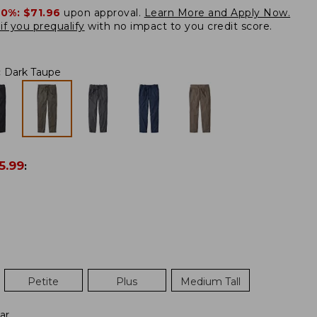
20%:
$71.96
upon approval.
Learn More and Apply Now.
if you prequalify
with no impact to you credit score.
:
Dark Taupe
5.99
:
Petite
Plus
Medium Tall
ar