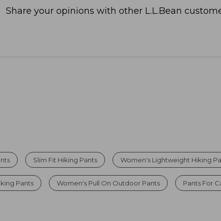
Share your opinions with other L.L.Bean custome
nts
Slim Fit Hiking Pants
Women's Lightweight Hiking Pa
king Pants
Women's Pull On Outdoor Pants
Pants For