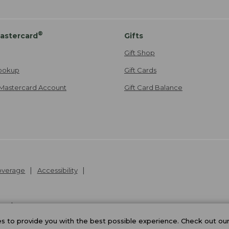
®
astercard
Gifts
Gift Shop
ookup
Gift Cards
Mastercard Account
Gift Card Balance
Coverage
Accessibility
26
.
v24.1.205.1
 to provide you with the best possible experience. Check out ou