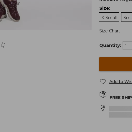
Size
:
X-Small
Sma
Size Chart
Quantity:
Add to Wis
FREE SHI