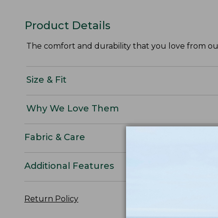
Product Details
The comfort and durability that you love from our
Size & Fit
Why We Love Them
Fabric & Care
Additional Features
Return Policy