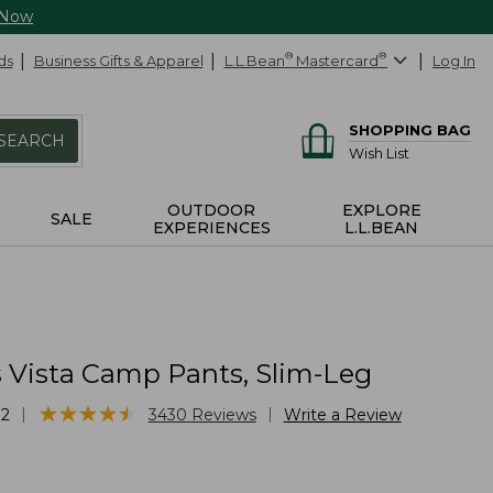
 Now
ds
Business Gifts & Apparel
L.L.Bean
®
Mastercard
®
Log In
SHOPPING BAG
SEARCH
Wish List
OUTDOOR
EXPLORE
SALE
EXPERIENCES
L.L.BEAN
Vista Camp Pants, Slim-Leg
★
★
★
★
★
★
★
★
★
★
|
|
72
3430
Reviews
Write a Review