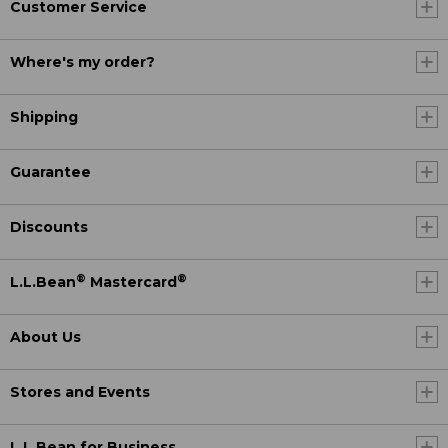
Customer Service
Where's my order?
Shipping
Guarantee
Discounts
®
®
L.L.Bean
Mastercard
About Us
Stores and Events
L.L.Bean for Business