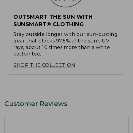
OUTSMART THE SUN WITH
SUNSMART® CLOTHING
Stay outside longer with our sun-busting
gear that blocks 97.5% of the sun's UV
rays, about 10 times more than a white
cotton tee.
SHOP THE COLLECTION
Customer Reviews