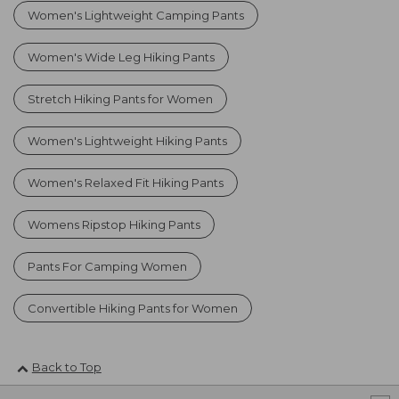
Women's Lightweight Camping Pants
Women's Wide Leg Hiking Pants
Stretch Hiking Pants for Women
Women's Lightweight Hiking Pants
Women's Relaxed Fit Hiking Pants
Womens Ripstop Hiking Pants
Pants For Camping Women
Convertible Hiking Pants for Women
Back to Top