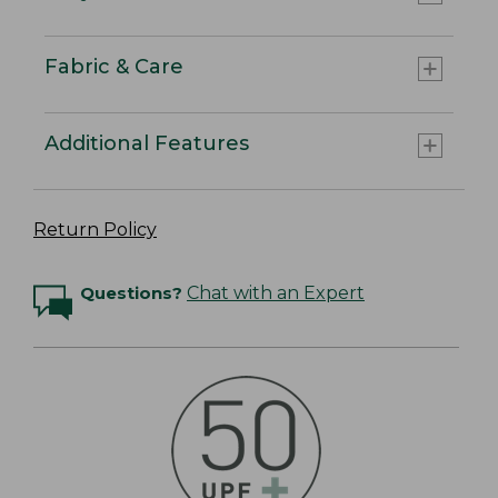
Fabric & Care
Additional Features
Return Policy
Questions?
Chat with an Expert