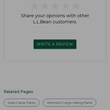
★
★
★
★
★
★
★
★
★
★
Share your opinions with other
L.L.Bean customers.
WRITE A REVIEW
Related Pages
Vista Camp Pants
Womens Cargo Hiking Pants