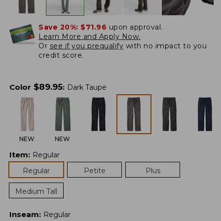
Save 20%:
$71.96
upon approval.
Learn More and Apply Now.
Or
see if you prequalify
with no impact to you
credit score.
$
89.95
Color
:
Dark Taupe
NEW
NEW
Item
:
Regular
Regular
Petite
Plus
Medium Tall
Inseam
:
Regular