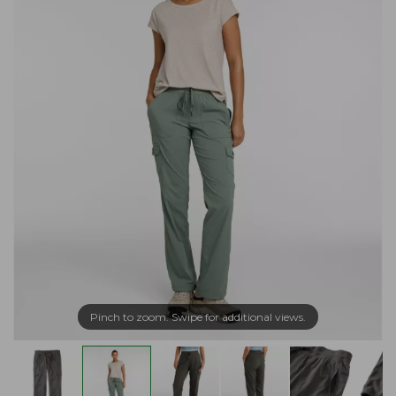
Pinch to zoom. Swipe for additional views.