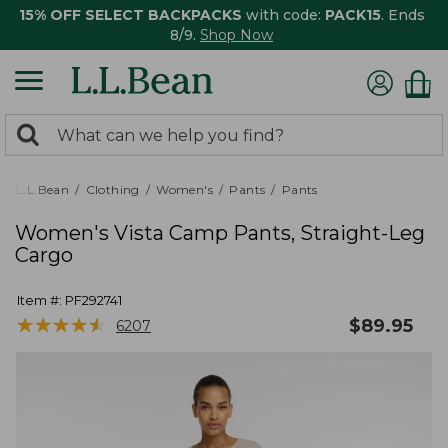
15% OFF SELECT BACKPACKS
with code:
PACK15
. Ends
8/9.
Shop Now
0
Search:
search
items
returned.
L.L.Bean
Clothing
Women's
Pants
Pants
Women's Vista Camp Pants, Straight-Leg
Cargo
Item #:
PF292741
★
★
★
★
★
★
★
★
★
★
$
89.95
6207