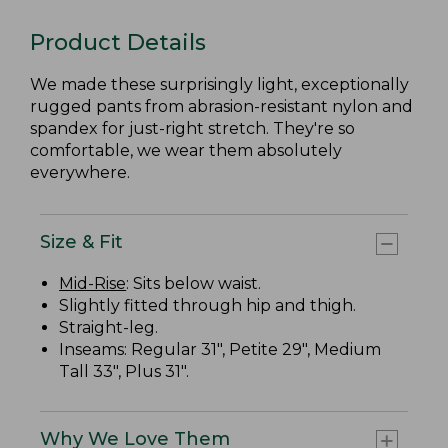
Product Details
We made these surprisingly light, exceptionally
rugged pants from abrasion-resistant nylon and
spandex for just-right stretch. They're so
comfortable, we wear them absolutely
everywhere.
Size & Fit
Mid-Rise
: Sits below waist.
Slightly fitted through hip and thigh.
Straight-leg.
Inseams: Regular 31", Petite 29", Medium
Tall 33", Plus 31".
Why We Love Them