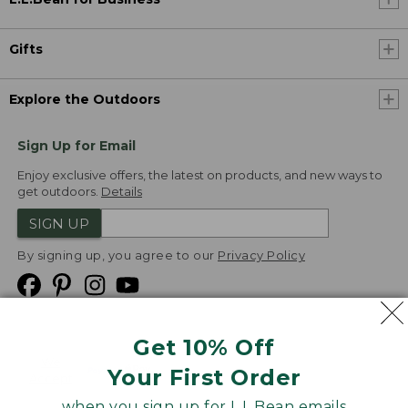
Gifts
Explore the Outdoors
Sign Up for Email
Enjoy exclusive offers, the latest on products, and new ways to
get outdoors.
Details
SIGN UP
By signing up, you agree to our
Privacy Policy
Get 10% Off
We
Your First Order
Accept
when you sign up for L.L.Bean emails