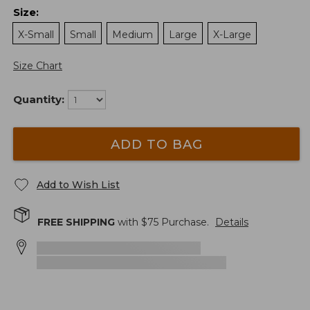
Size
:
X-Small
Small
Medium
Large
X-Large
Size Chart
Quantity:
ADD TO BAG
Add to Wish List
FREE SHIPPING
with $
75
Purchase.
Details