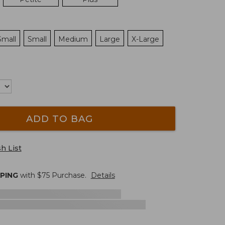
Small
Small
Medium
Large
X-Large
ADD TO BAG
h List
PPING
with $
75
Purchase.
Details