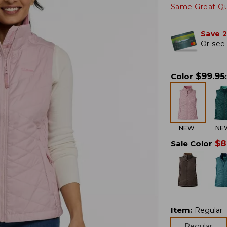
Same Great Qua
Save 
Or
see 
$
99.95
Color
:
NEW
NE
$
8
Sale Color
Item
:
Regular
Regular