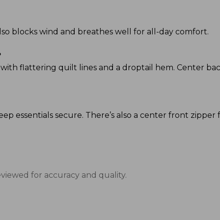
 also blocks wind and breathes well for all-day comfort.
?
p, with flattering quilt lines and a droptail hem. Center bac
eep essentials secure. There’s also a center front zipper f
eviewed for accuracy and quality.