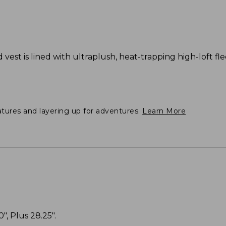
d vest is lined with ultraplush, heat-trapping high-loft fl
atures and layering up for adventures.
Learn More
", Plus 28.25".