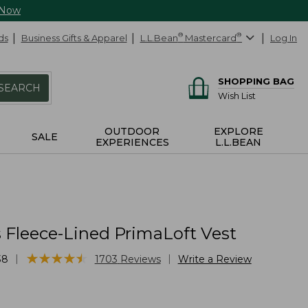
 Now
ds
Business Gifts & Apparel
L.L.Bean
®
Mastercard
®
Log In
SHOPPING BAG
SEARCH
Wish List
OUTDOOR
EXPLORE
SALE
EXPERIENCES
L.L.BEAN
Fleece-Lined PrimaLoft Vest
★
★
★
★
★
★
★
★
★
★
|
|
38
1703
Reviews
Write a Review