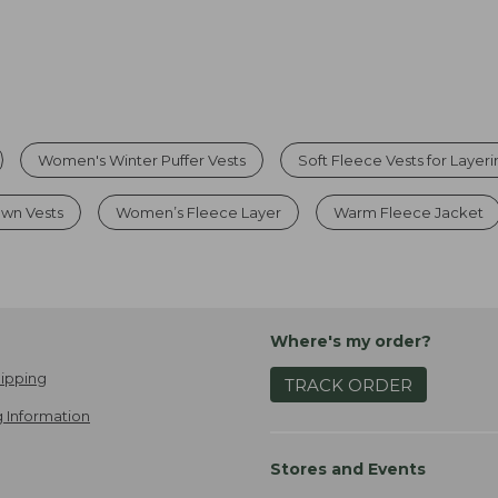
Women's Winter Puffer Vests
Soft Fleece Vests for Layer
wn Vests
Women’s Fleece Layer
Warm Fleece Jacket
Where's my order?
ipping
TRACK ORDER
 Information
Stores and Events