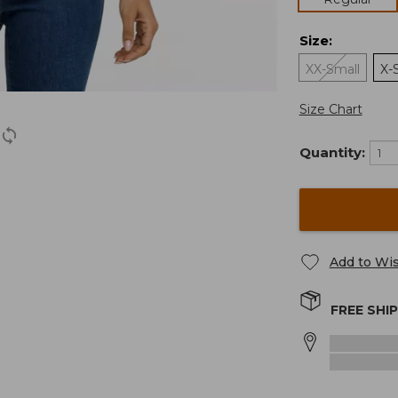
Size
:
XX-Small
X-
Size Chart
Quantity:
Add to Wis
FREE SHI