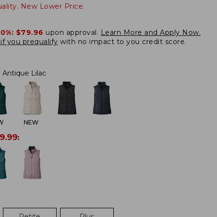
lity. New Lower Price.
20%:
$79.96
upon approval.
Learn More and Apply Now.
if you prequalify
with no impact to you credit score.
Antique Lilac
W
NEW
9.99
:
Petite
Plus