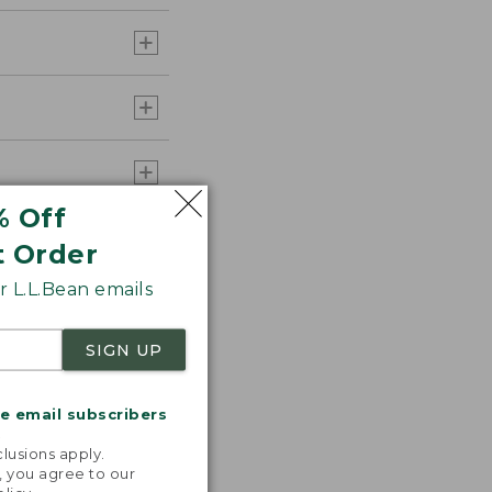
% Off
t Order
 L.L.Bean emails
SIGN UP
me email subscribers
.
lusions apply.
, you agree to our