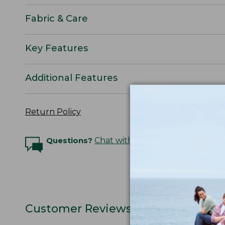
Fabric & Care
Key Features
Additional Features
Return Policy
Questions?
Chat with an Expert
Customer Reviews