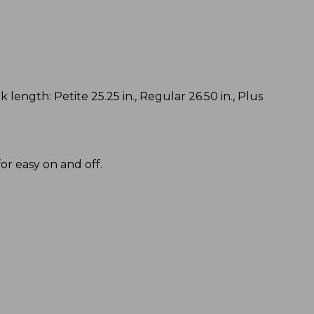
k length: Petite 25.25 in., Regular 26.50 in., Plus
or easy on and off.