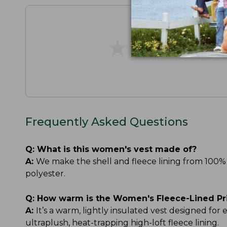
★
★
★
★
★
★
★
★
★
★
Frequently Asked Questions
Q:
What is this women's vest made of?
A:
We make the shell and fleece lining from 100% 
polyester.
Q:
How warm is the Women's Fleece-Lined Pr
A:
It’s a warm, lightly insulated vest designed for
ultraplush, heat-trapping high-loft fleece lining.