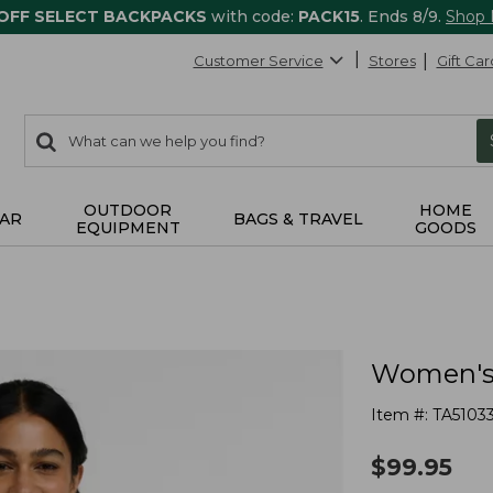
 OFF SELECT BACKPACKS
with code:
PACK15
. Ends 8/9.
Shop
Customer Service
Stores
Gift Car
0
Search:
search
items
returned.
OUTDOOR
HOME
AR
BAGS & TRAVEL
EQUIPMENT
GOODS
Women's 
Item #:
TA5103
$
99.95