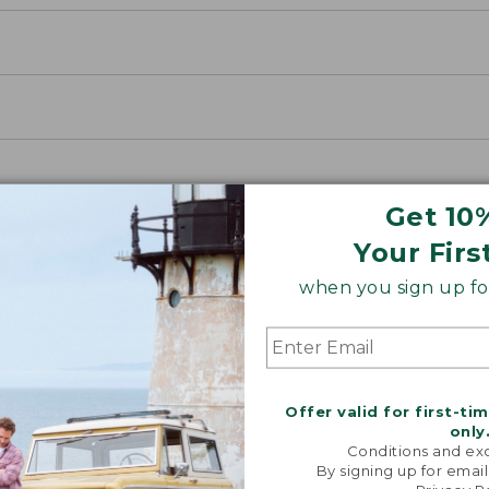
Get 10
Your Firs
when you sign up for
Offer valid for first-ti
only
Conditions and exc
By signing up for email