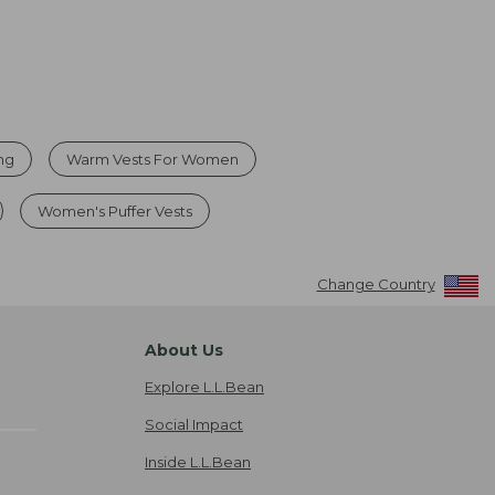
ing
Warm Vests For Women
Women's Puffer Vests
Change Country
About Us
Explore L.L.Bean
Social Impact
Inside L.L.Bean