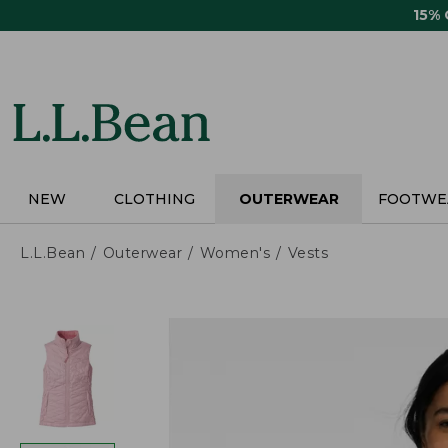
Skip
15%
to
main
content
NEW
CLOTHING
OUTERWEAR
FOOTWE
L.L.Bean
Outerwear
Women's
Vests