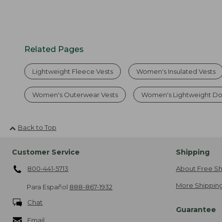
Related Pages
Lightweight Fleece Vests
Women's Insulated Vests
Women's Outerwear Vests
Women's Lightweight Do
Back to Top
Customer Service
Shipping
800-441-5713
About Free Sh
More Shipping
Para Español
888-867-1932
Chat
Guarantee
Email