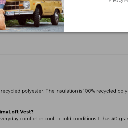
Privacy P
Share your opinions with other L.L.Bean custome
recycled polyester. The insulation is 100% recycled poly
imaLoft Vest?
 everyday comfort in cool to cold conditions. It has 40-gr