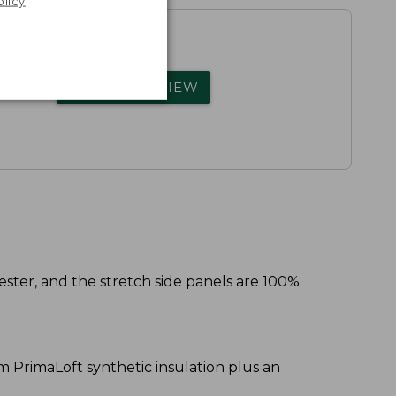
olicy
.
rs.
WRITE A REVIEW
ester, and the stretch side panels are 100%
am PrimaLoft synthetic insulation plus an