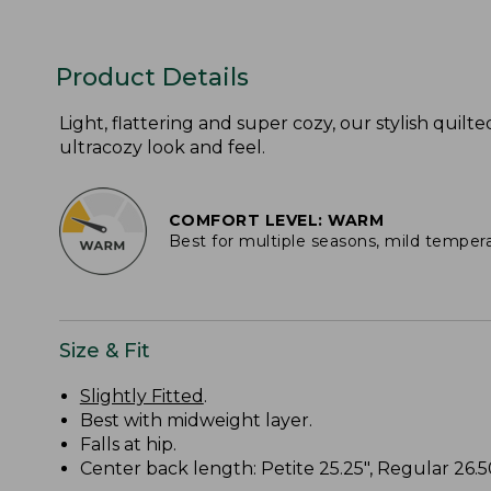
Product Details
Light, flattering and super cozy, our stylish quilte
ultracozy look and feel.
COMFORT LEVEL: WARM
Best for multiple seasons, mild temper
Size & Fit
Slightly Fitted
.
Best with midweight layer.
Falls at hip.
Center back length: Petite 25.25", Regular 26.50