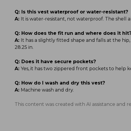
Q:
Is this vest waterproof or water-resistant?
A:
It is water-resistant, not waterproof. The shell
Q:
How does the fit run and where does it hit
A:
It has a slightly fitted shape and falls at the hi
28.25 in.
Q:
Does it have secure pockets?
A:
Yes, it has two zippered front pockets to help k
Q:
How do I wash and dry this vest?
A:
Machine wash and dry.
This content was created with AI assistance and r