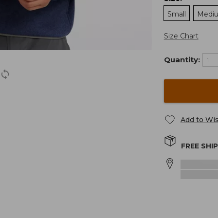
Small
Medi
Size Chart
Quantity:
Add to Wis
FREE SHI