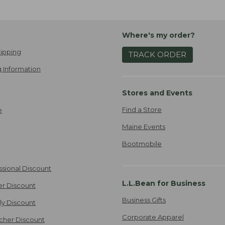
Where's my order?
ipping
TRACK ORDER
 Information
Stores and Events
Find a Store
e
Maine Events
Bootmobile
ssional Discount
L.L.Bean for Business
er Discount
Business Gifts
ily Discount
Corporate Apparel
cher Discount