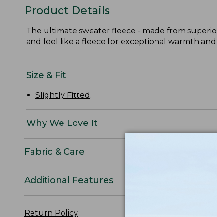
Product Details
The ultimate sweater fleece - made from superior
and feel like a fleece for exceptional warmth and
Size & Fit
Slightly Fitted
.
Why We Love It
Fabric & Care
Additional Features
Return Policy