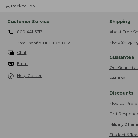
Back to Top
Customer Service
Shipping
800-441-5713
About Free Sh
More Shipping
Para Español
888-867-1932
Chat
Guarantee
Email
Our Guarante
Help Center
Returns
Discounts
Medical Profe
First Respond
Military & Fam
Student & Tea