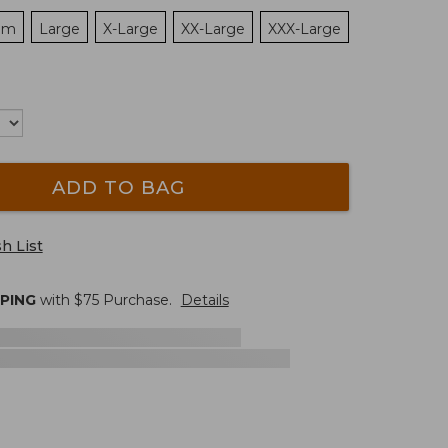
um
Large
X-Large
XX-Large
XXX-Large
ADD TO BAG
h List
PPING
with $
75
Purchase.
Details