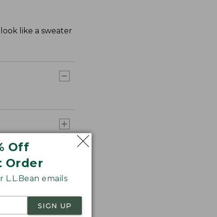
look like a sweater
% Off
t Order
 L.L.Bean emails
SIGN UP