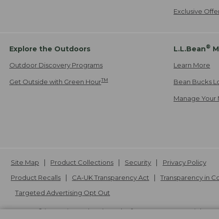
Exclusive Off
®
Explore the Outdoors
L.L.Bean
M
Outdoor Discovery Programs
Learn More
TM
Get Outside with Green Hour
Bean Bucks L
Manage Your 
Site Map
Product Collections
Security
Privacy Policy
Product Recalls
CA-UK Transparency Act
Transparency in 
Targeted Advertising Opt Out
L.L.Bean® is a registered trademark of L.L.Bean Inc. Copyright
20