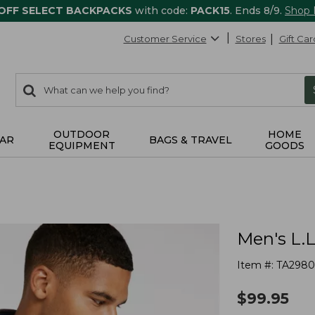
 OFF SELECT BACKPACKS
with code:
PACK15
. Ends 8/9.
Shop
Customer Service
Stores
Gift Car
0
Search:
search
items
returned.
OUTDOOR
HOME
AR
BAGS & TRAVEL
EQUIPMENT
GOODS
Men's L.L
Item #:
TA2980
$
99.95