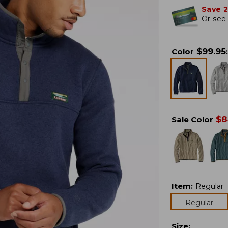
Save 
Or
see 
$
99.95
Color
:
$
8
Sale Color
Item
:
Regular
Regular
Size
: