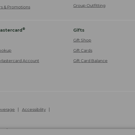
Group Outfitting
ers & Promotions
®
astercard
Gifts
Gift Shop
ookup
Gift Cards
Mastercard Account
Gift Card Balance
Coverage
Accessibility
26
.
v24.1.205.1