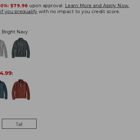
20%:
$79.96
upon approval.
Learn More and Apply Now.
if you prequalify
with no impact to you credit score.
Bright Navy
4.99
:
Tall