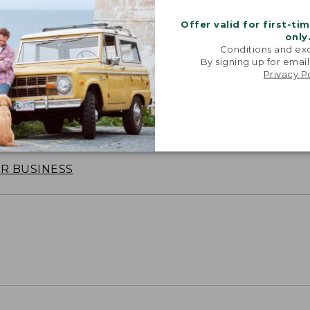
Offer valid for first-ti
only
Conditions and exc
By signing up for email
Privacy P
oidery & Volume Discounts
 this product with your company or group logo. Make
 for employee recognition. Plus,
SAVE UP TO 20%
wi
OR BUSINESS