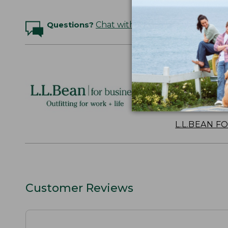
Questions?
Chat with an Expert
Logo Embr
Personalize
perfect gift
discounts.
L.L.BEAN F
Customer Reviews