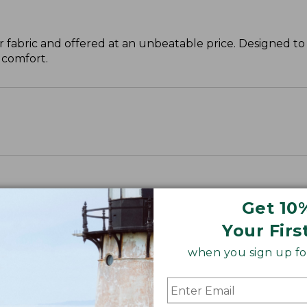
 fabric and offered at an unbeatable price. Designed to 
 comfort.
Get 10
Your Firs
when you sign up for