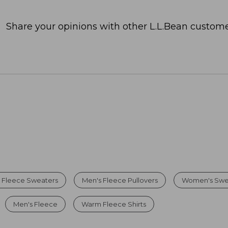
Share your opinions with other L.L.Bean custome
 Fleece Sweaters
Men's Fleece Pullovers
Women's Swe
Men's Fleece
Warm Fleece Shirts