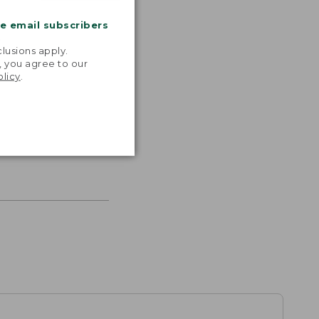
me email subscribers
.
lusions apply.
, you agree to our
olicy
.
s the
th volume