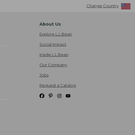
Change Country
About Us
Explore L.L.Bean
Social Impact
Inside L.L.Bean
Our Company
Jobs
Request a Catalog