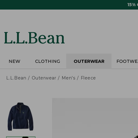
Skip
15%
to
main
content
NEW
CLOTHING
OUTERWEAR
FOOTWE
L.L.Bean
Outerwear
Men's
Fleece