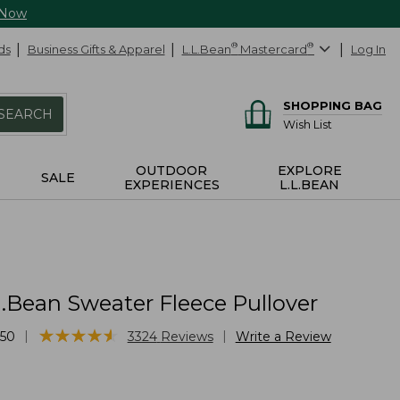
 Now
ds
Business Gifts & Apparel
L.L.Bean
®
Mastercard
®
Log In
SHOPPING BAG
SEARCH
Wish List
OUTDOOR
EXPLORE
SALE
EXPERIENCES
L.L.BEAN
.Bean Sweater Fleece Pullover
★
★
★
★
★
★
★
★
★
★
|
|
50
3324
Reviews
Write a Review