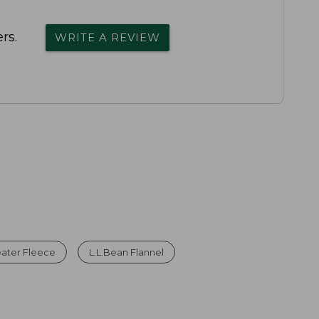
rs.
WRITE A REVIEW
ater Fleece
L.L.Bean Flannel