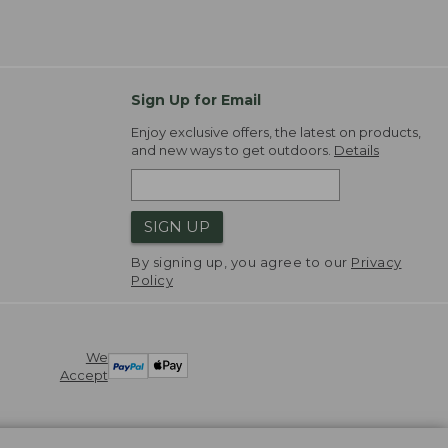
Sign Up for Email
Enjoy exclusive offers, the latest on products,
and new ways to get outdoors.
Details
SIGN UP
By signing up, you agree to our
Privacy
Policy
We
Accept