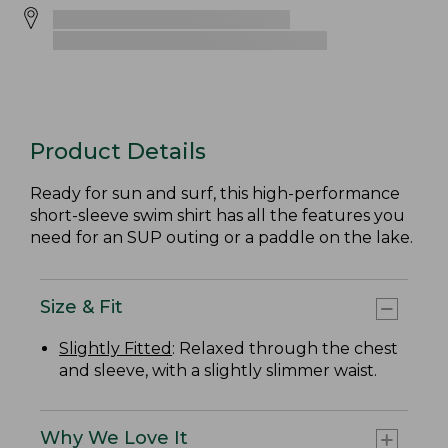
Product Details
Ready for sun and surf, this high-performance
short-sleeve swim shirt has all the features you
need for an SUP outing or a paddle on the lake.
Size & Fit
Slightly Fitted
: Relaxed through the chest
and sleeve, with a slightly slimmer waist.
Why We Love It