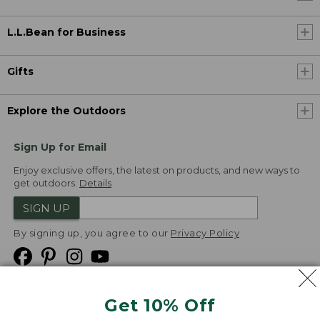
L.L.Bean for Business
Gifts
Explore the Outdoors
Sign Up for Email
Enjoy exclusive offers, the latest on products, and new ways to
get outdoors.
Details
SIGN UP
By signing up, you agree to our
Privacy Policy
Get 10% Off
We