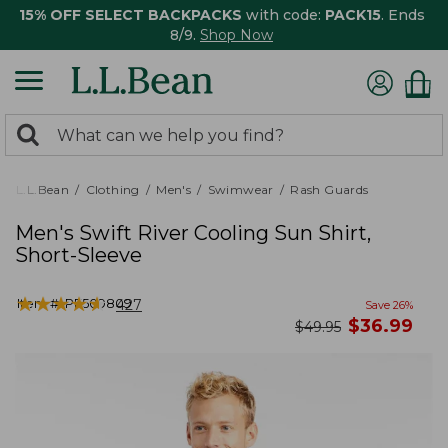
15% OFF SELECT BACKPACKS
with code:
PACK15
. Ends
8/9.
Shop Now
0
Search:
search
items
returned.
L.L.Bean
Clothing
Men's
Swimwear
Rash Guards
Men's Swift River Cooling Sun Shirt,
Short-Sleeve
★
★
★
★
★
★
★
★
★
★
Item #:
PF509809
427
Save
26
%
now
$
36.99
was
$
49.95