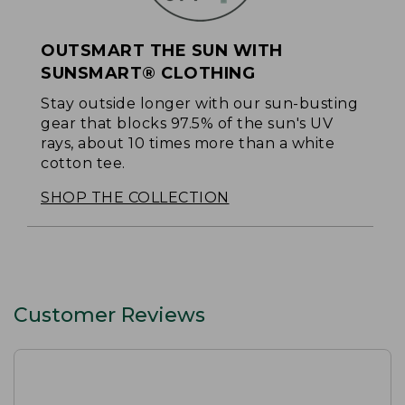
OUTSMART THE SUN WITH
SUNSMART® CLOTHING
Stay outside longer with our sun-busting
gear that blocks 97.5% of the sun's UV
rays, about 10 times more than a white
cotton tee.
SHOP THE COLLECTION
Customer Reviews