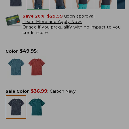
Save 20%:
$29.59
upon approval.
Learn More and Apply Now.
Or
see if you prequalify
with no impact to you
credit score.
$
49.95
Color
:
$
36.99
Sale Color
:
Carbon Navy