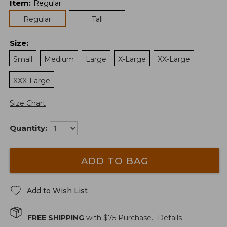
Item
:
Regular
Regular
Tall
Size
:
Small
Medium
Large
X-Large
XX-Large
XXX-Large
Size Chart
Quantity:
ADD TO BAG
Add to Wish List
FREE SHIPPING
with $
75
Purchase.
Details