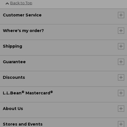
Back to Top
Customer Service
Where's my order?
Shipping
Guarantee
Discounts
®
®
L.L.Bean
Mastercard
About Us
Stores and Events