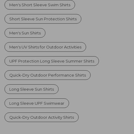
Men's Short Sleeve Swim Shirts
Short Sleeve Sun Protection Shirts
Men's Sun Shirts
Men's UV Shirts for Outdoor Activities
UPF Protection Long Sleeve Summer Shirts
Quick-Dry Outdoor Performance Shirts
Long Sleeve Sun Shirts
Long Sleeve UPF Swimwear
Quick-Dry Outdoor Activity Shirts