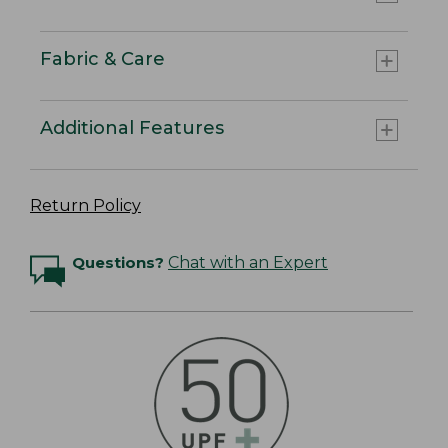
Fabric & Care
Additional Features
Return Policy
Questions?
Chat with an Expert