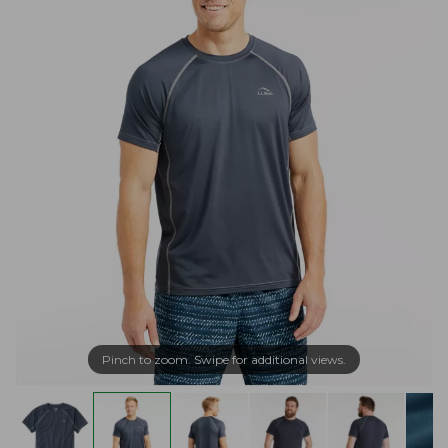
Pinch to zoom. Swipe for additional views.