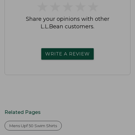
★
★
★
★
★
★
★
★
★
★
Share your opinions with other
L.L.Bean customers.
WRITE A REVIEW
Related Pages
Mens Upf 50 Swim Shirts