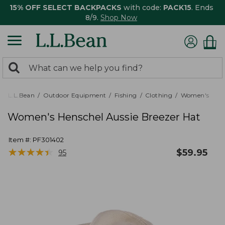
15% OFF SELECT BACKPACKS
with code:
PACK15
. Ends
8/9.
Shop Now
0
Search:
search
items
returned.
L.L.Bean
Outdoor Equipment
Fishing
Clothing
Women's
Women's Henschel Aussie Breezer Hat
Item #:
PF301402
★
★
★
★
★
★
★
★
★
★
$
59.95
95