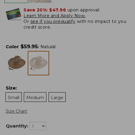
Save 20%:
$47.96
upon approval.
Learn More and Apply Now.
Or
see if you prequalify
with no impact to you
credit score.
$
59.95
Color
:
Natural
Size
:
Small
Medium
Large
Size Chart
Quantity: