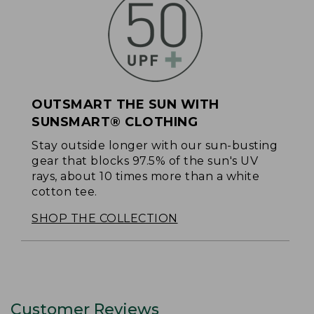
OUTSMART THE SUN WITH
SUNSMART® CLOTHING
Stay outside longer with our sun-busting
gear that blocks 97.5% of the sun's UV
rays, about 10 times more than a white
cotton tee.
SHOP THE COLLECTION
Customer Reviews