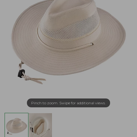
Pinch to zoom. Swipe for additional views.