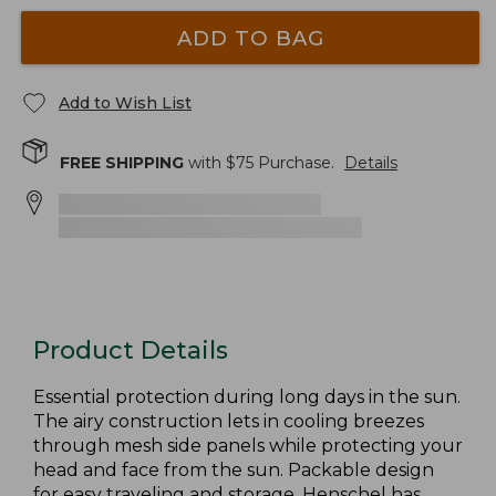
ADD TO BAG
Add to Wish List
FREE SHIPPING
with $
75
Purchase.
Details
Product Details
Essential protection during long days in the sun.
The airy construction lets in cooling breezes
through mesh side panels while protecting your
head and face from the sun. Packable design
for easy traveling and storage. Henschel has