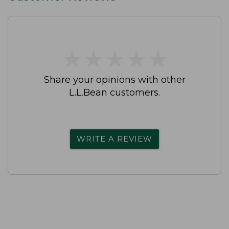
★
★
★
★
★
★
★
★
★
★
Share your opinions with other
L.L.Bean customers.
WRITE A REVIEW