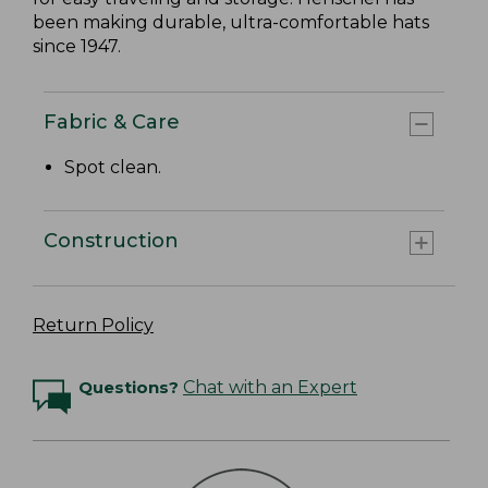
been making durable, ultra-comfortable hats
since 1947.
Fabric & Care
Spot clean.
Construction
Return Policy
Questions?
Chat with an Expert