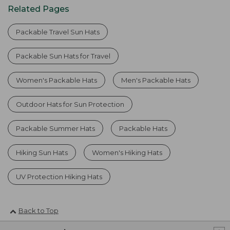
Related Pages
Packable Travel Sun Hats
Packable Sun Hats for Travel
Women's Packable Hats
Men's Packable Hats
Outdoor Hats for Sun Protection
Packable Summer Hats
Packable Hats
Hiking Sun Hats
Women's Hiking Hats
UV Protection Hiking Hats
Back to Top