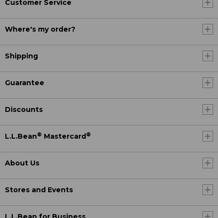
Customer Service
Where's my order?
Shipping
Guarantee
Discounts
®
®
L.L.Bean
Mastercard
About Us
Stores and Events
L.L.Bean for Business