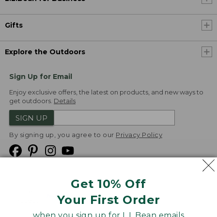
Gifts
Explore the Outdoors
Sign Up for Email
Enjoy exclusive offers, the latest on products, and new ways to
get outdoors.
Details
SIGN UP
By signing up, you agree to our
Privacy Policy
Get 10% Off
We
Your First Order
Accept
when you sign up for L.L.Bean emails