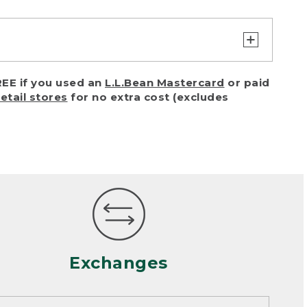
turn or exchange with reasonable
EE if you used an
L.L.Bean Mastercard
or paid
of purchase) in certain situations,
retail stores
for no extra cost (excludes
or accidents (including pet damage)
ally, wear and tear is considered
 looks heavily worn
mance or satisfaction
Exchanges
een properly cleaned