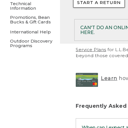
START A RETURN
• Returns on 
Technical
Information
• On rare occa
Promotions, Bean
Bucks & Gift Cards
• Products pu
CAN'T DO AN ONLI
International Help
HERE.
to them and ar
Outdoor Discovery
• Return polic
Programs
If your product meet
Service Plans
for L.L.B
return, but you are 
beyond those covered 
Online Returns optio
one of these other 
RETURN VIA MAIL:
U
Learn
how
in your order or prin
below.
PRINT RETURN 
Frequently Asked
PRINT RETURN S
When can I expect 