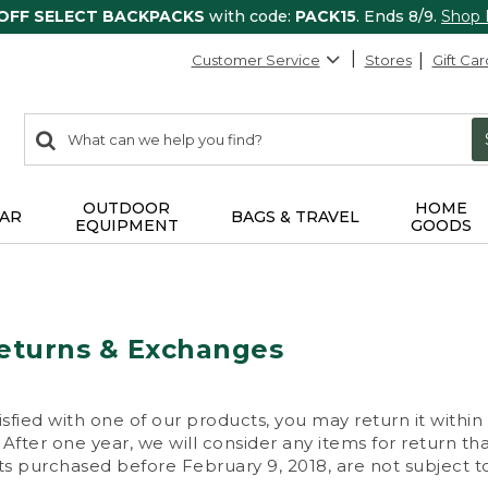
 OFF SELECT BACKPACKS
with code:
PACK15
. Ends 8/9.
Shop
Customer Service
Stores
Gift Car
0
Search:
search
items
returned.
OUTDOOR
HOME
AR
BAGS & TRAVEL
EQUIPMENT
GOODS
eturns & Exchanges
isfied with one of our products, you may return it within
After one year, we will consider any items for return th
s purchased before February 9, 2018, are not subject to