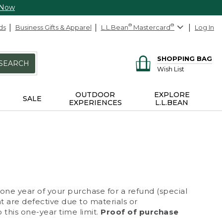
 Now
ds
Business Gifts & Apparel
L.L.Bean
®
Mastercard
®
Log In
SHOPPING BAG
SEARCH
Wish List
OUTDOOR
EXPLORE
SALE
EXPERIENCES
L.L.BEAN
 one year of your purchase for a refund (special
at are defective due to materials or
 this one-year time limit.
Proof of purchase