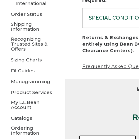
required.
International
Order Status
SPECIAL CONDITI
Shipping
Information
To protect al
Returns & Exchanges 
Recognizing
fairness, we c
Trusted Sites &
entirely using Bean B
including:
Offers
Clearance Centers).
Sizing Charts
• Products da
Frequently Asked Que
Fit Guides
• Products sho
excessive if t
Monogramming
• Products los
Product Services
My L.L.Bean
• Products wi
Account
R
• Products re
Catalogs
Ordering
• Products th
Information