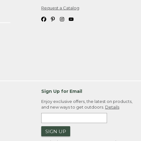
Request a Catalog
ipping costs. If you request an exchange,
. Please allow 4-6 weeks for delivery of
em(s) we ship to you; you are
ountry.
. Order ID."
Sign Up for Email
Enjoy exclusive offers, the latest on products,
and new ways to get outdoors.
Details
SIGN UP