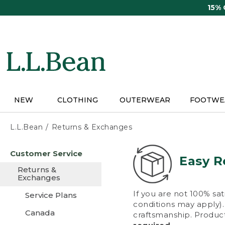
Skip
15%
to
main
content
NEW
CLOTHING
OUTERWEAR
FOOTWE
L.L.Bean
Returns & Exchanges
Skip
Customer Service
to
Easy R
main
Returns &
content
Exchanges
If you are not 100% sat
Service Plans
conditions may apply). 
Canada
craftsmanship. Product