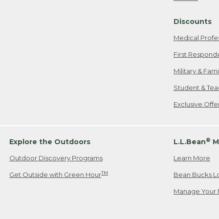
Freeport, ME
Discounts
When shipping
we will pay s
Medical Profe
your new item
First Respond
Please Note:
Military & Fam
responsible fo
Student & Tea
2. Below one o
If you have an
Exclusive Off
• Canada: 800
• UK: 0800-89
• Other Count
®
Explore the Outdoors
L.L.Bean
M
Outdoor Discovery Programs
Learn More
Or send an em
TM
Get Outside with Green Hour
Bean Bucks L
Manage Your 