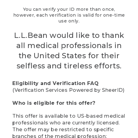
You can verify your ID more than once,
however, each verification is valid for one-time
use only.
L.L.Bean would like to thank
all medical professionals in
the United States for their
selfless and tireless efforts.
Eligibility and Verification FAQ
(Verification Services Powered by SheerID)
Who is eligible for this offer?
This offer is available to US-based medical
professionals who are currently licensed.
The offer may be restricted to specific
branches of the medical profession;