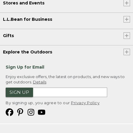
Stores and Events
L.L.Bean for Business
Gifts
Explore the Outdoors
Sign Up for Email
Enjoy exclusive offers, the latest on products, and new ways to
get outdoors.
Details
SIGN UP
By signing up, you agree to our
Privacy Policy