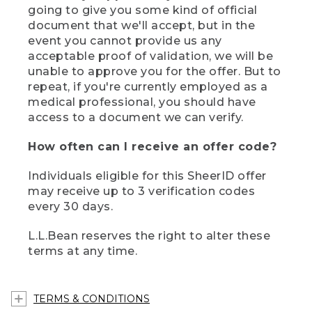
going to give you some kind of official
document that we'll accept, but in the
event you cannot provide us any
acceptable proof of validation, we will be
unable to approve you for the offer. But to
repeat, if you're currently employed as a
medical professional, you should have
access to a document we can verify.
How often can I receive an offer code?
Individuals eligible for this SheerID offer
may receive up to 3 verification codes
every 30 days.
L.L.Bean reserves the right to alter these
terms at any time.
TERMS & CONDITIONS