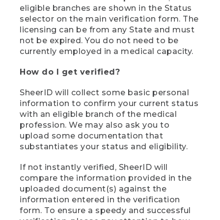
eligible branches are shown in the Status
selector on the main verification form. The
licensing can be from any State and must
not be expired. You do not need to be
currently employed in a medical capacity.
How do I get verified?
SheerID will collect some basic personal
information to confirm your current status
with an eligible branch of the medical
profession. We may also ask you to
upload some documentation that
substantiates your status and eligibility.
If not instantly verified, SheerID will
compare the information provided in the
uploaded document(s) against the
information entered in the verification
form. To ensure a speedy and successful