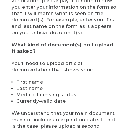
verification, please pay attention to how
you enter your information on the form so
that it will match what is seen on the
document(s). For example, enter your first
and last name on the form as it appears
on your official document(s).
What kind of document(s) do I upload
if asked?
You'll need to upload official
documentation that shows your:
First name
Last name
Medical licensing status
Currently-valid date
We understand that your main document
may not include an expiration date. If that
is the case, please upload a second