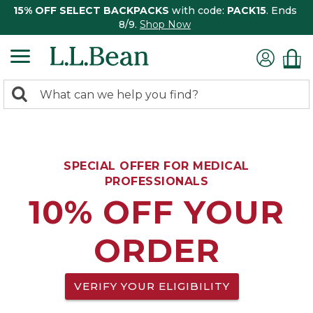
15% OFF SELECT BACKPACKS
with code:
PACK15
. Ends
8/9.
Shop Now
0
Search:
search
items
returned.
SPECIAL OFFER FOR MEDICAL
PROFESSIONALS
10% OFF YOUR
ORDER
VERIFY YOUR ELIGIBILITY