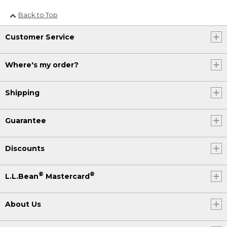
Back to Top
Customer Service
Where's my order?
Shipping
Guarantee
Discounts
®
®
L.L.Bean
Mastercard
About Us