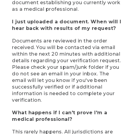
document establishing you currently work
as a medical professional.
I just uploaded a document. When will I
hear back with results of my request?
Documents are reviewed in the order
received. You will be contacted via email
within the next 20 minutes with additional
details regarding your verification request.
Please check your spam/junk folder if you
do not see an email in your inbox. The
email will let you know if you've been
successfully verified or if additional
information is needed to complete your
verification.
What happens if I can't prove I'm a
medical professional?
This rarely happens. All jurisdictions are