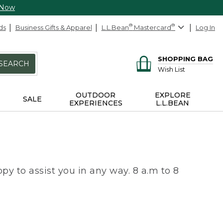
 Now
ds
Business Gifts & Apparel
L.L.Bean
®
Mastercard
®
Log In
SHOPPING BAG
SEARCH
Wish List
OUTDOOR
EXPLORE
SALE
EXPERIENCES
L.L.BEAN
py to assist you in any way. 8 a.m to 8