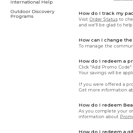
International Help
Outdoor Discovery
How do I track my pa
Programs
Visit
Order Status
to chec
and we'll be glad to help
How can I change the 
To manage the communic
How do I redeem a p
Click "Add Promo Code" 
Your savings will be ap
If you were offered a pro
Get more information a
How do I redeem Be
As you complete your or
information about
Promo
How do I redeem a gif