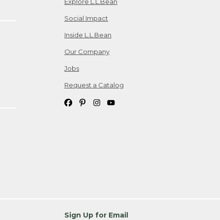
Explore L.L.Bean
Social Impact
Inside L.L.Bean
Our Company
Jobs
Request a Catalog
Sign Up for Email