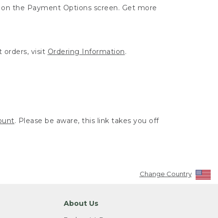
ut on the Payment Options screen. Get more
 orders, visit
Ordering Information
.
ount
. Please be aware, this link takes you off
Change Country
About Us