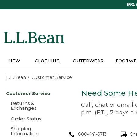
Skip
15%
to
main
content
NEW
CLOTHING
OUTERWEAR
FOOTWE
L.L.Bean
Customer Service
Skip
Need Some He
Customer Service
to
main
Returns &
Call, chat or email
content
Exchanges
p.m. (ET.), 7 days a
Order Status
Shipping
Information
800-441-5713
Ch