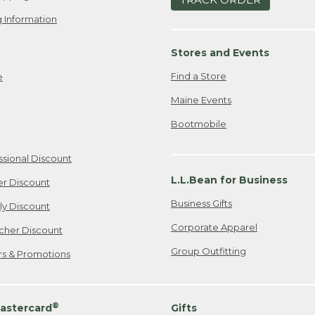
 Information
Stores and Events
Find a Store
e
Maine Events
Bootmobile
ssional Discount
L.L.Bean for Business
er Discount
Business Gifts
ily Discount
Corporate Apparel
cher Discount
Group Outfitting
ers & Promotions
®
astercard
Gifts