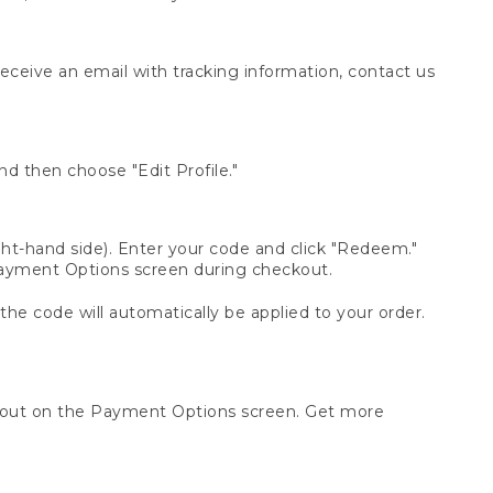
receive an email with tracking information, contact us
d then choose "Edit Profile."
t-hand side). Enter your code and click "Redeem."
 Payment Options screen during checkout.
 the code will automatically be applied to your order.
ckout on the Payment Options screen. Get more