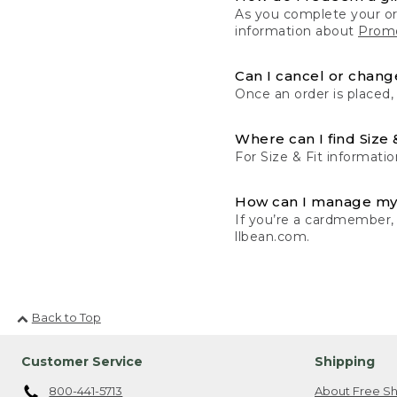
As you complete your or
information about
Promo
Can I cancel or change
Once an order is placed,
Where can I find Size 
For Size & Fit informatio
How can I manage my
If you’re a cardmember,
llbean.com.
Back to Top
Customer Service
Shipping
800-441-5713
About Free Sh