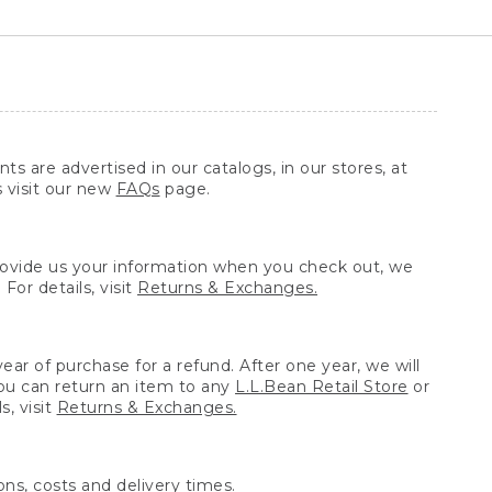
ts are advertised in our catalogs, in our stores, at
s visit our new
FAQs
page.
provide us your information when you check out, we
For details, visit
Returns & Exchanges.
ear of purchase for a refund. After one year, we will
You can return an item to any
L.L.Bean Retail Store
or
, visit
Returns & Exchanges.
ns, costs and delivery times.