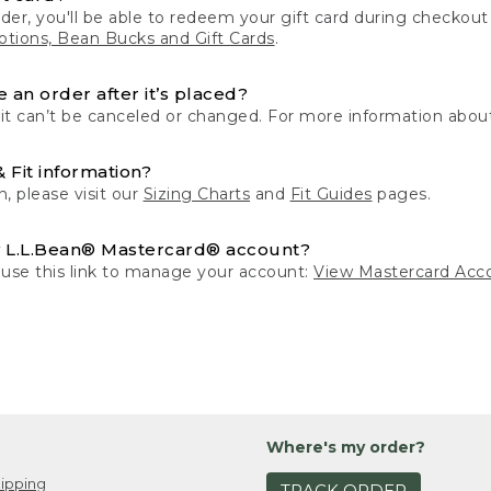
der, you'll be able to redeem your gift card during checko
tions, Bean Bucks and Gift Cards
.
 an order after it’s placed?
 it can’t be canceled or changed. For more information about
& Fit information?
n, please visit our
Sizing Charts
and
Fit Guides
pages.
 L.L.Bean® Mastercard® account?
 use this link to manage your account:
View Mastercard Acc
Where's my order?
ipping
TRACK ORDER