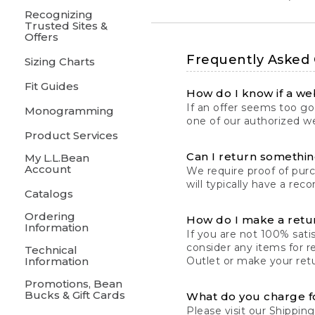
Recognizing
Trusted Sites &
Offers
Frequently Asked
Sizing Charts
Fit Guides
How do I know if a web
If an offer seems too goo
Monogramming
one of our authorized we
Product Services
Can I return something
My L.L.Bean
Account
We require proof of pur
will typically have a rec
Catalogs
Ordering
How do I make a retu
Information
If you are not 100% satis
consider any items for r
Technical
Information
Outlet or make your retu
Promotions, Bean
Bucks & Gift Cards
What do you charge f
Please visit our
Shipping