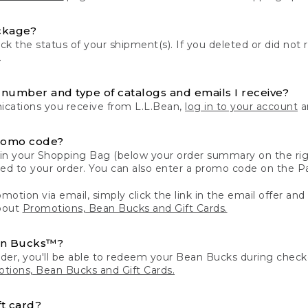
ckage?
k the status of your shipment(s). If you deleted or did not 
.
number and type of catalogs and emails I receive?
ations you receive from L.L.Bean,
log in to your account
an
romo code?
in your Shopping Bag (below your order summary on the righ
plied to your order. You can also enter a promo code on the
motion via email, simply click the link in the email offer and
bout
Promotions, Bean Bucks and Gift Cards.
an Bucks™?
der, you'll be able to redeem your Bean Bucks during che
tions, Bean Bucks and Gift Cards.
t card?