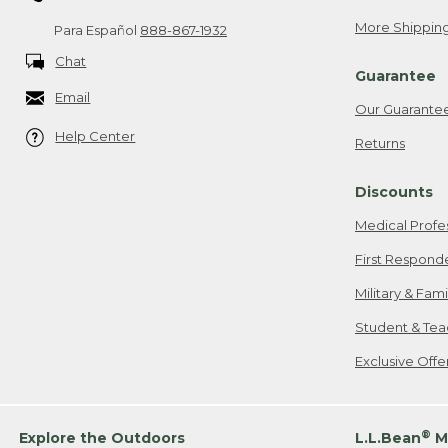
More Shipping
Para Español
888-867-1932
Chat
Guarantee
Email
Our Guarante
Help Center
Returns
Discounts
Medical Profe
First Respond
Military & Fam
Student & Tea
Exclusive Off
®
Explore the Outdoors
L.L.Bean
M