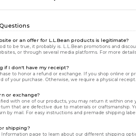
 Questions
site or an offer for L.L.Bean products is legitimate?
d to be true, it probably is. L.L.Bean promotions and discoun
bsites, or through several media platforms. For more detail
 if I don't have my receipt?
chase to honor a refund or exchange. If you shop online or 
ord of your purchase. Otherwise, we require a physical receipt. 
rn or exchange?
fied with one of our products, you may return it within one y
eturn that are defective due to materials or craftsmanship. 
rn by mail. For easy instructions and premade shipping labels
or shipping?
 Information
page to learn about our different shipping optio