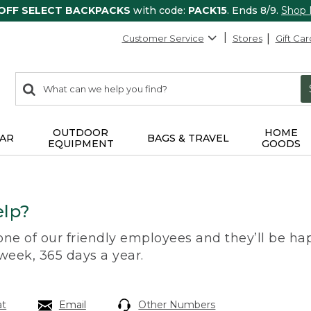
 OFF SELECT BACKPACKS
with code:
PACK15
. Ends 8/9.
Shop
Customer Service
Stores
Gift Car
0
Search:
search
items
returned.
OUTDOOR
HOME
AR
BAGS & TRAVEL
EQUIPMENT
GOODS
lp?
 one of our friendly employees and they’ll be hap
 week, 365 days a year.
at
Email
Other Numbers