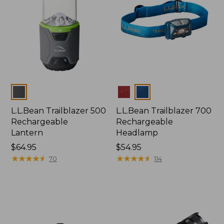
Colors
Colors
L.L.Bean Trailblazer 500
L.L.Bean Trailblazer 700
Rechargeable
Rechargeable
Lantern
Headlamp
Price:
$64.95
Price:
$54.95
$64.95
★
★
★
★
★
★
★
★
★
★
$54.95
★
★
★
★
★
★
★
★
★
★
70
114