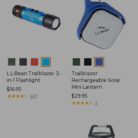
Colors
Colors
L.L.Bean Trailblazer 3-
Trailblazer
in-1 Flashlight
Rechargeable Solar
Mini Lantern
Price:
$16.95
$16.95
★
★
★
★
★
★
★
★
★
★
Price:
$29.95
637
$29.95
★
★
★
★
★
★
★
★
★
★
3