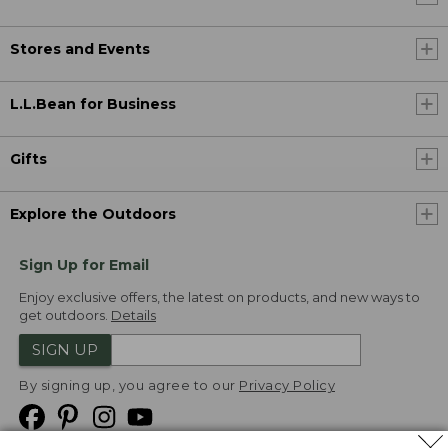
Stores and Events
L.L.Bean for Business
Gifts
Explore the Outdoors
Sign Up for Email
Enjoy exclusive offers, the latest on products, and new ways to
get outdoors.
Details
SIGN UP
By signing up, you agree to our
Privacy Policy