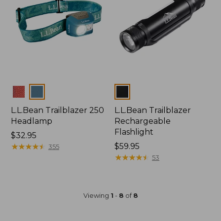
Colors
Colors
L.L.Bean Trailblazer 250
L.L.Bean Trailblazer
Headlamp
Rechargeable
Flashlight
Price:
$32.95
$32.95
★
★
★
★
★
★
★
★
★
★
Price:
$59.95
355
$59.95
★
★
★
★
★
★
★
★
★
★
53
Viewing
1
-
8
of
8