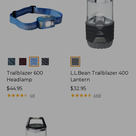
Colors
Colors
Trailblazer 600
L.L.Bean Trailblazer 400
Headlamp
Lantern
Price:
$44.95
Price:
$32.95
$44.95
★
★
★
★
★
★
★
★
★
★
$32.95
★
★
★
★
★
★
★
★
★
★
48
468