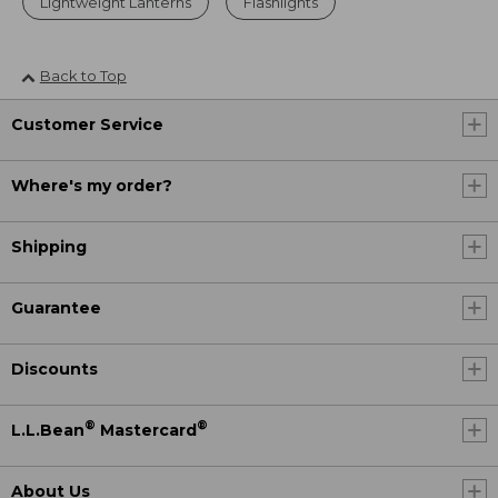
Lightweight Lanterns
Flashlights
Back to Top
Customer Service
Where's my order?
Shipping
Guarantee
Discounts
®
®
L.L.Bean
Mastercard
About Us