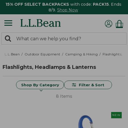
15% OFF SELECT BACKPACKS
with code:
PACK15
. Ends
8/9.
Shop Now
0
Search:
search
items
returned.
L.L.Bean
Outdoor Equipment
Camping & Hiking
Flashlights, 
Flashlights, Headlamps & Lanterns
Shop By Category
Filter & Sort
8 Items
NEW