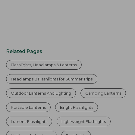
Related Pages
Flashlights, Headlamps & Lanterns
Headlamps & Flashlights for Summer Trips
Outdoor Lanterns And Lighting
Camping Lanterns
Portable Lanterns
Bright Flashlights
Lumens Flashlights
Lightweight Flashlights