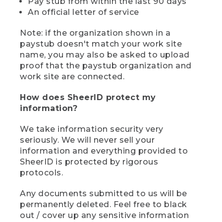
Pay stub from within the last 90 days
An official letter of service
Note: if the organization shown in a
paystub doesn't match your work site
name, you may also be asked to upload
proof that the paystub organization and
work site are connected.
How does SheerID protect my
information?
We take information security very
seriously. We will never sell your
information and everything provided to
SheerID is protected by rigorous
protocols.
Any documents submitted to us will be
permanently deleted. Feel free to black
out / cover up any sensitive information