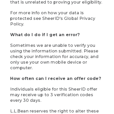
that is unrelated to proving your eligibility.
For more info on how your data is
protected see SheerID's Global Privacy
Policy.
What do I do if I get an error?
Sometimes we are unable to verify you
using the information submitted. Please
check your information for accuracy, and
only use your own mobile device or
computer.
How often can I receive an offer code?
Individuals eligible for this SheerID offer
may receive up to 3 verification codes
every 30 days.
L.L.Bean reserves the right to alter these