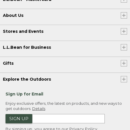
About Us
Stores and Events
L.L.Bean for Business
Gifts
Explore the Outdoors
Sign Up for Email
Enjoy exclusive offers, the latest on products, and new ways to
get outdoors.
Details
SIGN UP
By signing up, you agree to our
Privacy Policy