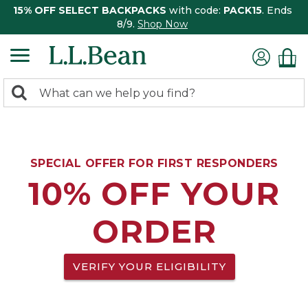
15% OFF SELECT BACKPACKS
with code:
PACK15
. Ends
8/9.
Shop Now
0
Search:
search
items
returned.
SPECIAL OFFER FOR FIRST RESPONDERS
10% OFF YOUR
ORDER
VERIFY YOUR ELIGIBILITY