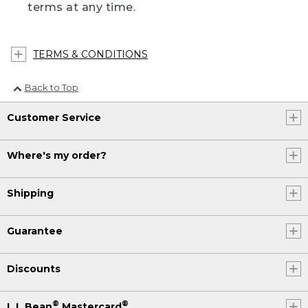
terms at any time.
TERMS & CONDITIONS
Back to Top
Customer Service
Where's my order?
Shipping
Guarantee
Discounts
®
®
L.L.Bean
Mastercard