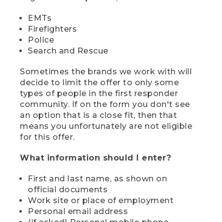
EMTs
Firefighters
Police
Search and Rescue
Sometimes the brands we work with will
decide to limit the offer to only some
types of people in the first responder
community. If on the form you don't see
an option that is a close fit, then that
means you unfortunately are not eligible
for this offer.
What information should I enter?
First and last name, as shown on
official documents
Work site or place of employment
Personal email address