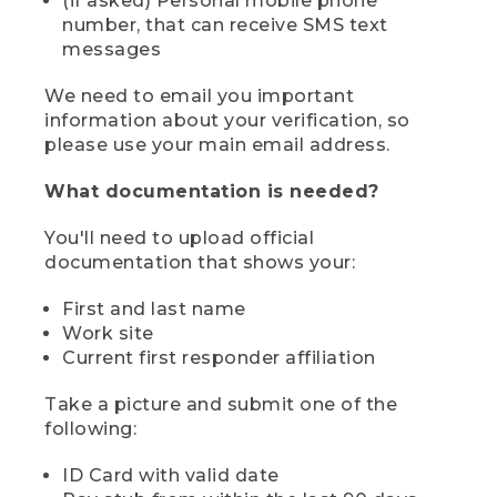
(if asked) Personal mobile phone
number, that can receive SMS text
messages
We need to email you important
information about your verification, so
please use your main email address.
What documentation is needed?
You'll need to upload official
documentation that shows your:
First and last name
Work site
Current first responder affiliation
Take a picture and submit one of the
following:
ID Card with valid date