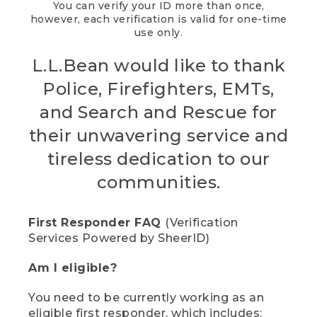
You can verify your ID more than once,
however, each verification is valid for one-time
use only.
L.L.Bean would like to thank
Police, Firefighters, EMTs,
and Search and Rescue for
their unwavering service and
tireless dedication to our
communities.
First Responder FAQ
(Verification
Services Powered by SheerID)
Am I eligible?
You need to be currently working as an
eligible first responder, which includes: