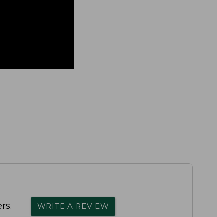
rs.
WRITE A REVIEW