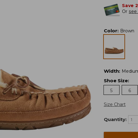
Save 
Or
see 
Color
:
Brown
Width
:
Mediu
Shoe Size
:
5
6
Size Chart
Quantity: