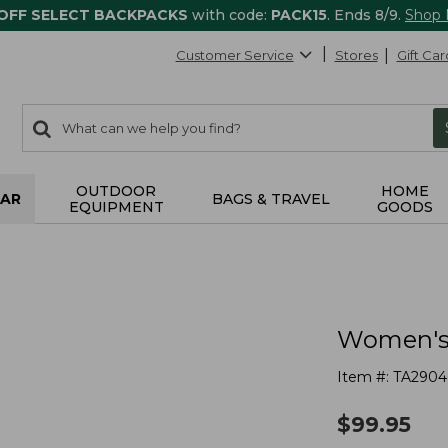
 OFF SELECT BACKPACKS
with code:
PACK15
. Ends 8/9.
Shop
Customer Service
Stores
Gift Car
0
Search:
search
items
returned.
OUTDOOR
HOME
AR
BAGS & TRAVEL
EQUIPMENT
GOODS
Women's
Item #:
TA2904
$
99.95