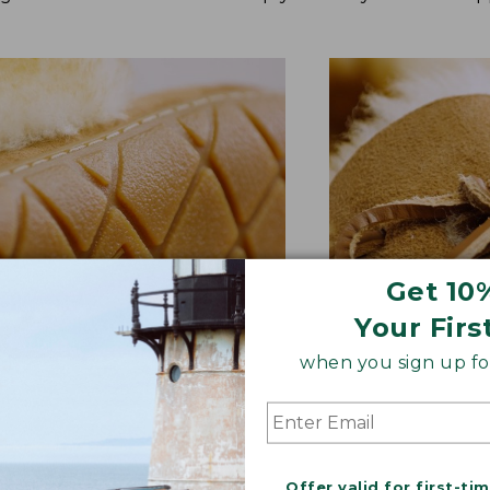
Get 10
Your Firs
when you sign up for
BER OUTSOLE
RAWHIDE LACE
tion and versatility—perfect
Adds extra suppo
quick trips to the mailbox.
rugged style.
Offer valid for first-ti