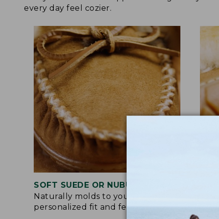
every day feel cozier.
SOFT SUEDE OR NUBUCK UPPER
RUB
Naturally molds to your feet for a
Trac
personalized fit and feel.
for 