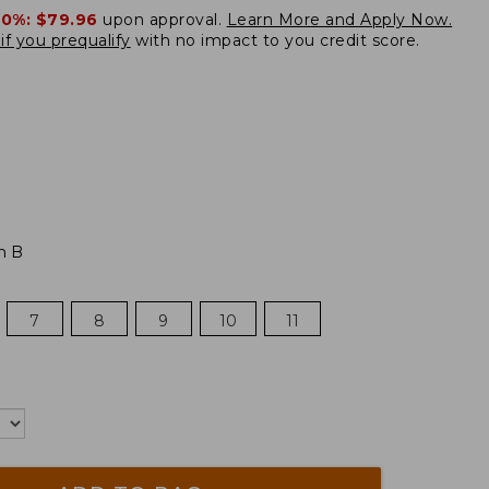
20%:
$79.96
upon approval.
Learn More and Apply Now.
if you prequalify
with no impact to you credit score.
m B
7
8
9
10
11