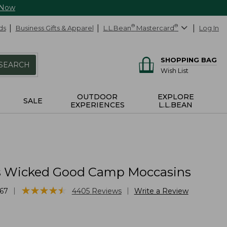
 Now
ds
Business Gifts & Apparel
L.L.Bean
®
Mastercard
®
Log In
SHOPPING BAG
SEARCH
Wish List
OUTDOOR
EXPLORE
SALE
EXPERIENCES
L.L.BEAN
 Wicked Good Camp Moccasins
★
★
★
★
★
★
★
★
★
★
|
|
67
4405
Reviews
Write a Review