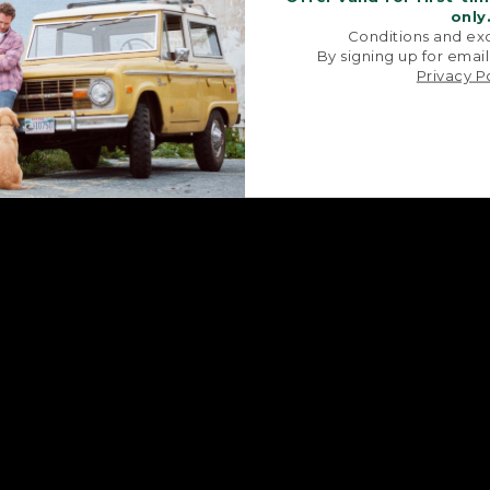
only
Conditions and exc
By signing up for email
Privacy P