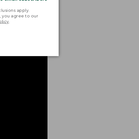
.
lusions apply.
, you agree to our
olicy
.