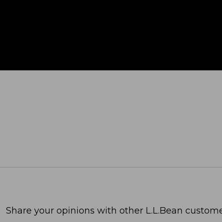
Share your opinions with other L.L.Bean custome