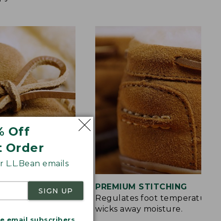
% Off
t Order
 L.L.Bean emails
S
PREMIUM STITCHING
SIGN UP
rt and a touch of
Regulates foot temperature 
wicks away moisture.
me email subscribers