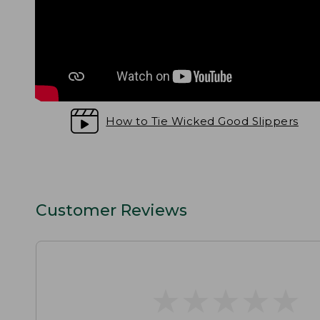
How to Tie Wicked Good Slippers
Customer Reviews
★
★
★
★
★
★
★
★
★
★