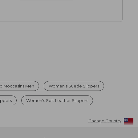
ed Moccasins Men
Women's Suede Slippers
ippers
Women's Soft Leather Slippers
Change Country