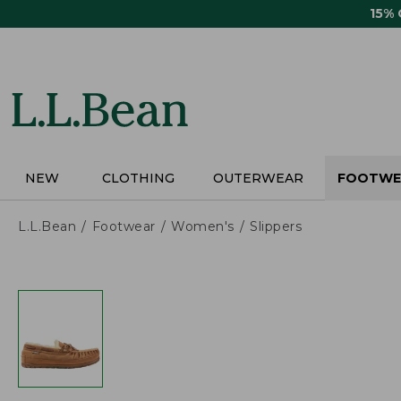
Skip
15%
to
main
content
NEW
CLOTHING
OUTERWEAR
FOOTWE
L.L.Bean
Footwear
Women's
Slippers