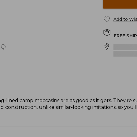
Add to Wis
FREE SHI
ng-lined camp moccasins are as good as it gets. They're s
 construction, unlike similar-looking imitations, so you'l