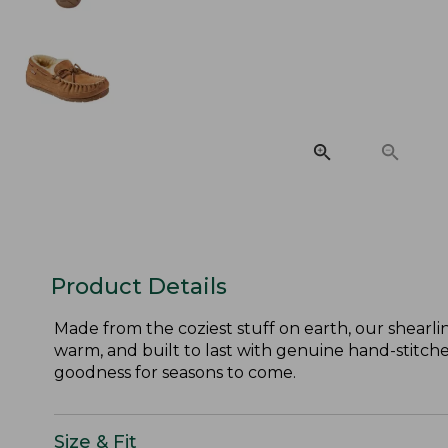
Product Details
Made from the coziest stuff on earth, our shearli
warm, and built to last with genuine hand-stitched
goodness for seasons to come.
Size & Fit