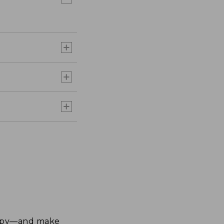
happy—and make