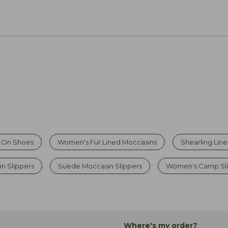
p On Shoes
Women's Fur Lined Moccasins
Shearling Lin
n Slippers
Suede Moccasin Slippers
Women's Camp Sl
Where's my order?