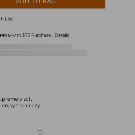
ADD TO BAG
h List
PPING
with $
75
Purchase.
Details
upremely soft,
l enjoy their cozy