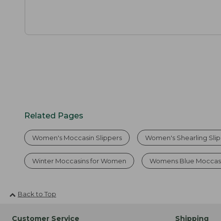
Related Pages
Women's Moccasin Slippers
Women's Shearling Sli
Winter Moccasins for Women
Womens Blue Moccasi
Back to Top
Customer Service
Shipping