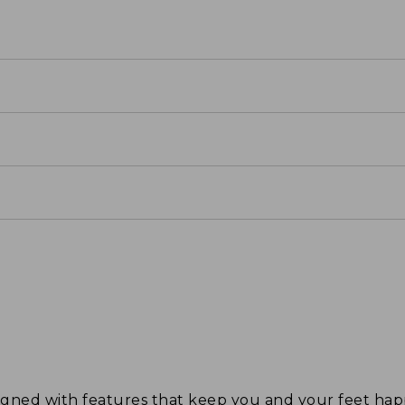
signed with features that keep you and your feet 