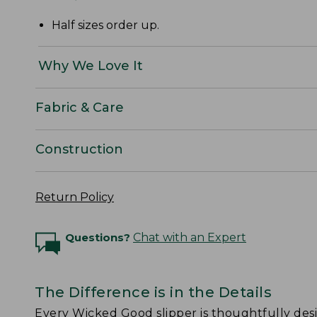
Half sizes order up.
Why We Love It
Fabric & Care
Construction
Return Policy
Questions?
Chat with an Expert
The Difference is in the Details
Every Wicked Good slipper is thoughtfully de