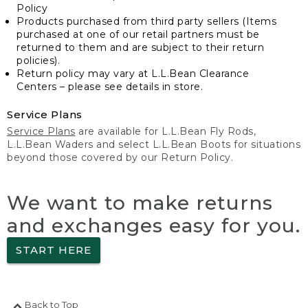
Policy
Products purchased from third party sellers (Items
purchased at one of our retail partners must be
returned to them and are subject to their return
policies).
Return policy may vary at L.L.Bean Clearance
Centers – please see details in store.
Service Plans
Service Plans
are available for L.L.Bean Fly Rods,
L.L.Bean Waders and select L.L.Bean Boots for situations
beyond those covered by our Return Policy.
We want to make returns
and exchanges easy for you.
START HERE
Back to Top