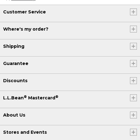
Customer Service
Where's my order?
Shipping
Guarantee
Discounts
®
®
L.L.Bean
Mastercard
About Us
Stores and Events