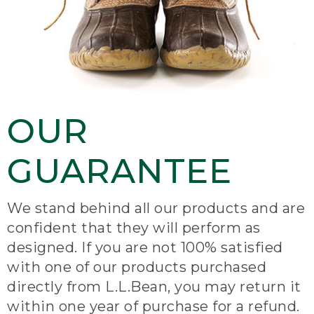
OUR
GUARANTEE
We stand behind all our products and are
confident that they will perform as
designed. If you are not 100% satisfied
with one of our products purchased
directly from L.L.Bean, you may return it
within one year of purchase for a refund.