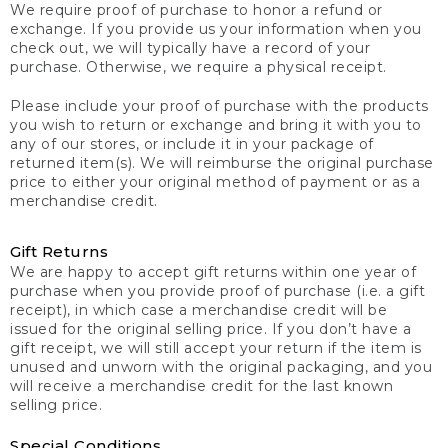
We require proof of purchase to honor a refund or
exchange. If you provide us your information when you
check out, we will typically have a record of your
purchase. Otherwise, we require a physical receipt.
Please include your proof of purchase with the products
you wish to return or exchange and bring it with you to
any of our stores, or include it in your package of
returned item(s). We will reimburse the original purchase
price to either your original method of payment or as a
merchandise credit.
Gift Returns
We are happy to accept gift returns within one year of
purchase when you provide proof of purchase (i.e. a gift
receipt), in which case a merchandise credit will be
issued for the original selling price. If you don’t have a
gift receipt, we will still accept your return if the item is
unused and unworn with the original packaging, and you
will receive a merchandise credit for the last known
selling price.
Special Conditions