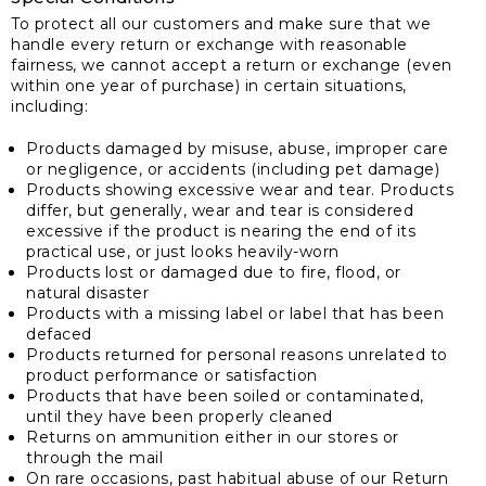
To protect all our customers and make sure that we
handle every return or exchange with reasonable
fairness, we cannot accept a return or exchange (even
within one year of purchase) in certain situations,
including:
Products damaged by misuse, abuse, improper care
or negligence, or accidents (including pet damage)
Products showing excessive wear and tear. Products
differ, but generally, wear and tear is considered
excessive if the product is nearing the end of its
practical use, or just looks heavily-worn
Products lost or damaged due to fire, flood, or
natural disaster
Products with a missing label or label that has been
defaced
Products returned for personal reasons unrelated to
product performance or satisfaction
Products that have been soiled or contaminated,
until they have been properly cleaned
Returns on ammunition either in our stores or
through the mail
On rare occasions, past habitual abuse of our Return