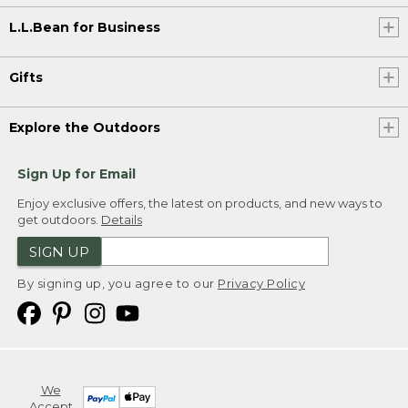
L.L.Bean for Business
Gifts
Explore the Outdoors
Sign Up for Email
Enjoy exclusive offers, the latest on products, and new ways to
get outdoors.
Details
SIGN UP
By signing up, you agree to our
Privacy Policy
We
Accept