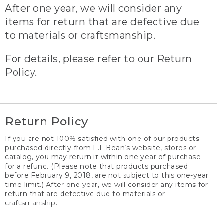
After one year, we will consider any
items for return that are defective due
to materials or craftsmanship.
For details, please refer to our Return
Policy.
Return Policy
If you are not 100% satisfied with one of our products
purchased directly from L.L.Bean’s website, stores or
catalog, you may return it within one year of purchase
for a refund. (Please note that products purchased
before February 9, 2018, are not subject to this one-year
time limit.) After one year, we will consider any items for
return that are defective due to materials or
craftsmanship.