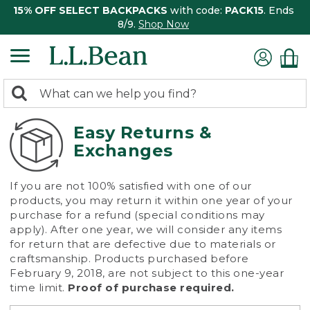
15% OFF SELECT BACKPACKS
with code:
PACK15
. Ends
8/9.
Shop Now
0
Search:
search
items
returned.
Easy Returns &
Exchanges
If you are not 100% satisfied with one of our
products, you may return it within one year of your
purchase for a refund (special conditions may
apply). After one year, we will consider any items
for return that are defective due to materials or
craftsmanship. Products purchased before
February 9, 2018, are not subject to this one-year
time limit.
Proof of purchase required.