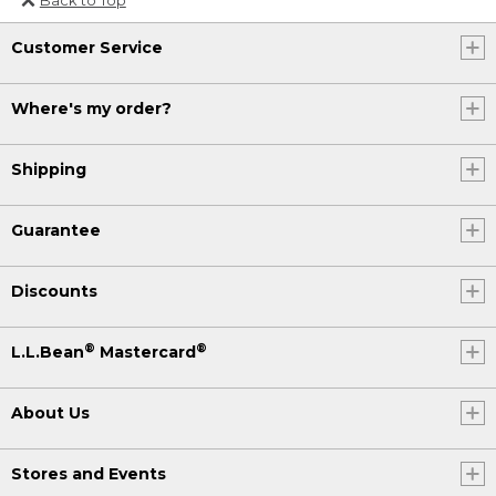
Or send an email to
Customer Service
Internationalweb@llbean.com
.
Where's my order?
Shipping
Guarantee
Discounts
®
®
L.L.Bean
Mastercard
About Us
Stores and Events