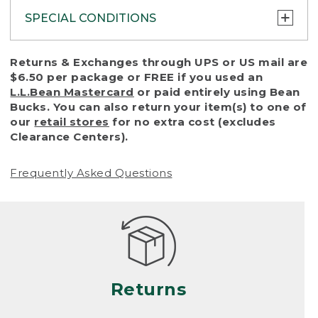
SPECIAL CONDITIONS
To protect all our customers and make sure
Returns & Exchanges through UPS or US mail are
that we handle every return or exchange
$6.50 per package or FREE if you used an
with reasonable fairness, we cannot accept
L.L.Bean Mastercard
or paid entirely using Bean
a return or exchange (even within one year
Bucks. You can also return your item(s) to one of
of purchase) in certain situations, including:
our
retail stores
for no extra cost (excludes
Clearance Centers).
• Products damaged by misuse, abuse,
improper care or negligence, or accidents
Frequently Asked Questions
(including pet damage)
• Products showing excessive wear and tear.
Products differ, but generally, wear and tear
is considered excessive if the product is
nearing the end of its practical use, or just
looks heavily worn
Returns
• Products lost or damaged due to fire,
flood, or natural disaster