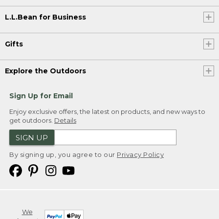
L.L.Bean for Business
Gifts
Explore the Outdoors
Sign Up for Email
Enjoy exclusive offers, the latest on products, and new ways to
get outdoors.
Details
SIGN UP
By signing up, you agree to our
Privacy Policy
We