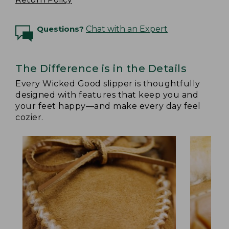
Questions?
Chat with an Expert
The Difference is in the Details
Every Wicked Good slipper is thoughtfully
designed with features that keep you and
your feet happy—and make every day feel
cozier.