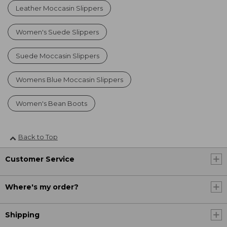
Leather Moccasin Slippers
Women's Suede Slippers
Suede Moccasin Slippers
Womens Blue Moccasin Slippers
Women's Bean Boots
Back to Top
Customer Service
Where's my order?
Shipping