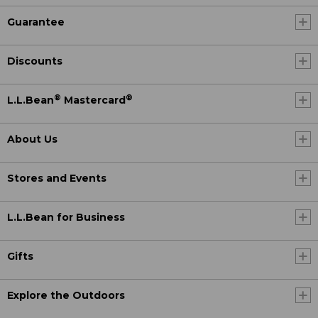
Guarantee
Discounts
®
®
L.L.Bean
Mastercard
About Us
Stores and Events
L.L.Bean for Business
Gifts
Explore the Outdoors