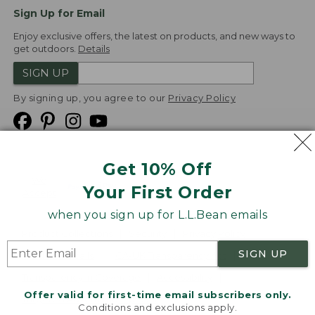
Sign Up for Email
Enjoy exclusive offers, the latest on products, and new ways to
get outdoors.
Details
SIGN UP
By signing up, you agree to our
Privacy Policy
Get 10% Off
We
Your First Order
Accept
when you sign up for L.L.Bean emails
Product Collections
Security
Privacy Policy
SIGN UP
Product Recalls
CA-UK Transparency Act
Transparency in Coverage
Accessibility
Offer valid for first-time email subscribers only.
Targeted Advertising Opt Out
Conditions and exclusions apply.