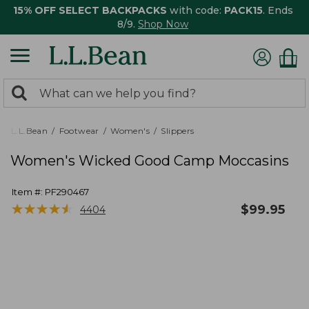
15% OFF SELECT BACKPACKS
with code:
PACK15
. Ends
8/9.
Shop Now
0
Search:
search
items
returned.
L.L.Bean
Footwear
Women's
Slippers
Women's Wicked Good Camp Moccasins
Item #:
PF290467
★
★
★
★
★
★
★
★
★
★
$
99.95
4404