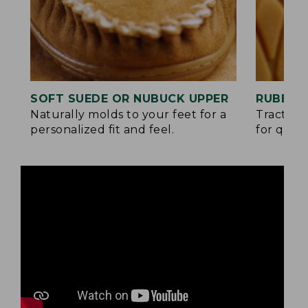
SOFT SUEDE OR NUBUCK UPPER
RUBBER
Naturally molds to your feet for a
Traction
personalized fit and feel.
for quick