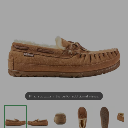
Pinch to zoom. Swipe for additional views.