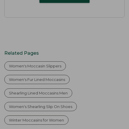
Related Pages
Women's Moccasin Slippers
Women's Fur Lined Moccasins
Shearling Lined Moccasins Men
Women's Shearling Slip On Shoes
Winter Moccasins for Women