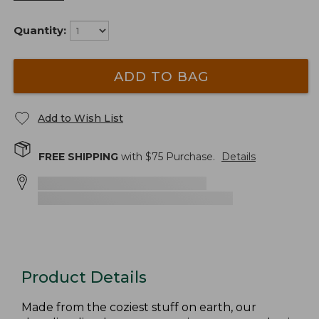
Quantity:
ADD TO BAG
Add to Wish List
FREE SHIPPING
with $
75
Purchase.
Details
Product Details
Made from the coziest stuff on earth, our