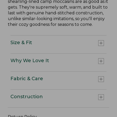
shearling-lined camp moccasins are as good as it
gets. They're supremely soft, warm, and built to
last with genuine hand-stitched construction,
unlike similar-looking imitations, so you'll enjoy
their cozy goodness for seasons to come.
Size & Fit
Why We Love It
Fabric & Care
Construction
Return Policy