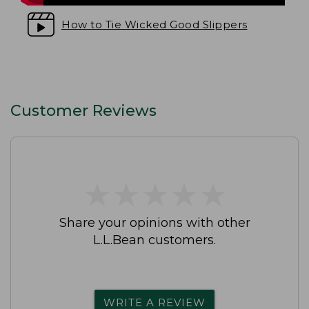
How to Tie Wicked Good Slippers
Customer Reviews
★
★
★
★
★
★
★
★
★
★
Share your opinions with other
L.L.Bean customers.
WRITE A REVIEW