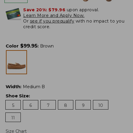
Save 20%:
$79.96
upon approval.
Learn More and Apply Now.
Or
see if you prequalify
with no impact to you
credit score.
$
99.95
Color
:
Brown
Width
:
Medium B
Shoe Size
:
5
6
7
8
9
10
11
Size Chart