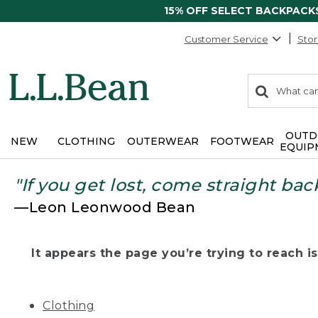
15% OFF SELECT BACKPACK
Customer Service
Stor
0
Search:
search
items
returned.
OUTD
NEW
CLOTHING
OUTERWEAR
FOOTWEAR
EQUIP
"If you get lost, come straight bac
—Leon Leonwood Bean
It appears the page you’re trying to reach isn
Clothing