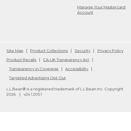
Manage Your Mastercard
Account
Site Map
Product Collections
Security
Privacy Policy
Product Recalls
CA-UK Transparency Act
Transparency in Coverage
Accessibility
Targeted Advertising Opt Out
L.L.Bean® is a registered trademark of L.L.Bean Inc. Copyright
2026
.
v24.1.205.1