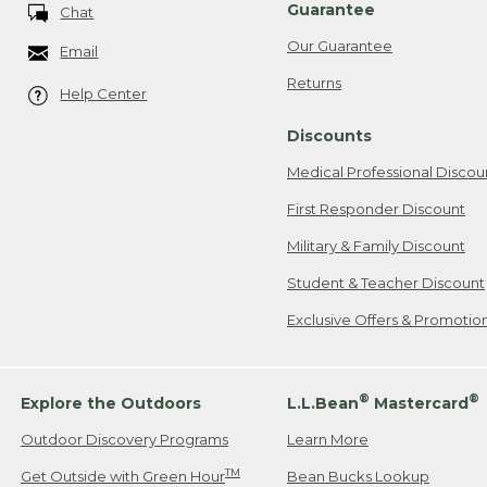
Guarantee
Chat
Our Guarantee
Email
Returns
Help Center
Discounts
Medical Professional Discou
First Responder Discount
Military & Family Discount
Student & Teacher Discount
Exclusive Offers & Promotio
®
®
Explore the Outdoors
L.L.Bean
Mastercard
Outdoor Discovery Programs
Learn More
TM
Get Outside with Green Hour
Bean Bucks Lookup