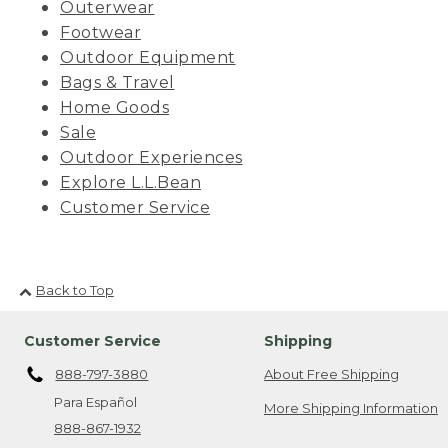
Outerwear
Footwear
Outdoor Equipment
Bags & Travel
Home Goods
Sale
Outdoor Experiences
Explore L.L.Bean
Customer Service
Back to Top
Customer Service
Shipping
888-797-3880
About Free Shipping
Para Español
More Shipping Information
888-867-1932