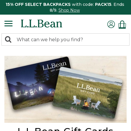
15% OFF SELECT BACKPACKS
with code:
PACK15
. Ends
8/9.
Shop Now
0
Search:
search
items
returned.