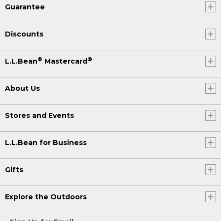
Guarantee
Discounts
®
®
L.L.Bean
Mastercard
About Us
Stores and Events
L.L.Bean for Business
Gifts
Explore the Outdoors