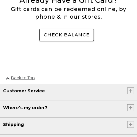
Already Have a Gift Card?
Gift cards can be redeemed online, by
phone & in our stores.
CHECK BALANCE
Back to Top
Customer Service
Where's my order?
Shipping