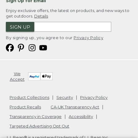
Sign Up for Email
Enjoy exclusive offers, the latest on products, and new ways to
get outdoors.
Details
SIGN UP
By signing up, you agree to our
Privacy Policy
We
Accept
Product Collections
Security
Privacy Policy
Product Recalls
CA-UK Transparency Act
Transparency in Coverage
Accessibility
Targeted Advertising Opt Out
L.L.Bean® is a registered trademark of L.L.Bean Inc.