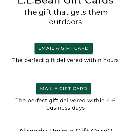
L.L.Bean Gift Cards
The gift that gets them
outdoors
EMAIL A GIFT CARD
The perfect gift delivered within hours
MAIL A GIFT CARD
The perfect gift delivered within 4-6
business days