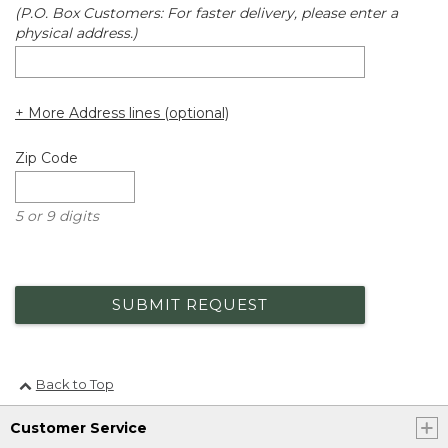
(P.O. Box Customers: For faster delivery, please enter a
physical address.)
+ More Address lines (optional)
Zip Code
5 or 9 digits
SUBMIT REQUEST
Back to Top
Customer Service