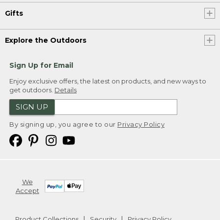
Gifts
Explore the Outdoors
Sign Up for Email
Enjoy exclusive offers, the latest on products, and new ways to
get outdoors.
Details
SIGN UP
By signing up, you agree to our
Privacy Policy
We
Accept
Product Collections
Security
Privacy Policy