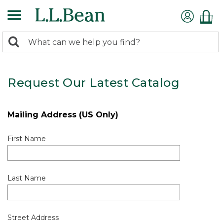
0
Search:
search
items
returned.
Request Our Latest Catalog
Mailing Address (US Only)
First Name
Last Name
Street Address