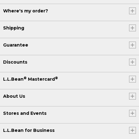
Where's my order?
Shipping
Guarantee
Discounts
®
®
L.L.Bean
Mastercard
About Us
Stores and Events
L.L.Bean for Business