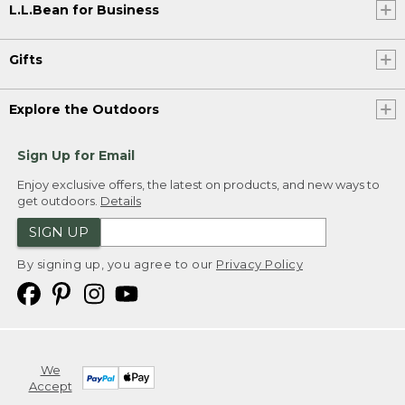
L.L.Bean for Business
Gifts
Explore the Outdoors
Sign Up for Email
Enjoy exclusive offers, the latest on products, and new ways to
get outdoors.
Details
SIGN UP
By signing up, you agree to our
Privacy Policy
We
Accept