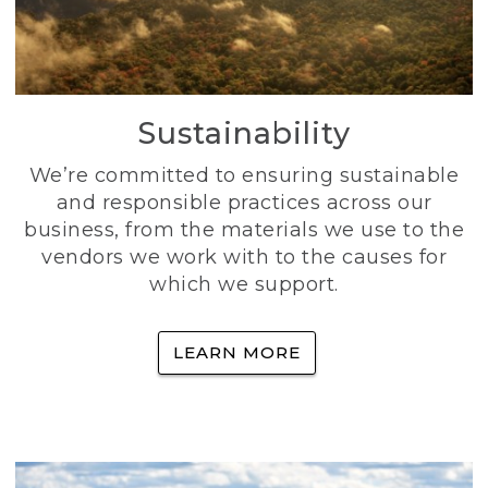
Sustainability
We’re committed to ensuring sustainable
and responsible practices across our
business, from the materials we use to the
vendors we work with to the causes for
which we support.
LEARN MORE