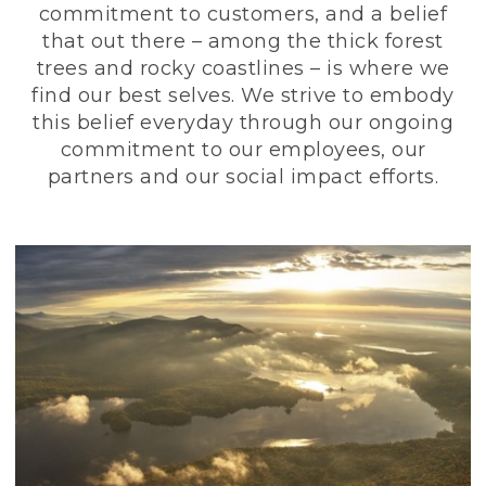
commitment to customers, and a belief
that out there – among the thick forest
trees and rocky coastlines – is where we
find our best selves. We strive to embody
this belief everyday through our ongoing
commitment to our employees, our
partners and our social impact efforts.