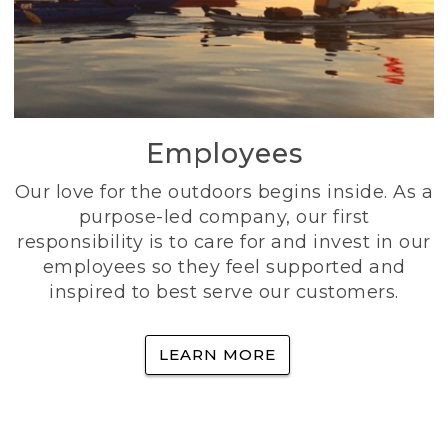
Employees
Our love for the outdoors begins inside. As a
purpose-led company, our first
responsibility is to care for and invest in our
employees so they feel supported and
inspired to best serve our customers.
LEARN MORE