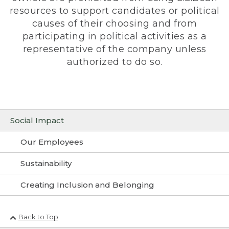
resources to support candidates or political
causes of their choosing and from
participating in political activities as a
representative of the company unless
authorized to do so.
Social Impact
Our Employees
Sustainability
Creating Inclusion and Belonging
Back to Top