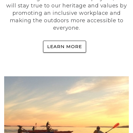
will stay true to our heritage and values by
promoting an inclusive workplace and
making the outdoors more accessible to
everyone.
LEARN MORE