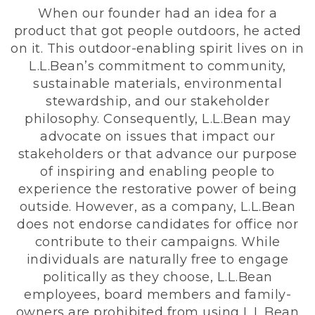
When our founder had an idea for a
product that got people outdoors, he acted
on it. This outdoor-enabling spirit lives on in
L.L.Bean’s commitment to community,
sustainable materials, environmental
stewardship, and our stakeholder
philosophy. Consequently, L.L.Bean may
advocate on issues that impact our
stakeholders or that advance our purpose
of inspiring and enabling people to
experience the restorative power of being
outside. However, as a company, L.L.Bean
does not endorse candidates for office nor
contribute to their campaigns. While
individuals are naturally free to engage
politically as they choose, L.L.Bean
employees, board members and family-
owners are prohibited from using L.L.Bean