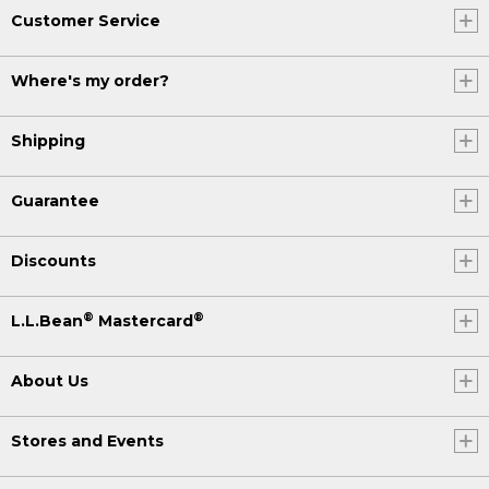
Customer Service
Where's my order?
Shipping
Guarantee
Discounts
®
®
L.L.Bean
Mastercard
About Us
Stores and Events