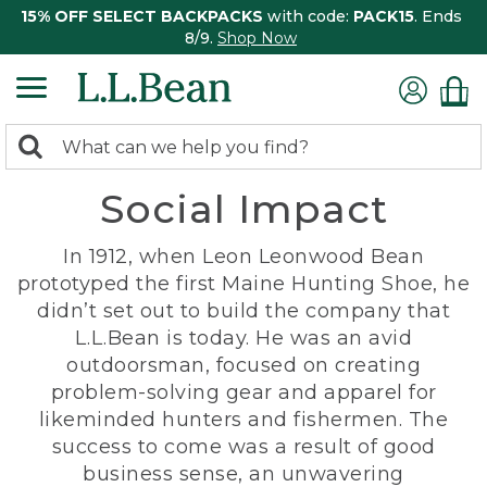
15% OFF SELECT BACKPACKS
with code:
PACK15
. Ends
8/9.
Shop Now
0
Search:
search
items
Social Impact
returned.
In 1912, when Leon Leonwood Bean
prototyped the first Maine Hunting Shoe, he
didn’t set out to build the company that
L.L.Bean is today. He was an avid
outdoorsman, focused on creating
problem-solving gear and apparel for
likeminded hunters and fishermen. The
success to come was a result of good
business sense, an unwavering