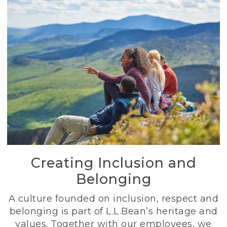
Creating Inclusion and
Belonging
A culture founded on inclusion, respect and
belonging is part of L.L.Bean’s heritage and
values. Together with our employees, we