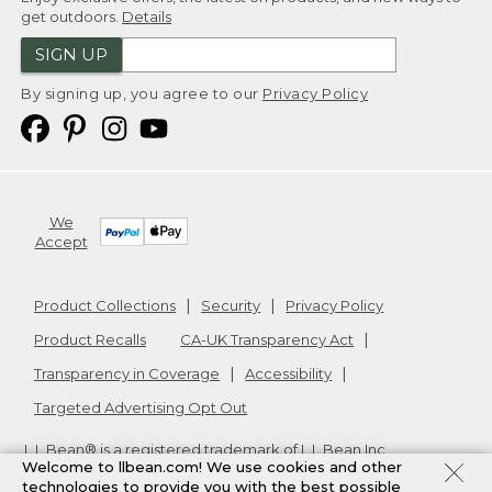
get outdoors.
Details
SIGN UP
By signing up, you agree to our
Privacy Policy
We
Accept
Product Collections
Security
Privacy Policy
Product Recalls
CA-UK Transparency Act
Transparency in Coverage
Accessibility
Targeted Advertising Opt Out
L.L.Bean® is a registered trademark of L.L.Bean Inc.
Welcome to llbean.com! We use cookies and other
Copyright
2026
.
v24.1.205.1
technologies to provide you with the best possible