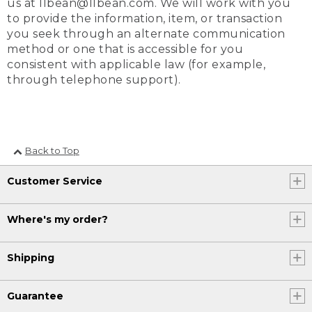
us at llbean@llbean.com. We will work with you
to provide the information, item, or transaction
you seek through an alternate communication
method or one that is accessible for you
consistent with applicable law (for example,
through telephone support).
Back to Top
Customer Service
Where's my order?
Shipping
Guarantee