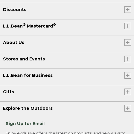
Discounts
®
®
L.L.Bean
Mastercard
About Us
Stores and Events
L.L.Bean for Business
Gifts
Explore the Outdoors
Sign Up for Email
Enjoy exclusive offers, the latest on products, and new ways to