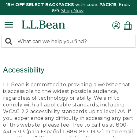
15% OFF SELECT BACKPACKS
with code:
PACK15
. Ends
8/9.
Shop Now
0
Search:
search
items
returned.
Accessibility
L.L.Bean is committed to providing a website that
is accessible to the widest possible audience,
regardless of technology or ability. We aim to
comply with all applicable standards, including
WCAG 2.2 accessibility standards up to level AA. If
you experience any difficulty in accessing any part
of this website, please feel free to call us at 800-
441-5713 (para Español 1-888-867-1932) or to email