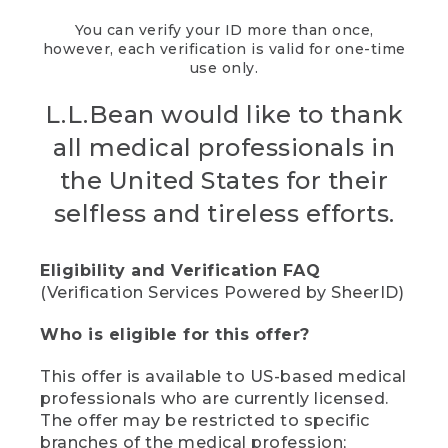
You can verify your ID more than once,
however, each verification is valid for one-time
use only.
L.L.Bean would like to thank
all medical professionals in
the United States for their
selfless and tireless efforts.
Eligibility and Verification FAQ
(Verification Services Powered by SheerID)
Who is eligible for this offer?
This offer is available to US-based medical
professionals who are currently licensed.
The offer may be restricted to specific
branches of the medical profession;