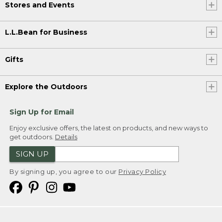
Stores and Events
L.L.Bean for Business
Gifts
Explore the Outdoors
Sign Up for Email
Enjoy exclusive offers, the latest on products, and new ways to
get outdoors.
Details
SIGN UP
By signing up, you agree to our
Privacy Policy