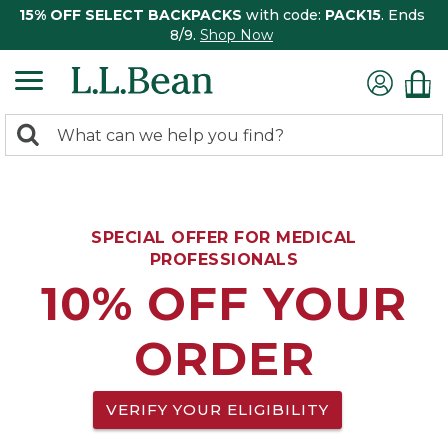
15% OFF SELECT BACKPACKS
with code:
PACK15
. Ends
8/9.
Shop Now
0
Search:
search
items
returned.
SPECIAL OFFER FOR MEDICAL
PROFESSIONALS
10% OFF YOUR
ORDER
VERIFY YOUR ELIGIBILITY