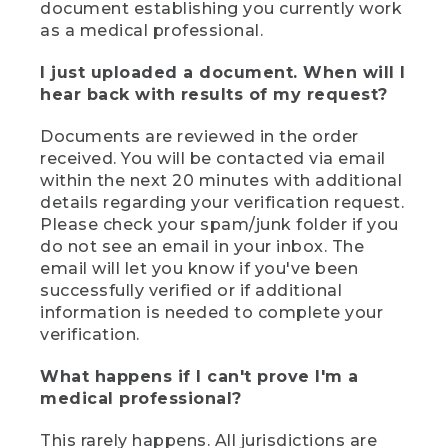
document establishing you currently work
as a medical professional.
I just uploaded a document. When will I
hear back with results of my request?
Documents are reviewed in the order
received. You will be contacted via email
within the next 20 minutes with additional
details regarding your verification request.
Please check your spam/junk folder if you
do not see an email in your inbox. The
email will let you know if you've been
successfully verified or if additional
information is needed to complete your
verification.
What happens if I can't prove I'm a
medical professional?
This rarely happens. All jurisdictions are