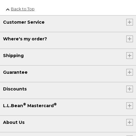
Back to Top
Customer Service
Where's my order?
Shipping
Guarantee
Discounts
®
®
L.L.Bean
Mastercard
About Us