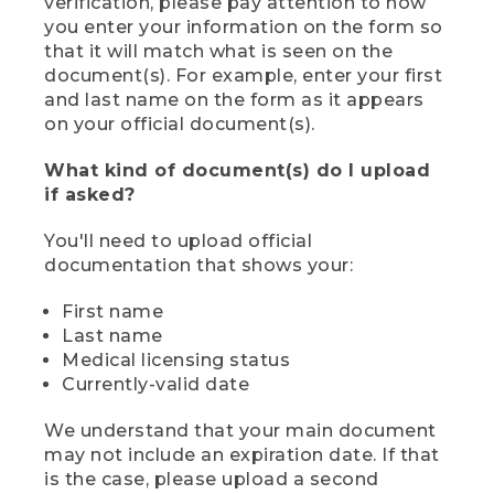
verification, please pay attention to how
you enter your information on the form so
that it will match what is seen on the
document(s). For example, enter your first
and last name on the form as it appears
on your official document(s).
What kind of document(s) do I upload
if asked?
You'll need to upload official
documentation that shows your:
First name
Last name
Medical licensing status
Currently-valid date
We understand that your main document
may not include an expiration date. If that
is the case, please upload a second