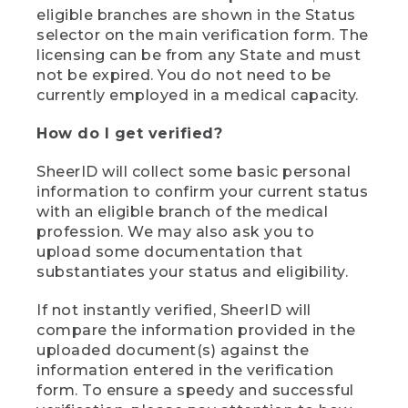
eligible branches are shown in the Status
selector on the main verification form. The
licensing can be from any State and must
not be expired. You do not need to be
currently employed in a medical capacity.
How do I get verified?
SheerID will collect some basic personal
information to confirm your current status
with an eligible branch of the medical
profession. We may also ask you to
upload some documentation that
substantiates your status and eligibility.
If not instantly verified, SheerID will
compare the information provided in the
uploaded document(s) against the
information entered in the verification
form. To ensure a speedy and successful