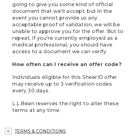
going to give you some kind of official
document that we'll accept, but in the
event you cannot provide us any
acceptable proof of validation, we will be
unable to approve you for the offer. But to
repeat, if you're currently employed as a
medical professional, you should have
access to a document we can verify.
How often can I receive an offer code?
Individuals eligible for this SheerID offer
may receive up to 3 verification codes
every 30 days.
L.L.Bean reserves the right to alter these
terms at any time.
TERMS & CONDITIONS