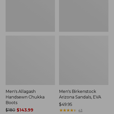
Men's Allagash
Men's Birkenstock
Handsewn Chukka
Arizona Sandals, EVA
Boots
Price:
$49.95
Price
$180
$143.99
$49.95
★
★
★
★
★
★
★
★
★
★
43