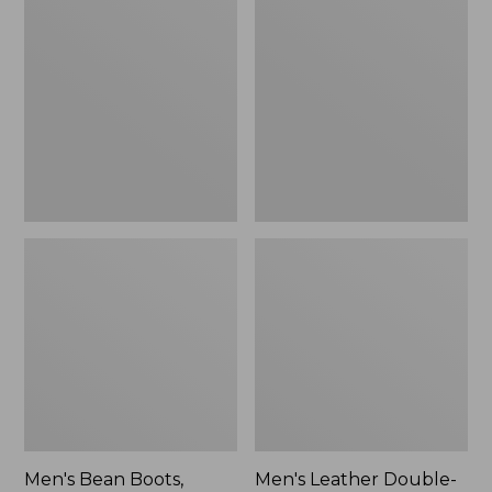
$170
Bean
Leather
Boots,
Double-
Rubber
Sole
Mocs
Slippers,
Leather-
Lined
Men's Bean Boots,
Men's Leather Double-