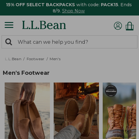
15% OFF SELECT BACKPACKS
with code:
PACK15
. Ends
8/9.
Shop Now
0
Search:
search
items
returned.
L.L.Bean
Footwear
Men's
Men's Footwear