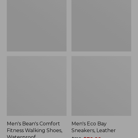
Fitness
Sneakers,
Walking
Leather
Shoes,
Waterproof
Men's Bean's Comfort
Men's Eco Bay
Fitness Walking Shoes,
Sneakers, Leather
Waterproof