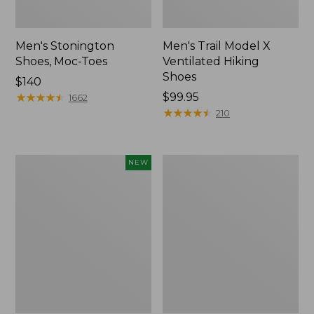
Men's Stonington
Men's Trail Model X
Shoes, Moc-Toes
Ventilated Hiking
Shoes
Price:
$140
$140
★
★
★
★
★
★
★
★
★
★
Price:
$99.95
1662
$99.95
★
★
★
★
★
★
★
★
★
★
210
Men's
Men's
NEW
On
Birkenstock
Cloudmonster
Soft
3
Footbed
Running
Boston
Shoes,
Clogs,
New
Leather