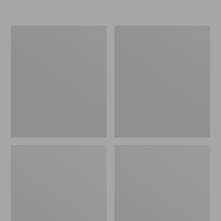
Men's
Men's
Stonington
Trail
Shoes,
Model
Moc-
X
Toes
Ventilated
Hiking
Shoes