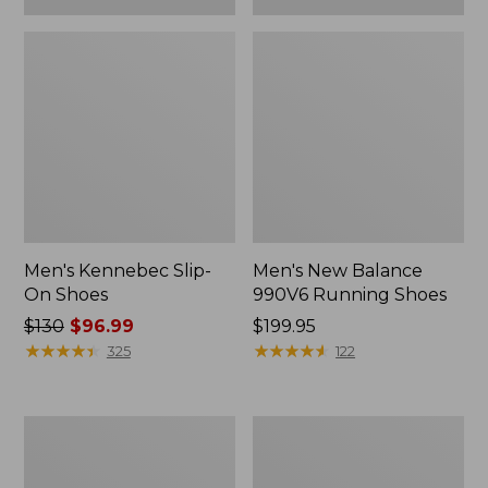
Men's Kennebec Slip-
Men's New Balance
On Shoes
990V6 Running Shoes
Price
$130
$96.99
Price:
$199.95
was
★
★
★
★
★
★
★
★
★
★
$199.95
★
★
★
★
★
★
★
★
★
★
325
122
from:
$130
now:
Men's
Men's
$96.99
Wicked
Lodge
Good
Moc