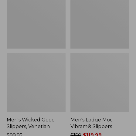
Slippers,
Vibram®
Venetian
Slippers
Men's Wicked Good
Men's Lodge Moc
Slippers, Venetian
Vibram® Slippers
Price:
$99.95
Price
$150
$119.99