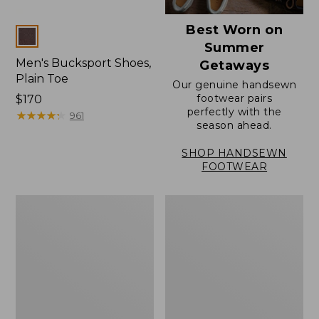
Best Worn on
Colors
Summer
Men's Bucksport Shoes,
Getaways
Plain Toe
Our genuine handsewn
footwear pairs
Price:
$170
perfectly with the
$170
★
★
★
★
★
★
★
★
★
★
961
season ahead.
SHOP HANDSEWN
FOOTWEAR
Men's
Men's
Elevation
Stonington
Travel
Oxford
Slip-
Shoes,
On
Plain
Shoes,
Toe
Waterproof