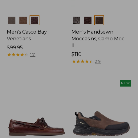
Colors
Colors
Men's Casco Bay
Men's Handsewn
Venetians
Moccasins, Camp Moc
II
Price:
$99.95
$99.95
★
★
★
★
★
★
★
★
★
★
Price:
$110
101
$110
★
★
★
★
★
★
★
★
★
★
219
NEW