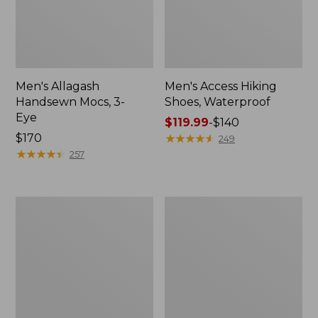
Men's Allagash
Men's Access Hiking
Handsewn Mocs, 3-
Shoes, Waterproof
Eye
Price
$119.99
-
$140
Price:
$170
range
★
★
★
★
★
★
★
★
★
★
249
$170
★
★
★
★
★
★
★
★
★
★
from:
257
$119.99
to:
$140
Men's
Adults'
Stonington
Blundstone
Boots,
Clogs
Moc-
Toe