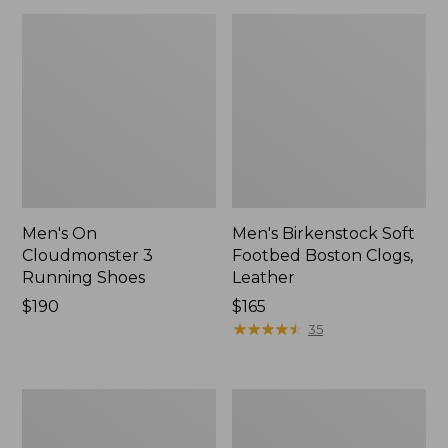
Men's On
Men's Birkenstock Soft
Cloudmonster 3
Footbed Boston Clogs,
Running Shoes
Leather
Price:
$190
Price:
$165
$190
$165
★
★
★
★
★
★
★
★
★
★
35
Men's
Men's
Bean's
Eco
Comfort
Bay