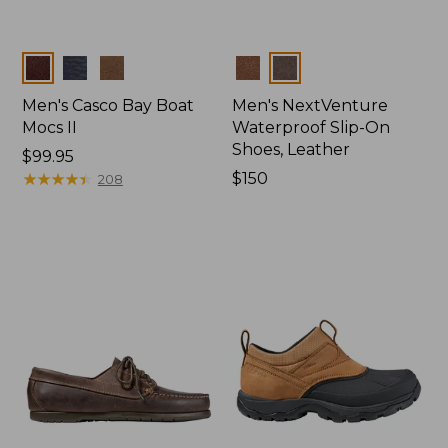
Colors
Colors
Men's Casco Bay Boat
Men's NextVenture
Mocs II
Waterproof Slip-On
Shoes, Leather
Price:
$99.95
$99.95
★
★
★
★
★
★
★
★
★
★
Price:
$150
208
$150