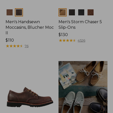
Colors
Colors
Men's Handsewn
Men's Storm Chaser 5
Moccasins, Blucher Moc
Slip-Ons
II
Price:
$130
Price:
$110
$130
★
★
★
★
★
★
★
★
★
★
4526
$110
★
★
★
★
★
★
★
★
★
★
76