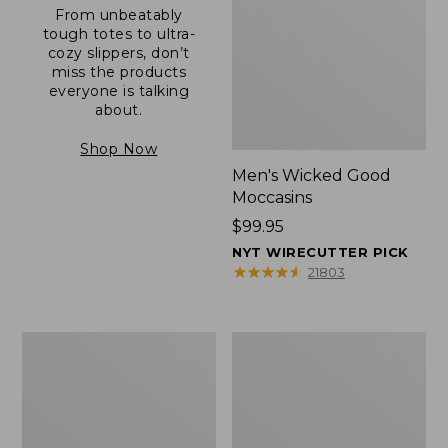
From unbeatably
tough totes to ultra-
cozy slippers, don’t
miss the products
everyone is talking
about.
Shop Now
Men's Wicked Good
Moccasins
Price:
$99.95
$99.95
NYT WIRECUTTER PICK
★
★
★
★
★
★
★
★
★
★
21803
Men's
Men's
Allagash
Comfort
Handsewn
Walkers
Mocs,
2,
One-
Ventilated
Eye