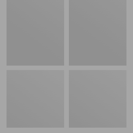
Men's
Men's
Trail
Handsewn
Model
Slippers,
X
Flannel-
Waterproof
Lined
Hiking
Shoes