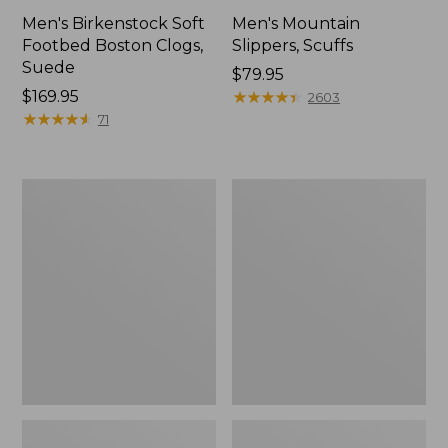
Men's Birkenstock Soft
Men's Mountain
Footbed Boston Clogs,
Slippers, Scuffs
Suede
Price:
$79.95
Price:
$169.95
$79.95
★
★
★
★
★
★
★
★
★
★
2603
$169.95
★
★
★
★
★
★
★
★
★
★
71
Men's
Men's
Trail
Trail
Model
Model
X
X
Waterproof
Waterproof
Hiking
Hiking
Boots
Shoes,
Leather