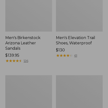
Men's Birkenstock
Men's Elevation Trail
Arizona Leather
Shoes, Waterproof
Sandals
Price:
$130
Price:
$139.95
$130
★
★
★
★
★
★
★
★
★
★
61
$139.95
★
★
★
★
★
★
★
★
★
★
126
Men's
Men's
Downeast
1985
Slip-
Mountain
Ons,
Classic
Wool
Sneakers