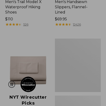
Men's Trail Model X
Men's Handsewn
Waterproof Hiking
Slippers, Flannel-
Shoes
Lined
Price:
$110
Price:
$69.95
$110
★
★
★
★
★
★
★
★
★
★
$69.95
★
★
★
★
★
★
★
★
★
★
526
12426
Men's
Wicked
Good
Moccasins
NYT Wirecutter
Picks