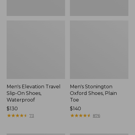
Men's Elevation Travel
Men's Stonington
Slip-On Shoes,
Oxford Shoes, Plain
Waterproof
Toe
Price:
$130
Price:
$140
$130
★
★
★
★
★
★
★
★
★
★
$140
★
★
★
★
★
★
★
★
★
★
73
876