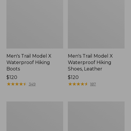
Men's Trail Model X
Men's Trail Model X
Waterproof Hiking
Waterproof Hiking
Boots
Shoes, Leather
Price:
$120
Price:
$120
$120
★
★
★
★
★
★
★
★
★
★
$120
★
★
★
★
★
★
★
★
★
★
349
187
Men's
Men's
Allagash
Birkenstock
Handsewn
Arizona
Chukka
Sandals,
Boots
EVA