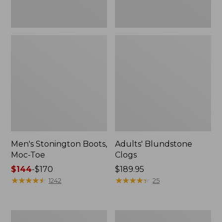
Men's Stonington Boots,
Adults' Blundstone
Moc-Toe
Clogs
Price
$144
-
$170
Price:
$189.95
range
★
★
★
★
★
★
★
★
★
★
$189.95
★
★
★
★
★
★
★
★
★
★
1242
25
from:
$144
to:
Men's
Men's