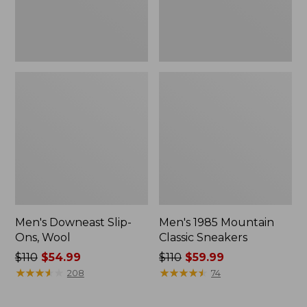
Men's Downeast Slip-
Men's 1985 Mountain
Ons, Wool
Classic Sneakers
Price
$110
$54.99
Price
$110
$59.99
was
★
★
★
★
★
★
★
★
★
★
was
★
★
★
★
★
★
★
★
★
★
208
74
from:
from:
$110
$110