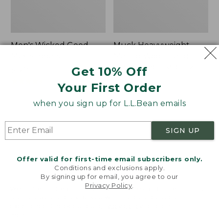
Men's Wicked Good
Muck Heavyweight
Max Slippers
Merino Wool Blend
Socks, Boot Height 2-
Get 10% Off
Price:
$120
Pack
$120
★
★
★
★
★
★
★
★
★
★
470
Your First Order
Price:
$19.95
$19.95
★
★
★
★
★
★
★
★
★
★
when you sign up for L.L.Bean emails
157
SIGN UP
Men's
Men's
Bean
Portland
Boots,
Boots,
Offer valid for first-time email subscribers only.
8"
Chelsea
Conditions and exclusions apply.
By signing up for email, you agree to our
Privacy Policy
.
Welcome to llbean.com! We use cookies and other
technologies to provide you with the best possible
experience. Check out our
privacy policy
to learn
more.