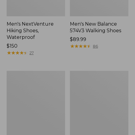
Men's NextVenture
Men's New Balance
Hiking Shoes,
574V3 Walking Shoes
Waterproof
Price:
$89.99
Price:
$150
$89.99
★
★
★
★
★
★
★
★
★
★
86
$150
★
★
★
★
★
★
★
★
★
★
27
Men's
Men's
Kennebec
New
Slip-
Balance
On
990V6
Shoes
Running
Shoes