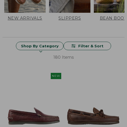
NEW ARRIVALS
SLIPPERS
BEAN BOOT
Shop By Category
Filter & Sort
180 Items
NEW