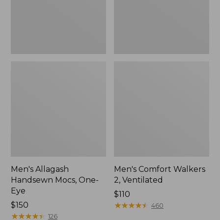
Men's Allagash
Men's Comfort Walkers
Handsewn Mocs, One-
2, Ventilated
Eye
Price:
$110
Price:
$150
$110
★
★
★
★
★
★
★
★
★
★
460
$150
★
★
★
★
★
★
★
★
★
★
126