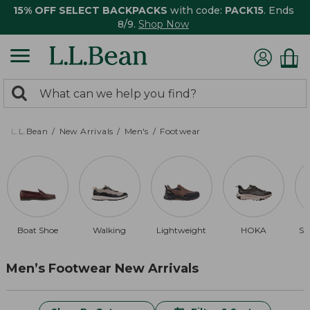
15% OFF SELECT BACKPACKS
with code:
PACK15
. Ends
8/9.
Shop Now
0
Search:
search
items
returned.
L.L.Bean
New Arrivals
Men's
Footwear
Boat Shoe
Walking
Lightweight
HOKA
Sl
Men’s Footwear New Arrivals