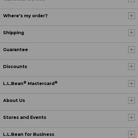
Where's my order?
Shipping
Guarantee
Discounts
®
®
L.L.Bean
Mastercard
About Us
Stores and Events
L.L.Bean for Business