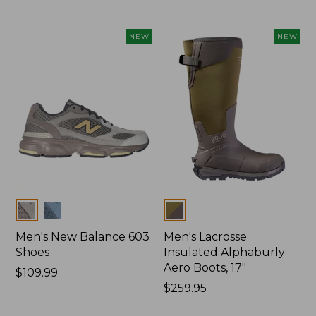
$150
NEW
NEW
Colors
Colors
Men's New Balance 603
Men's Lacrosse
Shoes
Insulated Alphaburly
Aero Boots, 17"
Price:
$109.99
$109.99
Price:
$259.95
$259.95