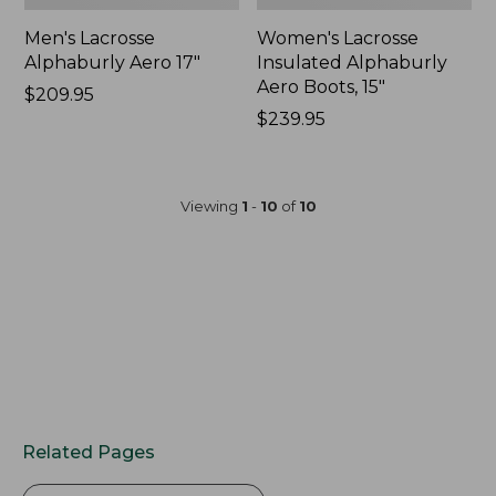
Men's Lacrosse
Women's Lacrosse
Alphaburly Aero 17"
Insulated Alphaburly
Aero Boots, 15"
Price:
$209.95
$209.95
Price:
$239.95
$239.95
Viewing
1
-
10
of
10
Related Pages