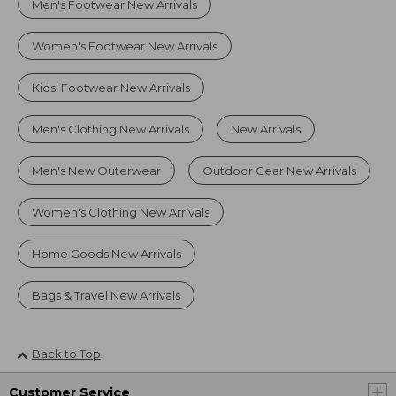
Men's Footwear New Arrivals
Women's Footwear New Arrivals
Kids' Footwear New Arrivals
Men's Clothing New Arrivals
New Arrivals
Men's New Outerwear
Outdoor Gear New Arrivals
Women's Clothing New Arrivals
Home Goods New Arrivals
Bags & Travel New Arrivals
Back to Top
Customer Service