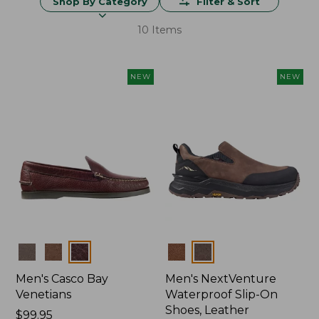
Shop By Category
Filter & Sort
10 Items
NEW
NEW
Colors
Colors
Men's Casco Bay
Men's NextVenture
Venetians
Waterproof Slip-On
Shoes, Leather
Price:
$99.95