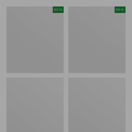
Men's
Women's
NEW
NEW
Lacrosse
Lacrosse
Alphaburly
Insulated
Aero
Alphaburly
17",
Aero
New
Boots,
15",
New