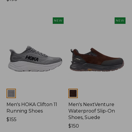
$190
NEW
NEW
Colors
Colors
Men's HOKA Clifton 11
Men's NextVenture
Running Shoes
Waterproof Slip-On
Shoes, Suede
Price:
$155
$155
Price:
$150