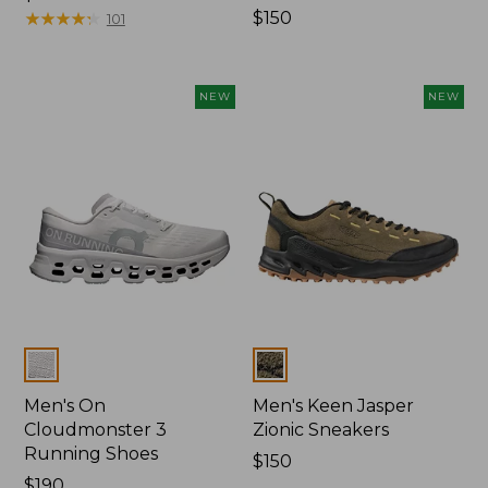
$99.95
★
★
★
★
★
★
★
★
★
★
Price:
$150
101
$150
NEW
NEW
Colors
Colors
Men's On
Men's Keen Jasper
Cloudmonster 3
Zionic Sneakers
Running Shoes
Price:
$150
Price:
$190
$150