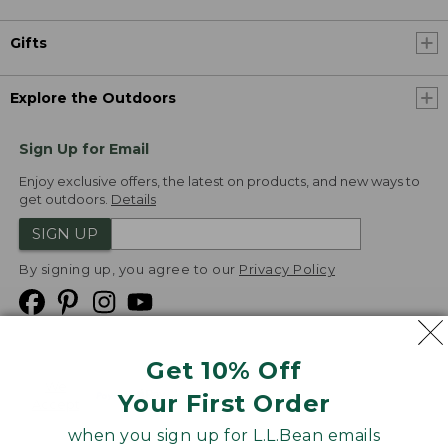
Gifts
Explore the Outdoors
Sign Up for Email
Enjoy exclusive offers, the latest on products, and new ways to
get outdoors.
Details
SIGN UP
By signing up, you agree to our
Privacy Policy
Get 10% Off
We
Your First Order
Accept
when you sign up for L.L.Bean emails